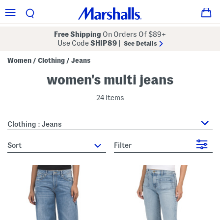
Free Shipping
On Orders Of $89+
Use Code
SHIP89
|
See Details
Women
Clothing
Jeans
/
/
women's multi jeans
24 Items
Clothing : Jeans
sort
Filter