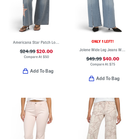
ONLY 1 LEFT!
Americana Star Patch Low Rise Wide Leg Jeans
Jolene Wide Leg Jeans With Front Vents
$24.99
$20.00
Compare At
$
50
$49.99
$40.00
Compare At
$
75
Add To Bag
Add To Bag