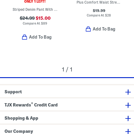
ONLY 1 LEFT!
Plus Comfort Waist Stretch Straight Jeans
Striped Denim Pant With Ric Rac Trim
$19.99
Compare At
$
28
$24.99
$15.00
Compare At
$
89
Add To Bag
Add To Bag
1 / 1
Support
®
TJX Rewards
Credit Card
Shopping & App
Our Company