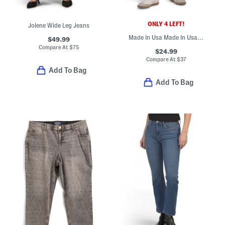
ONLY 4 LEFT!
Jolene Wide Leg Jeans
Made In Usa Made In Usa Poppy Barrel Jeans
$49.99
Compare At
$
75
$24.99
Compare At
$
37
Add To Bag
Add To Bag