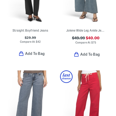
Straight Boyfriend Jeans
Jolene Wide Leg Ankle Jeans
$29.99
$49.99
$40.00
Compare At
$
42
Compare At
$
75
Add To Bag
Add To Bag