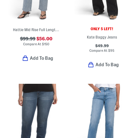
ONLY 5 LEFT!
Hattie Mid Rise Full Length Jeans
Kate Baggy Jeans
$99.99
$56.00
Compare At
$
150
$49.99
Compare At
$
95
Add To Bag
Add To Bag