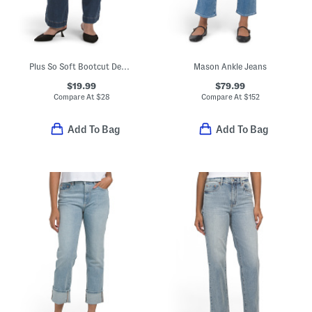
Plus So Soft Bootcut Denim Jeans
Mason Ankle Jeans
$19.99
$79.99
Compare At
$
28
Compare At
$
152
Add To Bag
Add To Bag