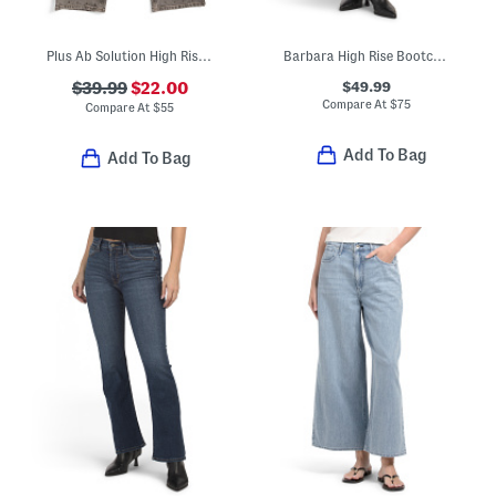
Plus Ab Solution High Rise Jeans With Rhinestones
Barbara High Rise Bootcut Cropped Jeans
$49.99
$39.99
$22.00
Compare At
$
75
Compare At
$
55
Add To Bag
Add To Bag