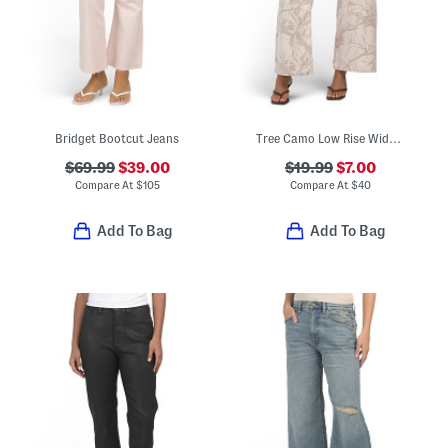
Bridget Bootcut Jeans
Tree Camo Low Rise Wide Leg Jeans
$69.99
$39.00
$19.99
$7.00
Compare At
$
105
Compare At
$
40
Add To Bag
Add To Bag