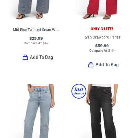
ONLY 3 LEFT!
Mid Rise Twisted Seam Wide Leg Jeans
Ryan Drawcord Pants
$29.99
Compare At
$
42
$59.99
Compare At
$
114
Add To Bag
Add To Bag