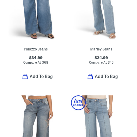
Palazzo Jeans
Marley Jeans
$34.99
$24.99
Compare At
$
68
Compare At
$
45
Add To Bag
Add To Bag