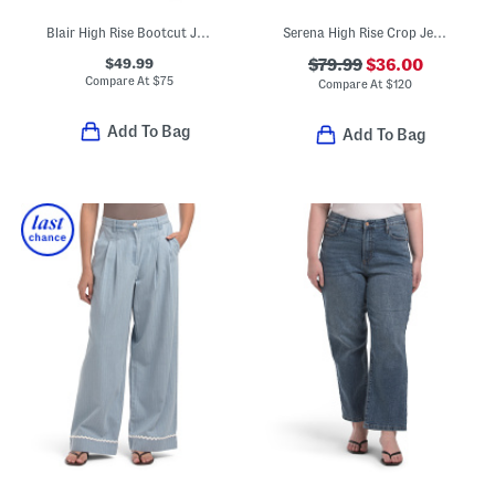
Blair High Rise Bootcut Jeans
Serena High Rise Crop Jeans
$49.99
$79.99
$36.00
Compare At
$
75
Compare At
$
120
Add To Bag
Add To Bag