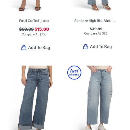
Patti Cuffed Jeans
Sundaze High Rise Vintage Style Straight Leg Pants
$39.99
$69.99
$15.00
Compare At
$
76
Compare At
$
105
Add To Bag
Add To Bag