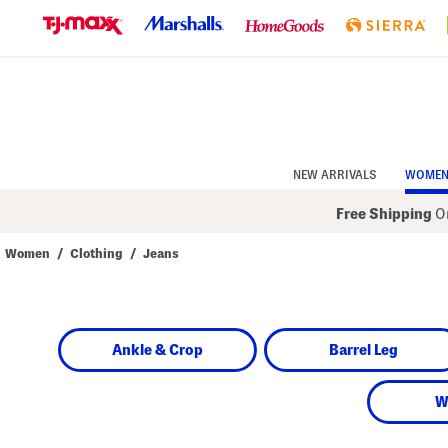
Skip
to
Navigation
Skip
to
Main
Content
NEW ARRIVALS
WOME
Free Shipping
On
Women
/
Clothing
/
Jeans
Navigate
the
product
grid
using
Ankle & Crop
Barrel Leg
the
tab
key.
View
W
alternate
colors
using