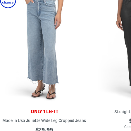
ONLY 1 LEFT!
Straight
Made In Usa Juliette Wide Leg Cropped Jeans
Com
$79.99