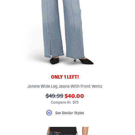
ONLY 1 LEFT!
Jolene Wide Leg Jeans With Front Vents
???
???
$49.99
$40.00
ada.newPriceLabel???
ada.originalPriceLabel???
Compare At $75
See Similar Styles