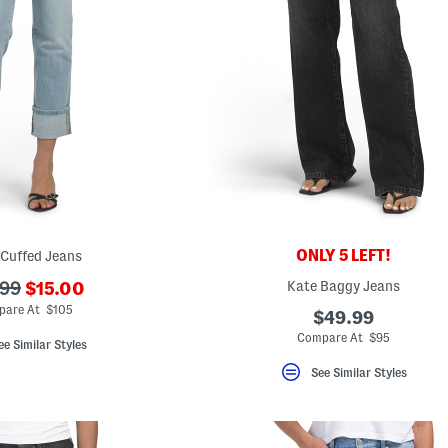
ONLY 5 LEFT!
 Cuffed Jeans
???
Kate Baggy Jeans
.99
$15.00
ada.newPriceLabel???
originalPriceLabel???
are At $105
$49.99
Compare At $95
ee Similar Styles
See Similar Styles