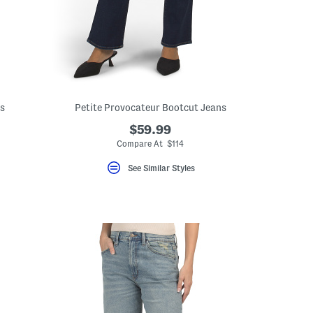
ns
Petite Provocateur Bootcut Jeans
$59.99
ceLabel???
abel???
Compare At $114
See Similar Styles