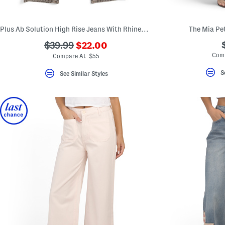
Plus Ab Solution High Rise Jeans With Rhinestones
The Mia Pet
???
???
$39.99
$22.00
ada.newPriceLabel???
ada.originalPriceLabel???
Com
Compare At $55
S
See Similar Styles