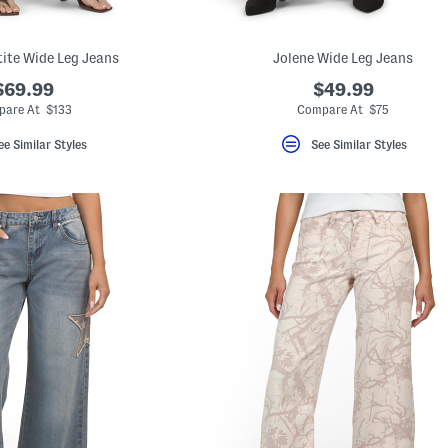
ite Wide Leg Jeans
Jolene Wide Leg Jeans
$69.99
$49.99
pare At $133
Compare At $75
ee Similar Styles
See Similar Styles