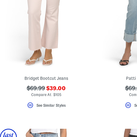
Bridget Bootcut Jeans
Patti
???
???
???
$69.99
$39.00
$69
ada.newPriceLabel???
ada.originalPriceLabel???
ada.
Compare At $105
Comp
See Similar Styles
S