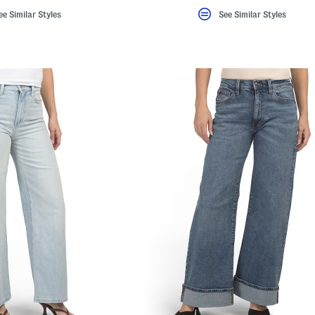
ee Similar Styles
See Similar Styles