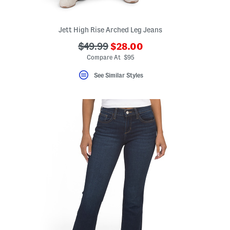
Jett High Rise Arched Leg Jeans
???
???
$49.99
$28.00
ada.newPriceLabel???
ada.originalPriceLabel???
Compare At $95
See Similar Styles