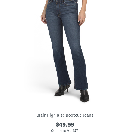
Blair High Rise Bootcut Jeans
$49.99
Compare At $75