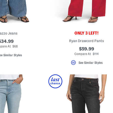
ONLY 3 LEFT!
azzo Jeans
$34.99
Ryan Drawcord Pants
pare At $68
$59.99
Compare At $114
ee Similar Styles
See Similar Styles