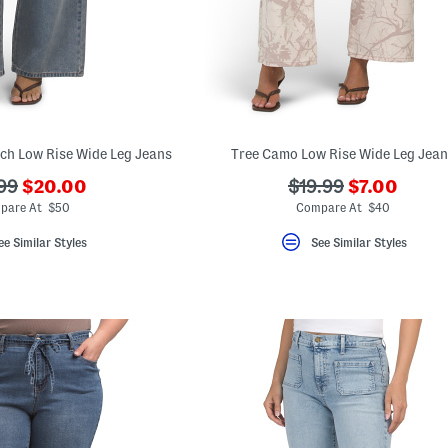
ch Low Rise Wide Leg Jeans
Tree Camo Low Rise Wide Leg Jea
???
???
???
99
$20.00
$19.99
$7.00
ada.newPriceLabel???
ada.newPri
originalPriceLabel???
ada.originalPriceL
pare At $50
Compare At $40
ee Similar Styles
See Similar Styles