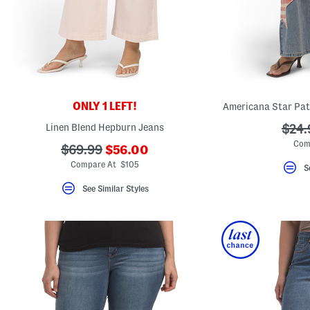
ONLY 1 LEFT!
Americana Star Pat
Linen Blend Hepburn Jeans
???
$24.
ada.
Com
???
???
$69.99
$56.00
ada.newPriceLabel???
ada.originalPriceLabel???
Compare At $105
S
See Similar Styles