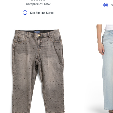
Compare At $152
S
See Similar Styles