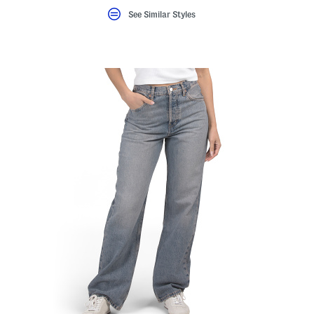
See Similar Styles