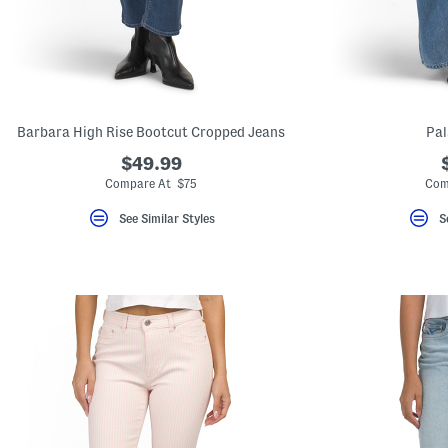
key.
Favorite
or
Unfavorite
the
item
using
the
Barbara High Rise Bootcut Cropped Jeans
Pal
F
key.
$49.99
Enable
and
Compare At $75
Com
disable
these
See Similar Styles
S
instructions
using
the
question
mark
key.