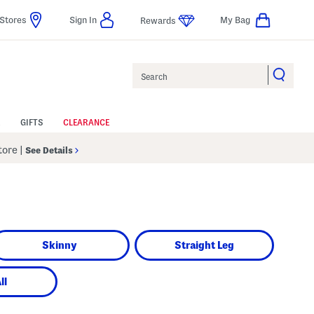
Stores
Sign In
My Bag
Rewards
Search
GIFTS
CLEARANCE
Store
|
See Details
Skinny
Straight Leg
ll