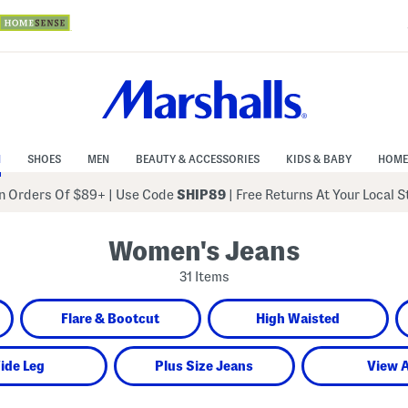
N
SHOES
MEN
BEAUTY & ACCESSORIES
KIDS & BABY
HOME
 Orders Of $89+
|
Use Code
SHIP89
| Free Returns At Your Local 
Women's Jeans
31 Items
Flare & Bootcut
High Waisted
ide Leg
Plus Size Jeans
View A