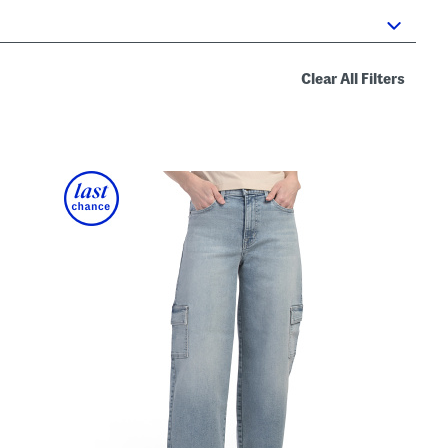
Clear All Filters