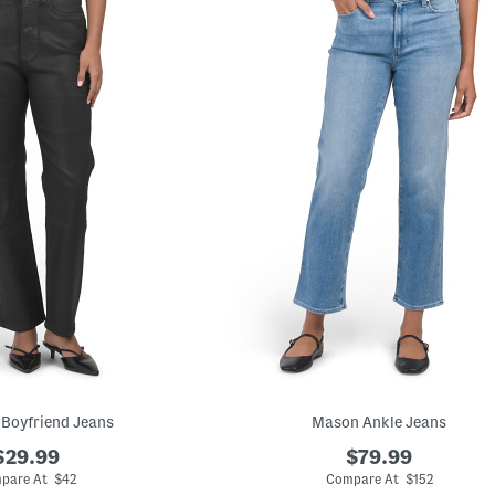
 Boyfriend Jeans
Mason Ankle Jeans
$29.99
$79.99
pare At $42
Compare At $152