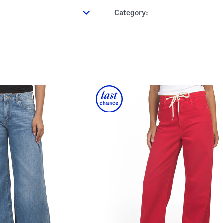
Category: