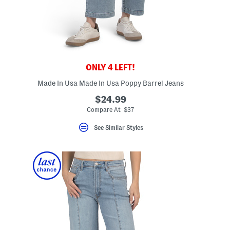
ONLY 4 LEFT!
Made In Usa Made In Usa Poppy Barrel Jeans
$24.99
Compare At $37
See Similar Styles