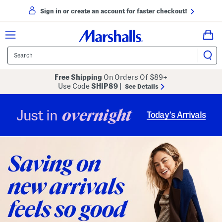
Sign in or create an account for faster checkout!
Free Shipping
On Orders Of $89+
Use Code
SHIP89
|
See Details
overnight
Just in
Today’s Arrivals