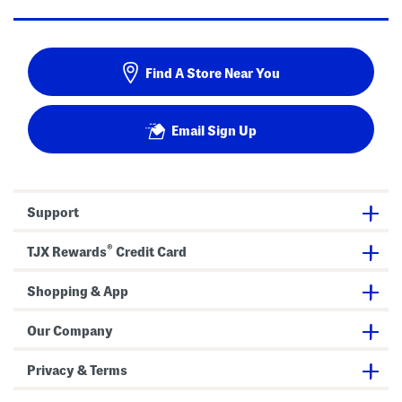
Find A Store Near You
Email Sign Up
Support
®
TJX Rewards
Credit Card
Shopping & App
Our Company
Privacy & Terms