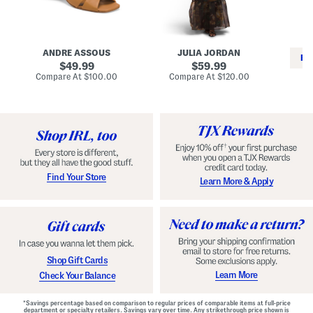
i
e
C
n
s
l
L
s
a
e
W
s
a
i
s
ANDRE ASSOUS
JULIA JORDAN
t
t
i
RE
h
original
h
original
c
49.99
59.99
e
L
E
price:
price:
compare
compare
Compare At
$100.00
Compare At
$120.00
r
i
s
at
at
Co
W
price:
n
price:
p
i
i
a
n
n
d
o
g
r
n
i
a
l
H
l
e
e
e
S
Find Your Store
Learn More & Apply
l
h
s
o
e
s
Shop Gift Cards
Learn More
Check Your Balance
*Savings percentage based on comparison to regular prices of comparable items at full-price
department or specialty retailers. Savings vary over time. Any strikethrough price shown is