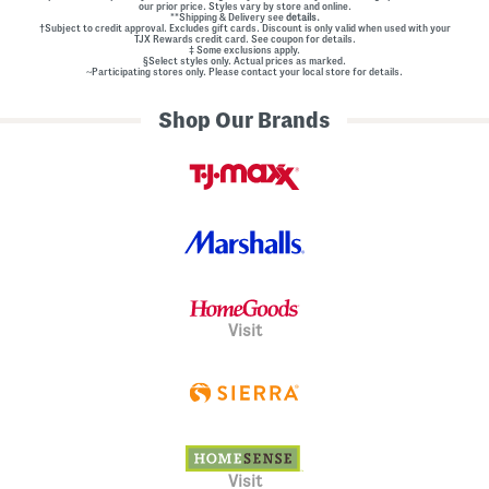
our prior price. Styles vary by store and online.
**Shipping & Delivery see
details.
†Subject to credit approval. Excludes gift cards. Discount is only valid when used with your
TJX Rewards credit card. See coupon for details.
‡ Some exclusions apply.
§Select styles only. Actual prices as marked.
~Participating stores only. Please contact your local store for details.
Shop Our Brands
Visit
Visit