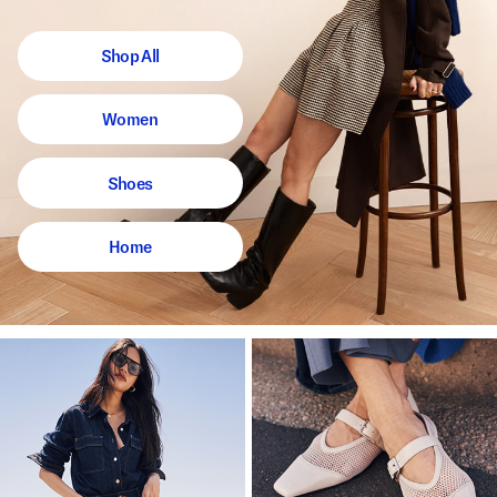
Shop All
Women
Shoes
Home