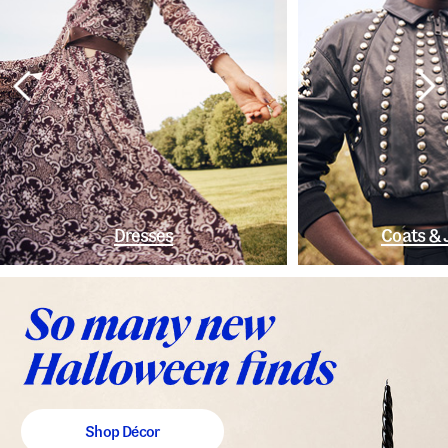
Dresses
Coats & 
Shop Décor