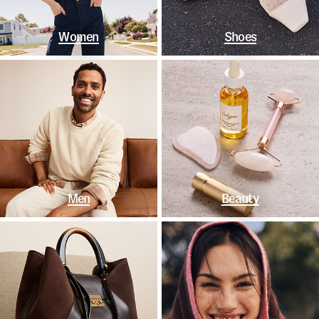
Women
Shoes
Men
Beauty