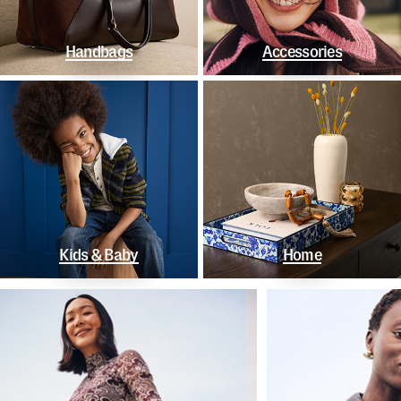
Handbags
Accessories
Kids & Baby
Home