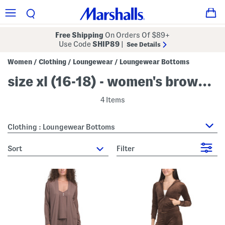
Free Shipping
On Orders Of $89+
Use Code
SHIP89
|
See Details
Women
Clothing
Loungewear
Loungewear Bottoms
/
/
/
size xl (16-18) - women's brown loungewear bottoms
4 Items
Clothing : Loungewear Bottoms
sort
Filter