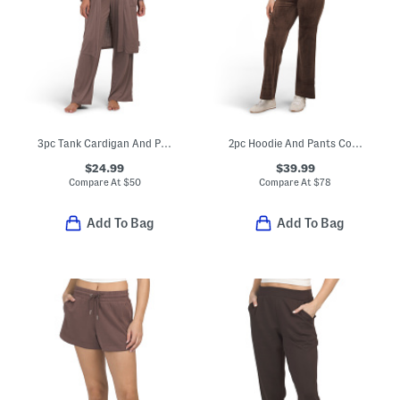
3pc Tank Cardigan And Pants Lounge Set
2pc Hoodie And Pants Core Classic Velour Set
$24.99
$39.99
Compare At
$
50
Compare At
$
78
Add To Bag
Add To Bag