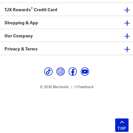
®
TJX Rewards
Credit Card
Shopping & App
Our Company
Privacy & Terms
© 2026 Marshalls
Feedback
|
TOP