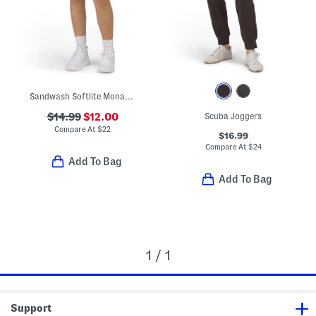
Sandwash Softlite Monaco Shorts
$14.99
$12.00
Scuba Joggers
Compare At
$
22
$16.99
Compare At
$
24
Add To Bag
Add To Bag
1 / 1
Support