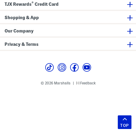
®
TJX Rewards
Credit Card
Shopping & App
Our Company
Privacy & Terms
© 2026 Marshalls
Feedback
|
TOP