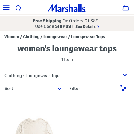
Free Shipping
On Orders Of $89+
Use Code
SHIP89
|
See Details
Women
Clothing
Loungewear
Loungewear Tops
/
/
/
women's loungewear tops
1 Item
Clothing : Loungewear Tops
sort
Filter