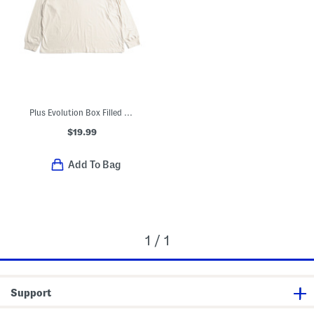
Plus Evolution Box Filled Logo Long Sleeve Tee
$19.99
Add To Bag
1 / 1
Support