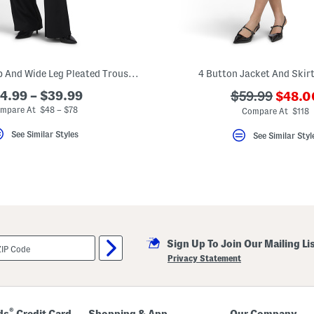
Peplum Tube Top And Wide Leg Pleated Trousers Collection
4 Button Jacket And Skirt
???
4.99 – $39.99
???
$59.99
$48.0
ada.n
ada.originalPr
mpare At $48 – $78
Compare At $118
See Similar Styles
See Similar Styl
Sign Up To Join Our Mailing Li
Privacy Statement
®