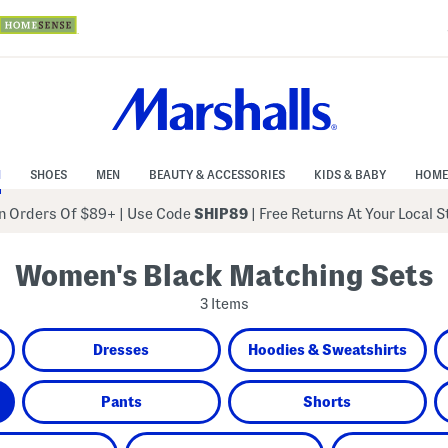
N
SHOES
MEN
BEAUTY & ACCESSORIES
KIDS & BABY
HOME
 Orders Of $89+
|
Use Code
SHIP89
| Free Returns At Your Local 
Women's Black Matching Sets
3 Items
Dresses
Hoodies & Sweatshirts
Pants
Shorts