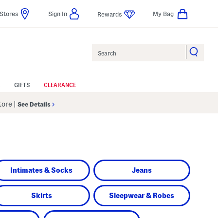
Stores
Sign In
My Bag
Rewards
Search
GIFTS
CLEARANCE
Store
|
See Details
Intimates & Socks
Jeans
Skirts
Sleepwear & Robes