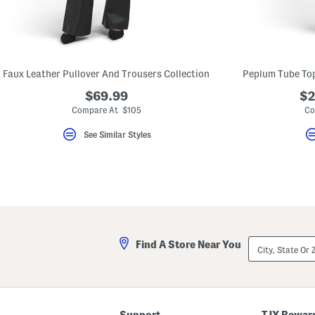
key.
Favorite
or
Unfavorite
the
item
using
Faux Leather Pullover And Trousers Collection
the
F
$69.99
$2
key.
Compare At $105
Co
Enable
and
See Similar Styles
disable
these
instructions
using
the
question
mark
key.
City,
Find A Store Near You
State
Or
ZIP
Code