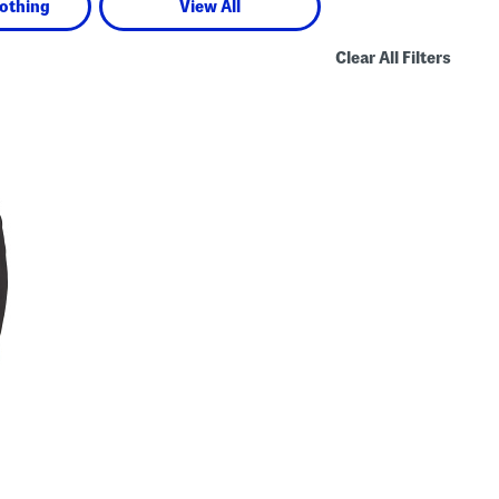
lothing
View All
Clear All Filters