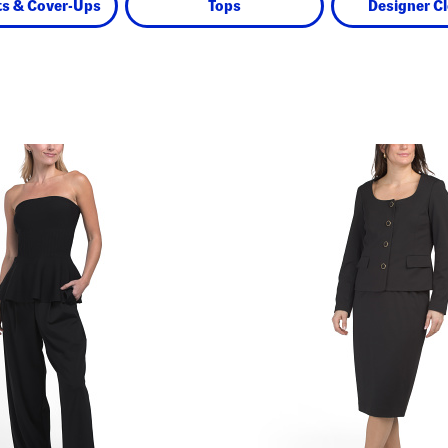
s & Cover-Ups
Tops
Designer C