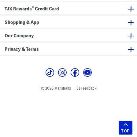
®
TJX Rewards
Credit Card
Shopping & App
Our Company
Privacy & Terms
© 2026 Marshalls
Feedback
|
TOP