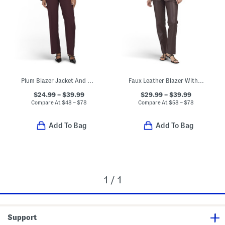
Plum Blazer Jacket And Pants Collection
Faux Leather Blazer With Waist Tie Belt And Dress Pants Collection
$24.99 – $39.99
$29.99 – $39.99
Compare At
$
48 – $78
Compare At
$
58 – $78
Add To Bag
Add To Bag
1 / 1
Support