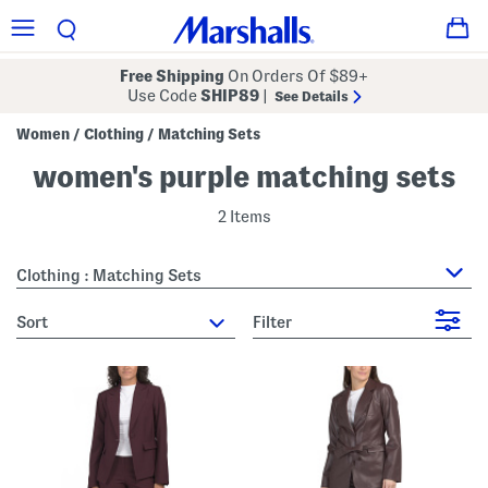
Free Shipping
On Orders Of $89+
Use Code
SHIP89
|
See Details
Women
Clothing
Matching Sets
/
/
women's purple matching sets
2 Items
Clothing : Matching Sets
sort
Filter