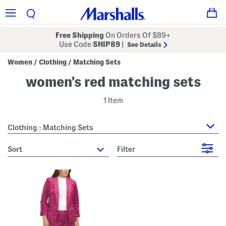
Free Shipping
On Orders Of $89+
Use Code
SHIP89
|
See Details
Women
Clothing
Matching Sets
/
/
women's red matching sets
1 Item
Clothing : Matching Sets
sort
Filter