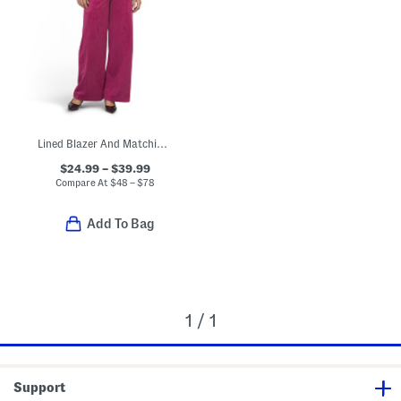
Lined Blazer And Matching Pants Collection
$24.99 – $39.99
Compare At
$
48 – $78
Add To Bag
1 / 1
Support