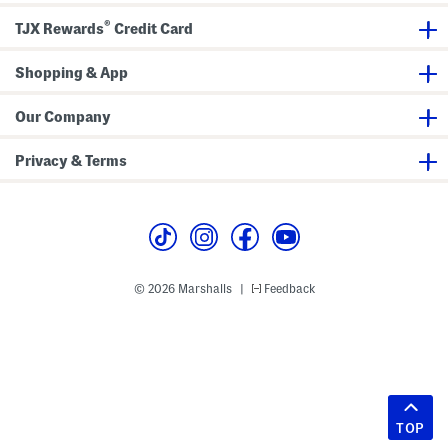
®
TJX Rewards
Credit Card
Shopping & App
Our Company
Privacy & Terms
© 2026 Marshalls
Feedback
|
TOP