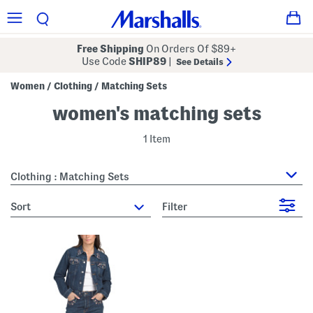
Free Shipping
On Orders Of $89+
Use Code
SHIP89
|
See Details
Women
Clothing
Matching Sets
/
/
women's matching sets
1 Item
Clothing : Matching Sets
sort
Filter