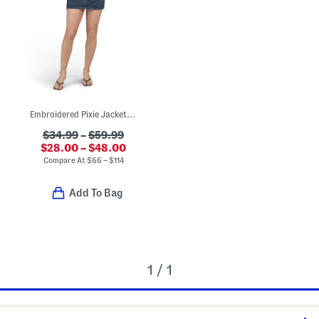
Embroidered Pixie Jacket And Easy Mini Skirt Collection
$34.99
–
$59.99
$28.00 – $48.00
Compare At
$
66 – $114
Add To Bag
1 / 1