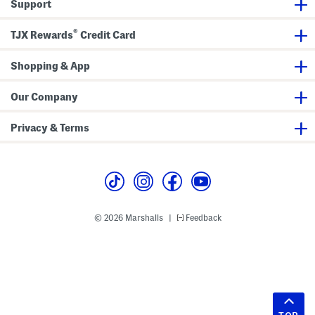
Support
®
TJX Rewards
Credit Card
Shopping & App
Our Company
Privacy & Terms
© 2026 Marshalls
Feedback
|