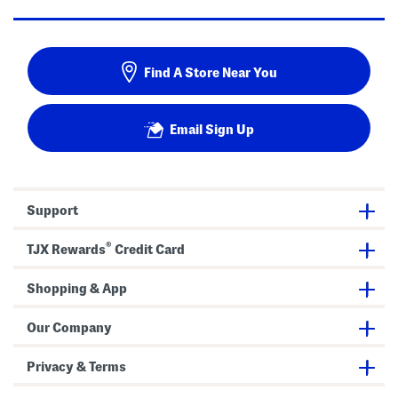
Find A Store Near You
Email Sign Up
Support
®
TJX Rewards
Credit Card
Shopping & App
Our Company
Privacy & Terms