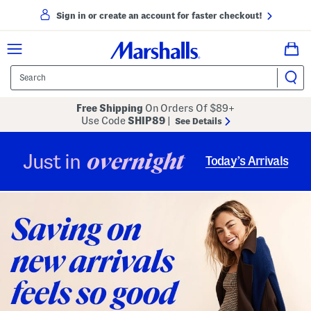
Sign in or create an account for faster checkout!
Free Shipping
On Orders Of $89+
Use Code
SHIP89
|
See Details
overnight
Just in
Today’s Arrivals