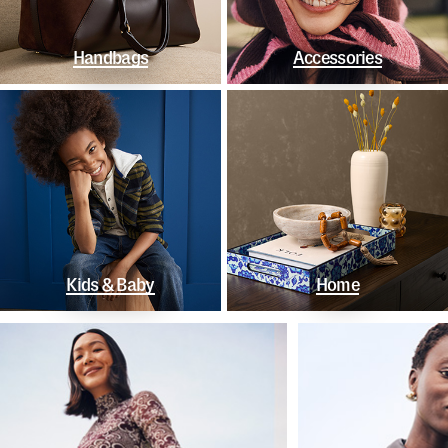
Handbags
Accessories
Kids & Baby
Home