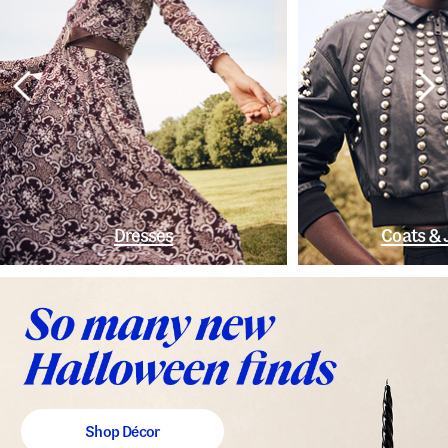
Dresses
Coats & 
Shop Décor