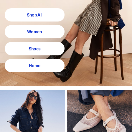
Shop All
Women
Shoes
Home