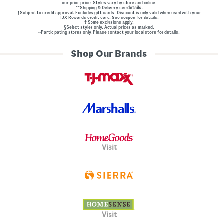
our prior price. Styles vary by store and online.
**Shipping & Delivery see
details.
†Subject to credit approval. Excludes gift cards. Discount is only valid when used with your
TJX Rewards credit card. See coupon for details.
‡ Some exclusions apply.
§Select styles only. Actual prices as marked.
~Participating stores only. Please contact your local store for details.
Shop Our Brands
Visit
Visit