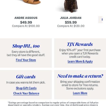
i
e
C
n
s
l
L
s
a
e
W
s
a
i
s
ANDRE ASSOUS
JULIA JORDAN
t
t
i
RE
h
original
h
original
c
49.99
59.99
e
L
E
price:
price:
compare
compare
Compare At
$100.00
Compare At
$120.00
r
i
s
at
at
Co
W
price:
n
price:
p
i
i
a
n
n
d
o
g
r
n
i
a
l
H
l
e
e
e
S
Find Your Store
Learn More & Apply
l
h
s
o
e
s
Shop Gift Cards
Learn More
Check Your Balance
*Savings percentage based on comparison to regular prices of comparable items at full-price
department or specialty retailers. Savings vary over time. Any strikethrough price shown is