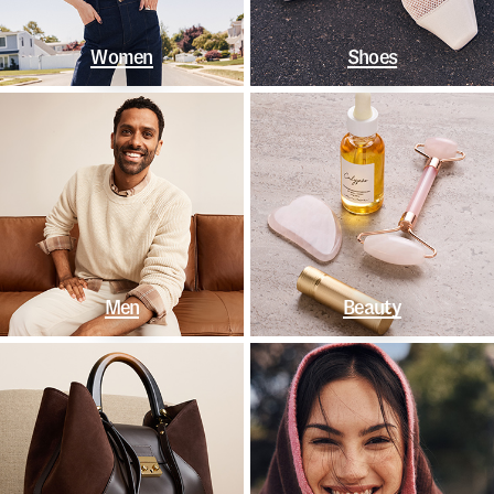
Women
Shoes
Men
Beauty