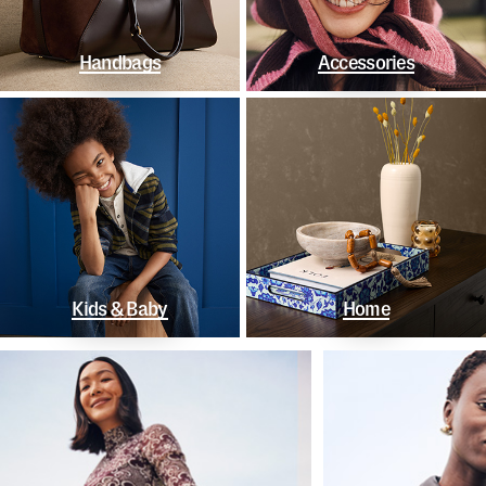
Handbags
Accessories
Kids & Baby
Home