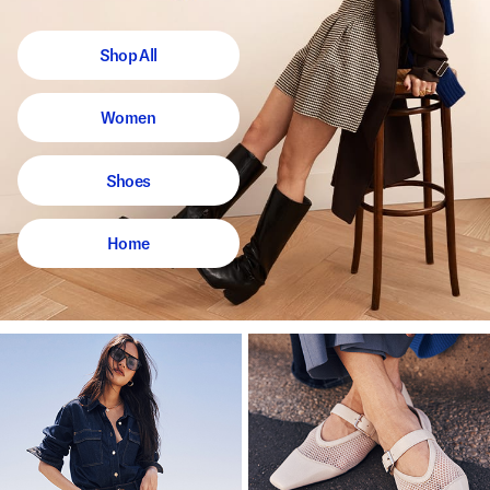
Shop All
Women
Shoes
Home