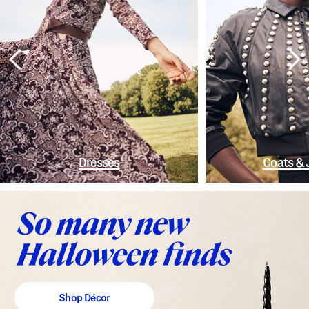
Dresses
Coats & 
Shop Décor