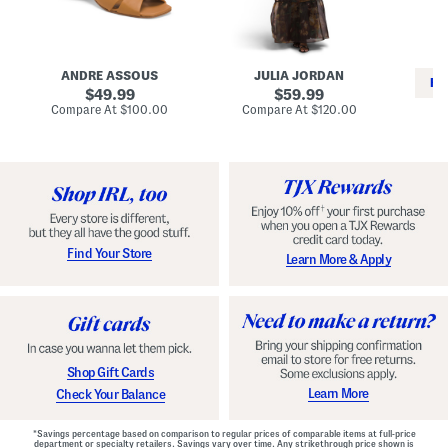
i
e
C
n
s
l
L
s
a
e
W
s
a
i
s
ANDRE ASSOUS
JULIA JORDAN
t
t
i
RE
h
original
h
original
c
49.99
59.99
e
L
E
price:
price:
compare
compare
Compare At
$100.00
Compare At
$120.00
r
i
s
at
at
Co
W
price:
n
price:
p
i
i
a
n
n
d
o
g
r
n
i
a
l
H
l
e
e
e
S
Find Your Store
Learn More & Apply
l
h
s
o
e
s
Shop Gift Cards
Learn More
Check Your Balance
*Savings percentage based on comparison to regular prices of comparable items at full-price
department or specialty retailers. Savings vary over time. Any strikethrough price shown is