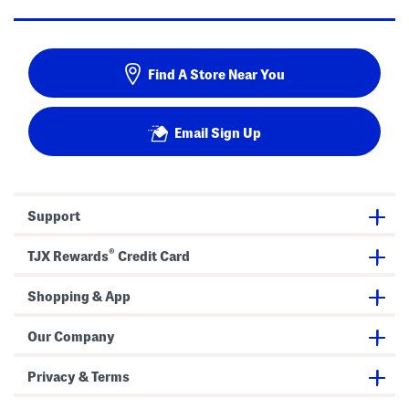
Find A Store Near You
Email Sign Up
Support
®
TJX Rewards
Credit Card
Shopping & App
Our Company
Privacy & Terms