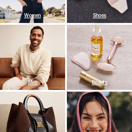
Women
Shoes
Men
Beauty