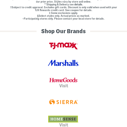
our prior price. Styles vary by store and online.
**Shipping & Delivery see
details.
†Subject to credit approval. Excludes gift cards. Discount is only valid when used with your
TJX Rewards credit card. See coupon for details.
‡ Some exclusions apply.
§Select styles only. Actual prices as marked.
~Participating stores only. Please contact your local store for details.
Shop Our Brands
Visit
Visit