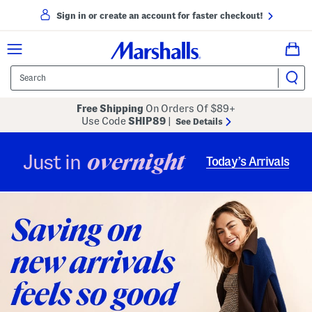
Sign in or create an account for faster checkout!
Free Shipping
On Orders Of $89+
Use Code
SHIP89
|
See Details
overnight
Just in
Today’s Arrivals