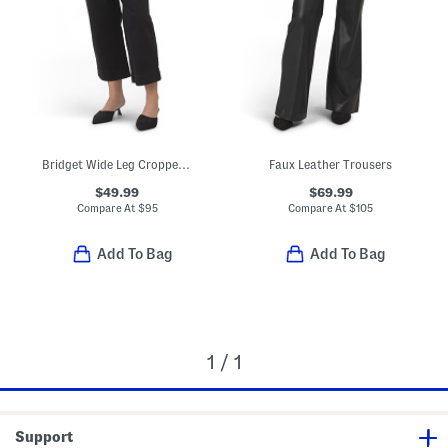
Bridget Wide Leg Cropped Trousers
Faux Leather Trousers
$49.99
$69.99
Compare At
$
95
Compare At
$
105
Add To Bag
Add To Bag
1 / 1
Support