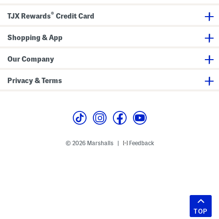
®
TJX Rewards
Credit Card
Shopping & App
Our Company
Privacy & Terms
© 2026 Marshalls
Feedback
|
TOP