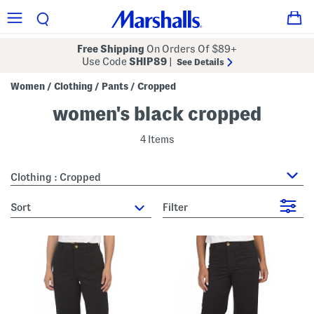
Free Shipping
On Orders Of $89+
Use Code
SHIP89
|
See Details
Women
Clothing
Pants
Cropped
/
/
/
women's black cropped
4 Items
Clothing : Cropped
sort
Filter