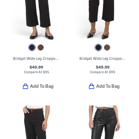
Bridget Wide Leg Cropped Pants
Bridget Wide Leg Cropped Pants
$49.99
$49.99
Compare At
$
95
Compare At
$
95
Add To Bag
Add To Bag