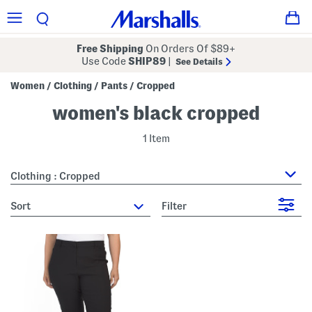
Free Shipping
On Orders Of $89+
Use Code
SHIP89
|
See Details
Women
Clothing
Pants
Cropped
/
/
/
women's black cropped
1 Item
Clothing : Cropped
sort
Filter