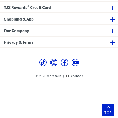
®
TJX Rewards
Credit Card
Shopping & App
Our Company
Privacy & Terms
© 2026 Marshalls
Feedback
|
TOP