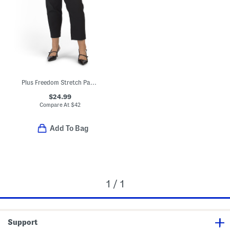
Plus Freedom Stretch Pants
$24.99
Compare At
$
42
Add To Bag
1 / 1
Support