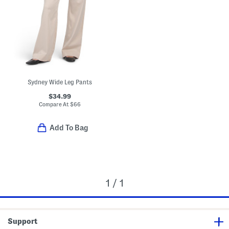
Sydney Wide Leg Pants
$34.99
Compare At
$
66
Add To Bag
1 / 1
Support