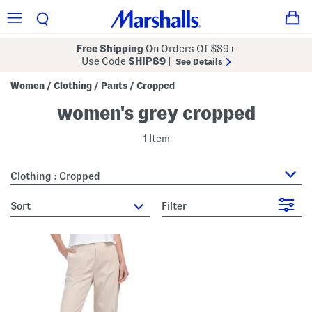
Free Shipping
On Orders Of $89+
Use Code
SHIP89
|
See Details
Women
Clothing
Pants
Cropped
/
/
/
women's grey cropped
1 Item
Clothing : Cropped
sort
Filter