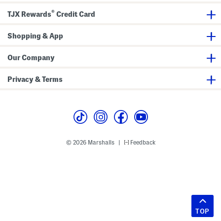
®
TJX Rewards
Credit Card
Shopping & App
Our Company
Privacy & Terms
© 2026 Marshalls
Feedback
|
TOP