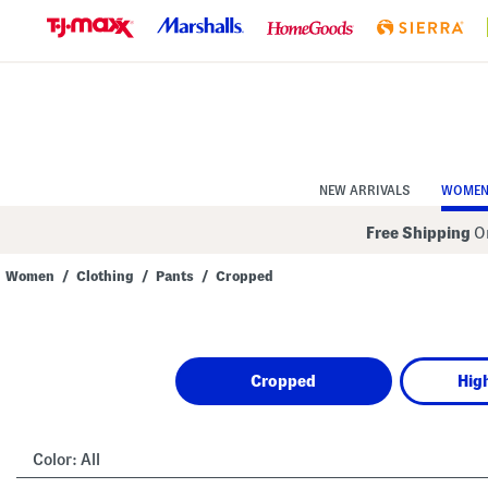
Skip
to
Navigation
Skip
to
Main
Content
NEW ARRIVALS
WOME
Free Shipping
On
Women
/
Clothing
/
Pants
/
Cropped
Navigate
the
product
grid
using
Cropped
Hig
the
tab
key.
View
alternate
Color:
All
colors
using