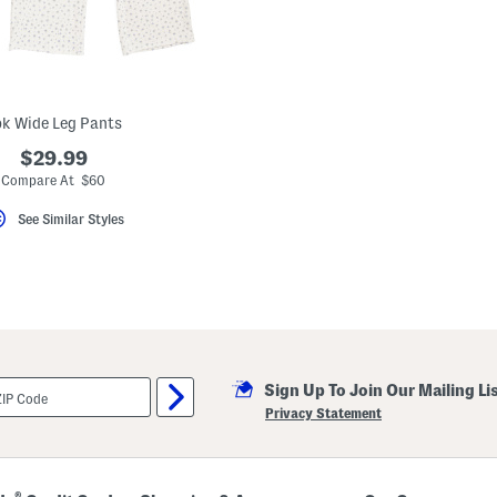
k Wide Leg Pants
$29.99
Compare At $60
See Similar Styles
Sign Up To Join Our Mailing Li
Privacy Statement
®