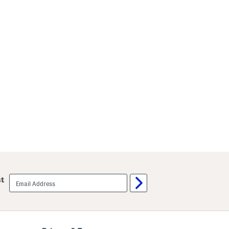
email
st
sign
up