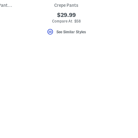
Crepe Pull On Front Pleated Self Belted Pants With Welt Pockets
Crepe Pants
$29.99
Compare At $58
See Similar Styles