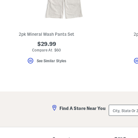
2pk Mineral Wash Pants Set
2p
$29.99
Compare At $60
See Similar Styles
City,
Find A Store Near You
State
Or
ZIP
Code