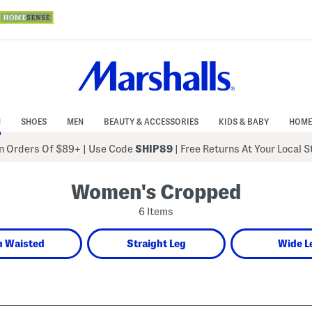
N
SHOES
MEN
BEAUTY & ACCESSORIES
KIDS & BABY
HOME
 Orders Of $89+
|
Use Code
SHIP89
| Free Returns At Your Local 
Women's Cropped
6 Items
h Waisted
Straight Leg
Wide L