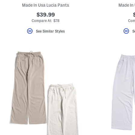
key.
Made In Usa Lucia Pants
Made In 
Favorite
or
$39.99
Unfavorite
Compare At $78
Com
the
item
using
See Similar Styles
S
the
F
key.
Enable
and
disable
these
instructions
using
the
question
mark
key.