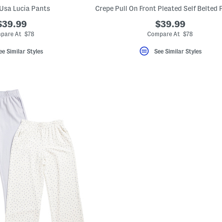
Usa Lucia Pants
$39.99
$39.99
pare At $78
Compare At $78
ee Similar Styles
See Similar Styles