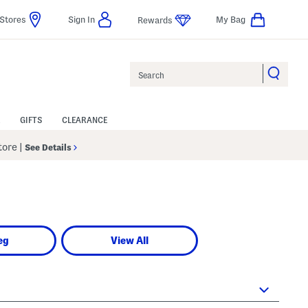
Stores
Sign In
My Bag
Rewards
Search
GIFTS
CLEARANCE
Store
|
See Details
eg
View All