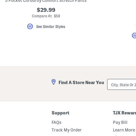
5 Pocket Corduroy Comfort Stretch Pants
key.
Favorite
$29.99
or
Compare At $58
Unfavorite
the
See Similar Styles
item
using
the
F
key.
Enable
and
disable
these
instructions
using
the
City,
question
Find A Store Near You
State
mark
Or
key.
ZIP
Code
Support
TJX Rewar
FAQs
Pay Bill
Track My Order
Learn More 