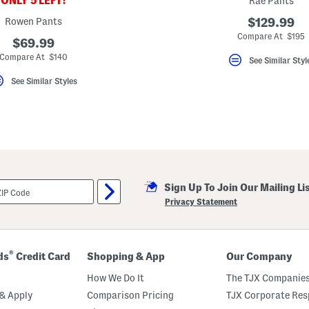
ONLY 5 LEFT!
Rae Pants
Rowen Pants
$129.99
Compare At $195
$69.99
Compare At $140
See Similar Styl
See Similar Styles
Sign Up To Join Our Mailing Li
Privacy Statement
®
ds
Credit Card
Shopping & App
Our Company
How We Do It
The TJX Companies
& Apply
Comparison Pricing
TJX Corporate Resp