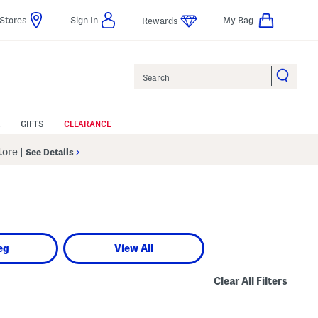
Stores
Sign In
My Bag
Rewards
Search
GIFTS
CLEARANCE
Store
|
See Details
eg
View All
Clear All Filters