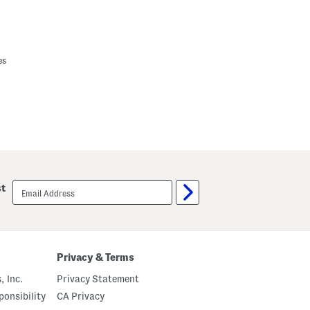
es
email
st
sign
up
Privacy & Terms
, Inc.
Privacy Statement
onsibility
CA Privacy