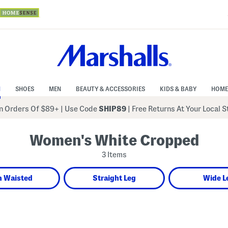
N
SHOES
MEN
BEAUTY & ACCESSORIES
KIDS & BABY
HOME
 Orders Of $89+
|
Use Code
SHIP89
| Free Returns At Your Local 
Women's White Cropped
3 Items
h Waisted
Straight Leg
Wide L