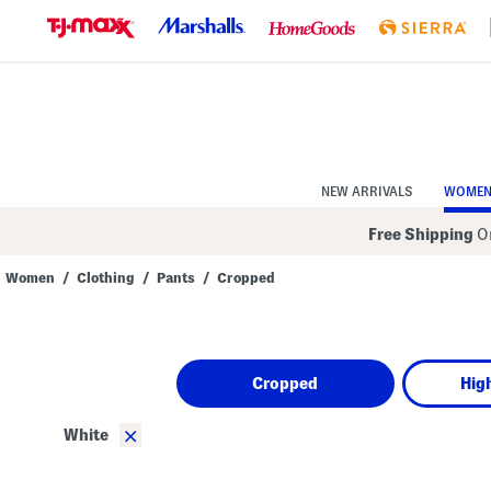
Skip
to
Navigation
Skip
to
Main
Content
NEW ARRIVALS
WOME
Free Shipping
On
Women
/
Clothing
/
Pants
/
Cropped
Navigate
the
product
grid
using
Cropped
Hig
the
tab
key.
×
White
View
alternate
colors
using