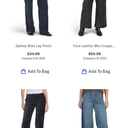
Sydney Wide Leg Pants
Faux Leather Mia Cropped Trousers
$34.99
$59.99
Compare At
$
66
Compare At
$
114
Add To Bag
Add To Bag