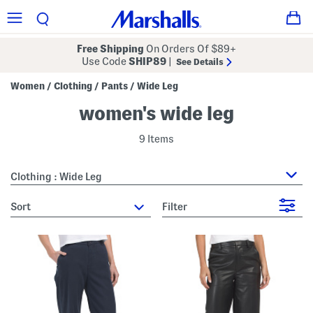
Free Shipping
On Orders Of $89+
Use Code
SHIP89
|
See Details
Women
Clothing
Pants
Wide Leg
/
/
/
women's wide leg
9 Items
Clothing : Wide Leg
sort
Filter