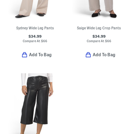
Sydney Wide Leg Pants
Saige Wide Leg Crop Pants
$34.99
$34.99
Compare At
$
66
Compare At
$
66
Add To Bag
Add To Bag