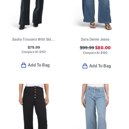
Sasha Trousers With Side Pockets
Dara Denim Jeans
$79.99
$99.99
$80.00
Compare At
$
152
Compare At
$
150
Add To Bag
Add To Bag