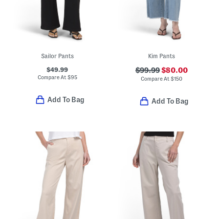
Sailor Pants
Kim Pants
$49.99
$99.99
$80.00
Compare At
$
95
Compare At
$
150
Add To Bag
Add To Bag