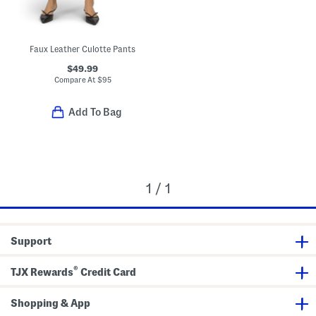
Faux Leather Culotte Pants
$49.99
Compare At
$
95
Add To Bag
1 / 1
Support
®
TJX Rewards
Credit Card
Shopping & App