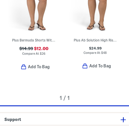
Plus Bermuda Shorts With Belt
Plus Ab Solution High Rise Double Button Utility Shorts
$24.99
$14.99
$12.00
Compare At
$
48
Compare At
$
26
Add To Bag
Add To Bag
1 / 1
Support