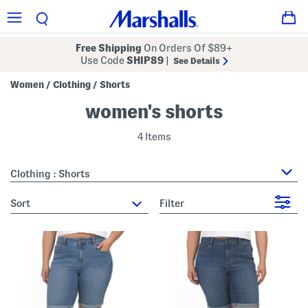
Free Shipping
On Orders Of $89+
Use Code
SHIP89
|
See Details
Women
Clothing
Shorts
/
/
women's shorts
4 Items
Clothing : Shorts
sort
Filter