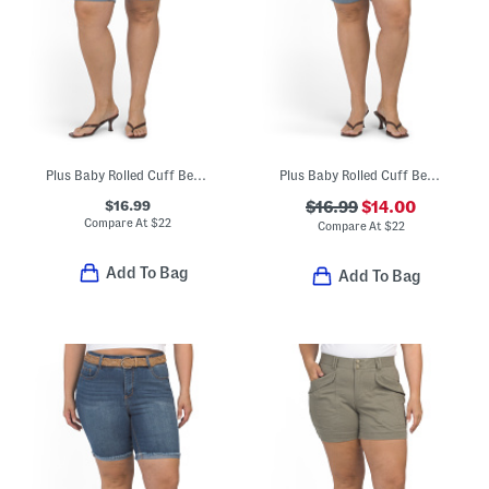
Plus Baby Rolled Cuff Bermuda Shorts
Plus Baby Rolled Cuff Bermuda Shorts
$16.99
$16.99
$14.00
Compare At
$
22
Compare At
$
22
Add To Bag
Add To Bag