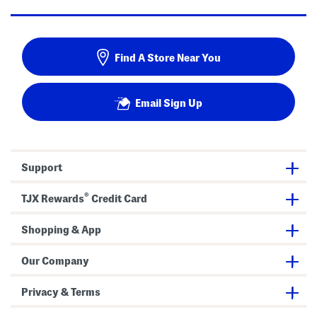
Find A Store Near You
Email Sign Up
Support
®
TJX Rewards
Credit Card
Shopping & App
Our Company
Privacy & Terms