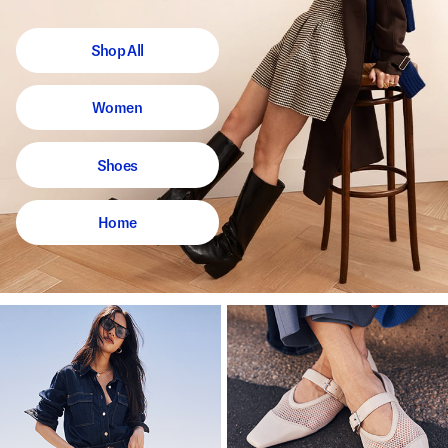
Shop All
Women
Shoes
Home