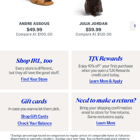
i
e
C
n
s
l
L
s
a
e
W
s
a
i
s
ANDRE ASSOUS
JULIA JORDAN
t
t
i
RE
h
original
h
original
c
49.99
59.99
e
L
E
price:
price:
compare
compare
Compare At
$100.00
Compare At
$120.00
r
i
s
at
at
Co
W
price:
n
price:
p
i
i
a
n
n
d
o
g
r
n
i
a
l
H
l
e
e
e
S
Find Your Store
Learn More & Apply
l
h
s
o
e
s
Shop Gift Cards
Learn More
Check Your Balance
*Savings percentage based on comparison to regular prices of comparable items at full-price
department or specialty retailers. Savings vary over time. Any strikethrough price shown is