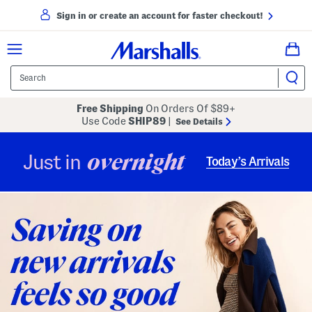
Sign in or create an account for faster checkout!
Free Shipping
On Orders Of $89+
Use Code
SHIP89
|
See Details
overnight
Just in
Today’s Arrivals