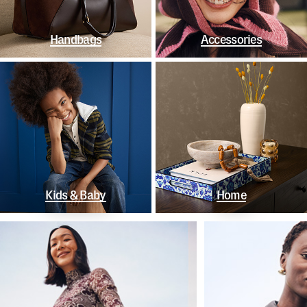
Handbags
Accessories
Kids & Baby
Home