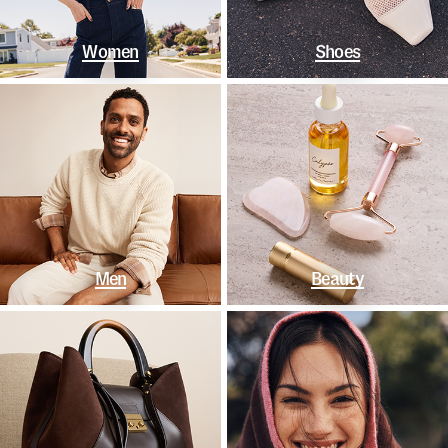
Women
Shoes
Men
Beauty