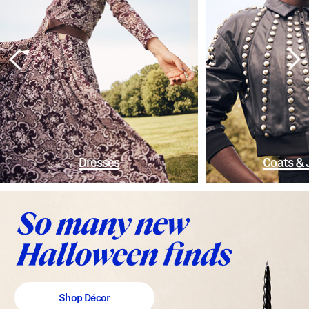
Dresses
Coats & 
Shop Décor