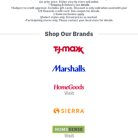
our prior price. Styles vary by store and online.
**Shipping & Delivery see
details.
†Subject to credit approval. Excludes gift cards. Discount is only valid when used with your
TJX Rewards credit card. See coupon for details.
‡ Some exclusions apply.
§Select styles only. Actual prices as marked.
~Participating stores only. Please contact your local store for details.
Shop Our Brands
Visit
Visit