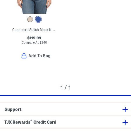
Cashmere Stitch Mock Neck Sweater
$119.99
Compare At
$
240
Add To Bag
1 / 1
Support
®
TJX Rewards
Credit Card