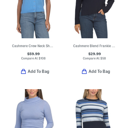
Cashmere Crew Neck Short Sleeve Button Front Cable Knit Sweater
Cashmere Blend Frankie Sweater
$59.99
$29.99
Compare At
$
108
Compare At
$
58
Add To Bag
Add To Bag