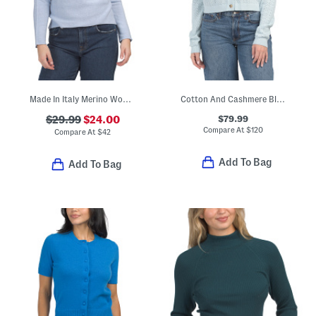
Made In Italy Merino Wool And Cashmere Blend Dolman Round Neck Sweater
Cotton And Cashmere Blend Cropped Cardigan
$79.99
$29.99
$24.00
Compare At
$
120
Compare At
$
42
Add To Bag
Add To Bag