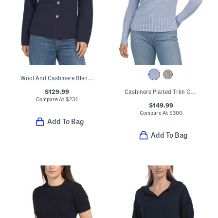
Wool And Cashmere Blend Long Sleeve V-neck Button Cardigan
$129.99
Cashmere Plaited Trim Crew Neck Sweater
Compare At
$
234
$149.99
Compare At
$
300
Add To Bag
Add To Bag