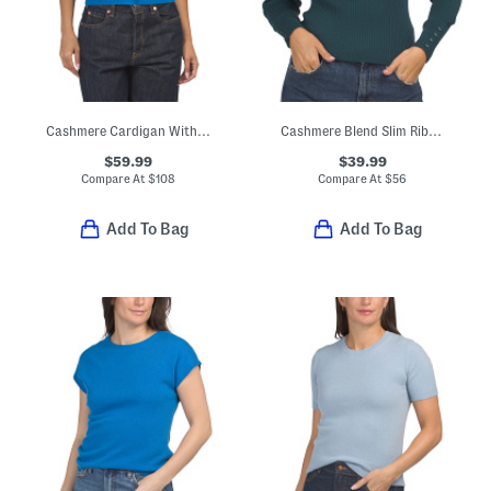
Cashmere Cardigan With Covered Buttons
Cashmere Blend Slim Ribs Turtleneck Sweater
$59.99
$39.99
Compare At
$
108
Compare At
$
56
Add To Bag
Add To Bag