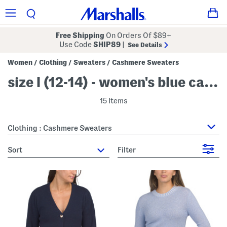
Free Shipping
On Orders Of $89+
Use Code
SHIP89
|
See Details
Women
Clothing
Sweaters
Cashmere Sweaters
/
/
/
size l (12-14) - women's blue cashmere sweaters
15 Items
Clothing : Cashmere Sweaters
sort
Filter