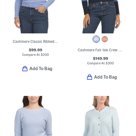
Cashmere Classic Ribbed Roll Neck Sweater
$99.99
Cashmere Fair Isle Crew Neck Sweater
Compare At
$
200
$149.99
Compare At
$
300
Add To Bag
Add To Bag