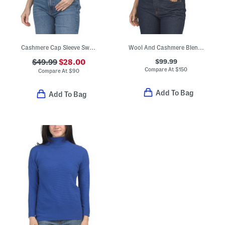
Cashmere Cap Sleeve Sweater
Wool And Cashmere Blend Tee
$99.99
$49.99
$28.00
Compare At
$
150
Compare At
$
90
Add To Bag
Add To Bag