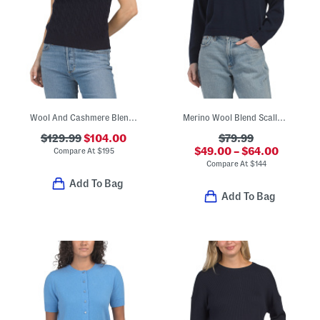
Wool And Cashmere Blend Cable Knit Sweater Tee
Merino Wool Blend Scallop Collar Polo Top
$129.99
$104.00
$79.99
$49.00 – $64.00
Compare At
$
195
Compare At
$
144
Add To Bag
Add To Bag