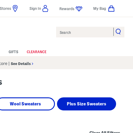
Stores
Sign In
My Bag
Rewards
Search
GIFTS
CLEARANCE
Store
|
See Details
s
Wool Sweaters
Plus Size Sweaters