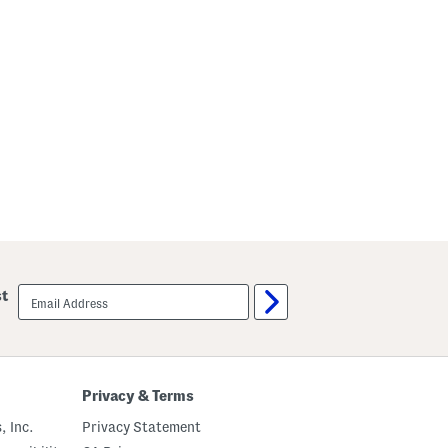
email
st
sign
up
Privacy & Terms
, Inc.
Privacy Statement