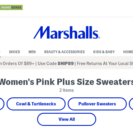
N
SHOES
MEN
BEAUTY & ACCESSORIES
KIDS & BABY
HOME
 Orders Of $89+
|
Use Code
SHIP89
| Free Returns At Your Local 
Women's Pink Plus Size Sweater
2 Items
Cowl & Turtlenecks
Pullover Sweaters
View All