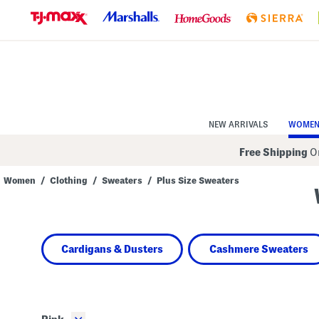
Skip
to
Navigation
Skip
to
Main
Content
NEW ARRIVALS
WOME
Free Shipping
On
Women
/
Clothing
/
Sweaters
/
Plus Size Sweaters
Navigate
the
product
grid
using
Cardigans & Dusters
Cashmere Sweaters
the
tab
key.
View
alternate
colors
using