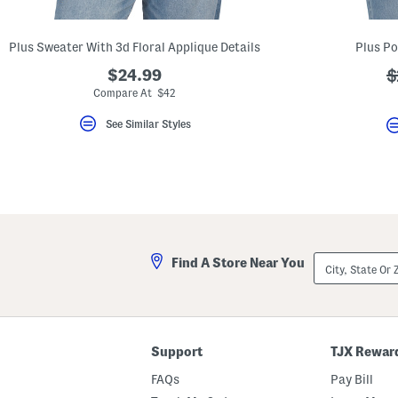
key.
Favorite
or
Plus Sweater With 3d Floral Applique Details
Plus Po
Unfavorite
the
$24.99
?
$
item
using
a
Compare At $42
the
F
See Similar Styles
key.
Enable
and
disable
these
instructions
using
the
question
mark
City,
Find A Store Near You
key.
State
Or
ZIP
Code
Support
TJX Rewar
FAQs
Pay Bill