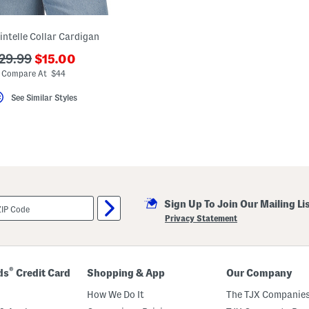
intelle Collar Cardigan
???
??
29.99
$15.00
ada.newPriceLabel???
da.originalPriceLabel???
Compare At $44
See Similar Styles
Sign Up To Join Our Mailing Li
Privacy Statement
®
ds
Credit Card
Shopping & App
Our Company
How We Do It
The TJX Companies