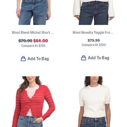
Wool Blend Michal Short Sleeve Cardigan
Wool Novelty Toggle Front Cardigan
$79.99
$79.99
$64.00
Compare At
$
120
Compare At
$
120
Add To Bag
Add To Bag