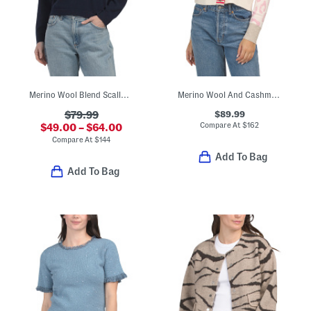
Merino Wool Blend Scallop Collar Polo Top
Merino Wool And Cashmere Blend Intarsia Jungle Cardigan
$89.99
$79.99
Compare At
$
162
$49.00 – $64.00
Compare At
$
144
Add To Bag
Add To Bag