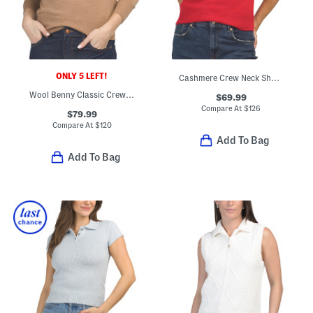
ONLY 5 LEFT!
Cashmere Crew Neck Short Sleeve Pull Over Sweater
Wool Benny Classic Crew Neck Sweater
$69.99
Compare At
$
126
$79.99
Compare At
$
120
Add To Bag
Add To Bag