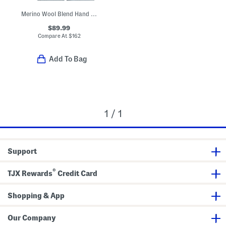
Merino Wool Blend Hand Embroidered Floral Crew Neck Sweater
$89.99
Compare At
$
162
Add To Bag
1 / 1
Support
®
TJX Rewards
Credit Card
Shopping & App
Our Company