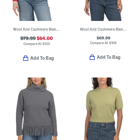
Wool And Cashmere Blend Vernon Double Layer Shrunken Twinset Cardigan
Wool And Cashmere Blend Elsie Sweater
$69.99
$79.99
$64.00
Compare At
$
105
Compare At
$
120
Add To Bag
Add To Bag