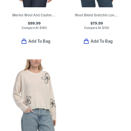
Merino Wool And Cashmere Blend Pointelle Pop Cable Cardigan
Wool Blend Gretchin Long Sleeve Polo Sweater
$99.99
$79.99
Compare At
$
180
Compare At
$
120
Add To Bag
Add To Bag