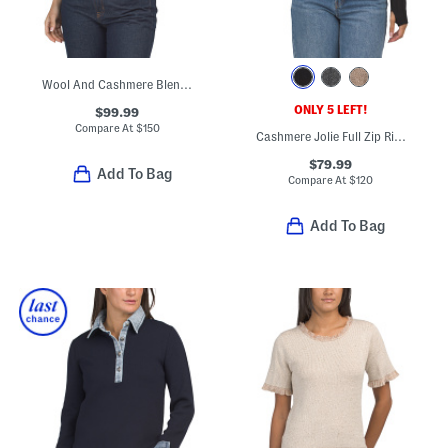
Wool And Cashmere Blend Tee
ONLY 5 LEFT!
$99.99
Compare At
$
150
Cashmere Jolie Full Zip Ribbed Cardigan
$79.99
Add To Bag
Compare At
$
120
Add To Bag