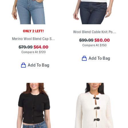
ONLY 2 LEFT!
Wool Blend Cable Knit Polo Sweater Vest
Merino Wool Blend Cap Sleeve Polo Wave Boucle Knit Sweater
$99.99
$80.00
Compare At
$
150
$79.99
$64.00
Compare At
$
120
Add To Bag
Add To Bag