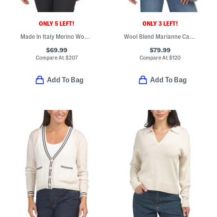
ONLY 5 LEFT!
ONLY 3 LEFT!
Made In Italy Merino Wool Blend Cieloalto Turtleneck Sweater
Wool Blend Marianne Cardigan
$69.99
$79.99
Compare At
$
207
Compare At
$
120
Add To Bag
Add To Bag