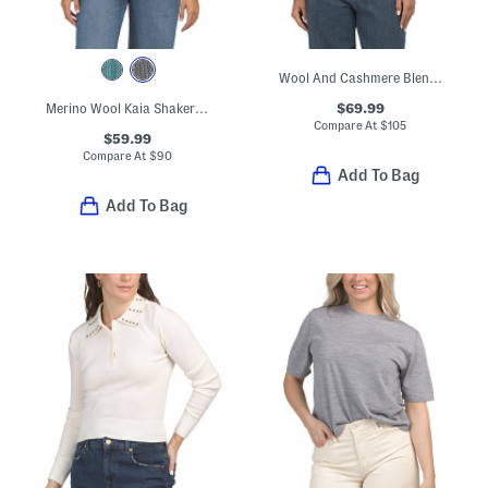
Wool And Cashmere Blend Elsie Sweater
$69.99
Merino Wool Kaia Shaker Turtleneck Sweater
Compare At
$
105
$59.99
Compare At
$
90
Add To Bag
Add To Bag