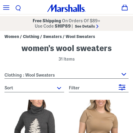
Free Shipping
On Orders Of $89+
Use Code
SHIP89
|
See Details
Women
Clothing
Sweaters
Wool Sweaters
/
/
/
women's wool sweaters
31 Items
Clothing : Wool Sweaters
sort
Filter