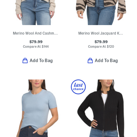
Merino Wool And Cashmere Blend Cross Over Boyfriend Ribbed Sweater
Merino Wool Jacquard Knit Cropped Jacket
$79.99
$79.99
Compare At
$
144
Compare At
$
120
Add To Bag
Add To Bag