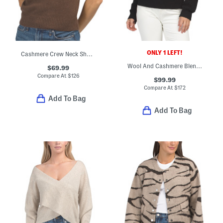
ONLY 1 LEFT!
Cashmere Crew Neck Short Sleeve Pull Over Sweater
Wool And Cashmere Blend Open Knit Polo
$69.99
Compare At
$
126
$99.99
Compare At
$
172
Add To Bag
Add To Bag