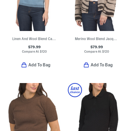
Linen And Wool Blend Catie Sweater
Merino Wool Blend Jacquard Knit Cropped Jacket
$79.99
$79.99
Compare At
$
120
Compare At
$
120
Add To Bag
Add To Bag