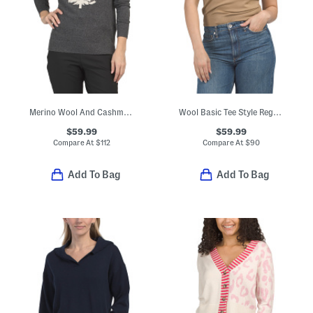
Merino Wool And Cashmere Blend Snow Sweater
Wool Basic Tee Style Regal Sweater
$59.99
$59.99
Compare At
$
112
Compare At
$
90
Add To Bag
Add To Bag