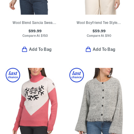
Wool Blend Sancia Sweater With Embellished Collar
Wool Boyfriend Tee Style Regal Sweater
$99.99
$59.99
Compare At
$
150
Compare At
$
90
Add To Bag
Add To Bag