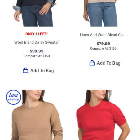
ONLY 1 LEFT!
Linen And Wool Blend Catie Sweater
Wool Blend Daisy Sweater
$79.99
Compare At
$
120
$99.99
Compare At
$
150
Add To Bag
Add To Bag