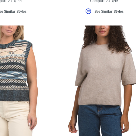
pare At $144
Compare At $45
ee Similar Styles
See Similar Styles