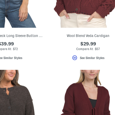
Merino Wool Crew Neck Long Sleeve Button Down Cardigan
Wool Blend Veda Cardigan
$39.99
$29.99
pare At $72
Compare At $57
ee Similar Styles
See Similar Styles