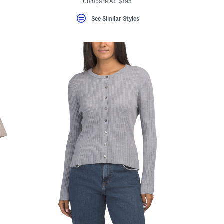
Compare At $195
See Similar Styles