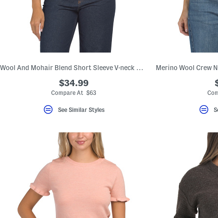
Wool And Mohair Blend Short Sleeve V-neck Cardigan
$34.99
Compare At $63
Com
See Similar Styles
S