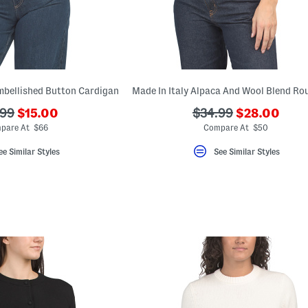
mbellished Button Cardigan
???
???
???
.99
$15.00
$34.99
$28.00
ada.newPriceLabel???
ada.newPric
originalPriceLabel???
ada.originalPriceLa
pare At $66
Compare At $50
ee Similar Styles
See Similar Styles