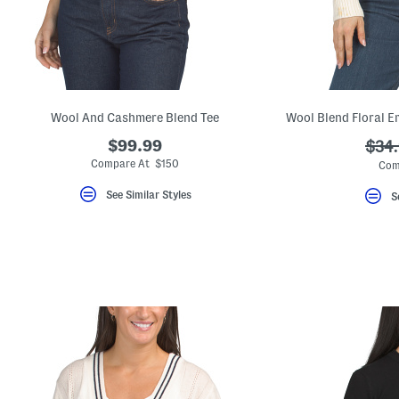
key.
Favorite
or
Unfavorite
the
item
using
the
Wool And Cashmere Blend Tee
Wool Blend Floral E
F
key.
$99.99
???
$34
Enable
and
ada.
Compare At $150
Com
disable
these
See Similar Styles
S
instructions
using
the
question
mark
key.