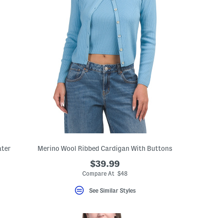
ater
Merino Wool Ribbed Cardigan With Buttons
$39.99
Compare At $48
See Similar Styles