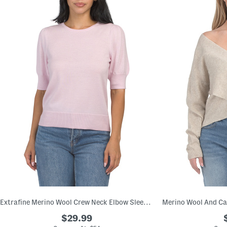
Extrafine Merino Wool Crew Neck Elbow Sleeve Pull Over Sweater
$29.99