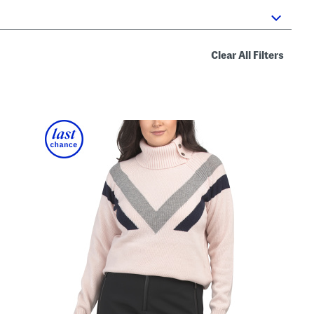
Clear All Filters