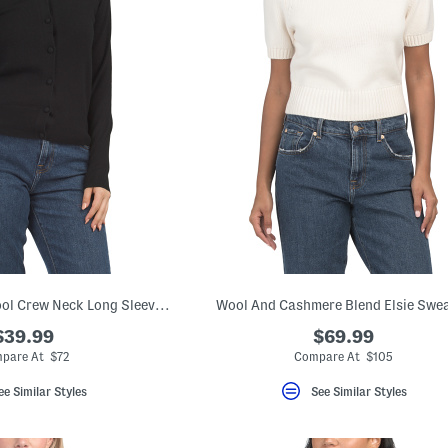
Extrafine Merino Wool Crew Neck Long Sleeve Button Down Cardigan
Wool And Cashmere Blend Elsie Swe
$39.99
$69.99
pare At $72
Compare At $105
ee Similar Styles
See Similar Styles