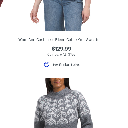
Wool And Cashmere Blend Cable Knit Sweater Tee
$129.99
Compare At $195
See Similar Styles