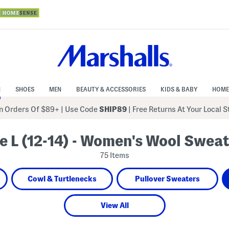
N
SHOES
MEN
BEAUTY & ACCESSORIES
KIDS & BABY
HOME
 Orders Of $89+
|
Use Code
SHIP89
| Free Returns At Your Local 
e L (12-14) - Women's Wool Swea
75 Items
Cowl & Turtlenecks
Pullover Sweaters
View All