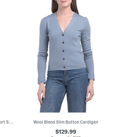
Wool Blend Floral Tonal Embroidered Short Sleeve Pull Over Sweater
Wool Blend Slim Button Cardigan
$129.99