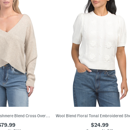
Merino Wool And Cashmere Blend Cross Over Boyfriend Ribbed Sweater
$79.99
$24.99