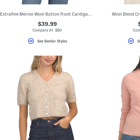
Extrafine Merino Wool Button Front Cardigan With Slit Pockets
Wool Blend Cr
$39.99
Compare At $80
Com
See Similar Styles
S