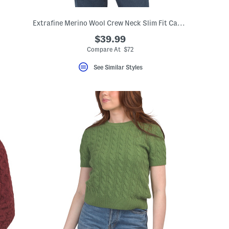
Extrafine Merino Wool Crew Neck Slim Fit Cardigan
$39.99
Compare At $72
See Similar Styles