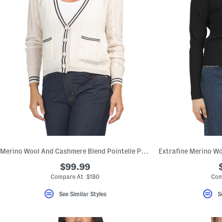
Merino Wool And Cashmere Blend Pointelle Pop Cable Cardigan
$99.99
Compare At $180
Com
See Similar Styles
S