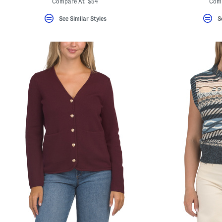
Compare At $54
Com
See Similar Styles
S