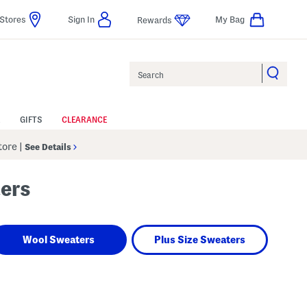
Stores
Sign In
My Bag
Rewards
Search
GIFTS
CLEARANCE
Store
|
See Details
ters
Wool Sweaters
Plus Size Sweaters