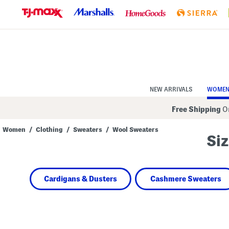
Skip
to
Navigation
Skip
to
Main
Content
NEW ARRIVALS
WOME
Free Shipping
On
Women
/
Clothing
/
Sweaters
/
Wool Sweaters
Siz
Navigate
the
product
grid
using
Cardigans & Dusters
Cashmere Sweaters
the
tab
key.
View
alternate
colors
using