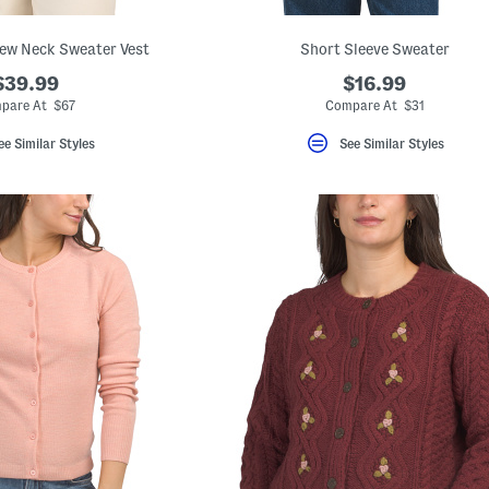
ew Neck Sweater Vest
Short Sleeve Sweater
$39.99
$16.99
pare At $67
Compare At $31
ee Similar Styles
See Similar Styles