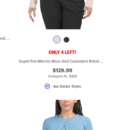
Made In Italy Alpaca And Wool Blend Round Neck Quarter Sleeve Sweater
ONLY 4 LEFT!
eLabel???
bel???
Superfine Merino Wool And Cashmere Blend Lux Ski Race Knit Sweater
$129.99
Compare At $258
See Similar Styles