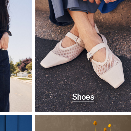
Shoes