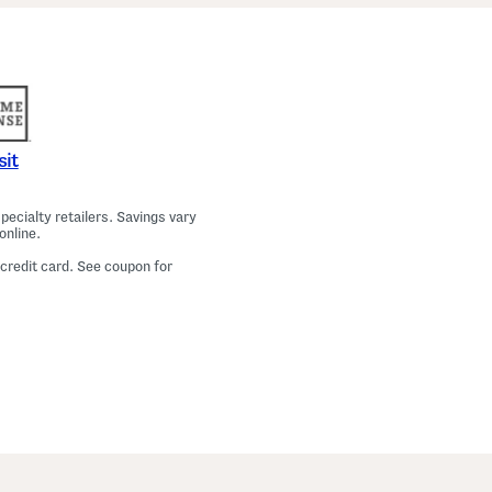
sit
ecialty retailers. Savings vary
online.
 credit card. See coupon for