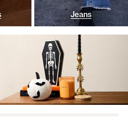
s
Jeans