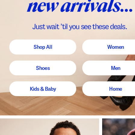
Shop All
Women
Shoes
Men
Kids & Baby
Home