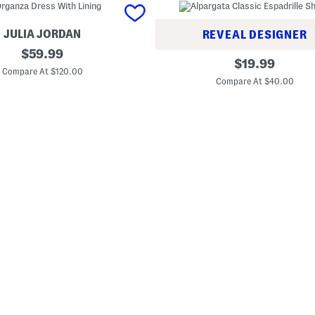
JULIA JORDAN
REVEAL DESIGNER
original
$
59.99
A
original
$
19.99
price:
l
Compare At $120.00
price:
p
Compare At $40.00
a
r
g
a
t
a
C
l
a
s
s
i
c
E
s
p
a
d
r
i
l
l