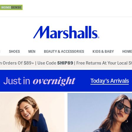
N
SHOES
MEN
BEAUTY & ACCESSORIES
KIDS & BABY
HOME
 Orders Of $89+
|
Use Code
SHIP89
| Free Returns At Your Local 
Just in
overnight
Today’s Arrivals