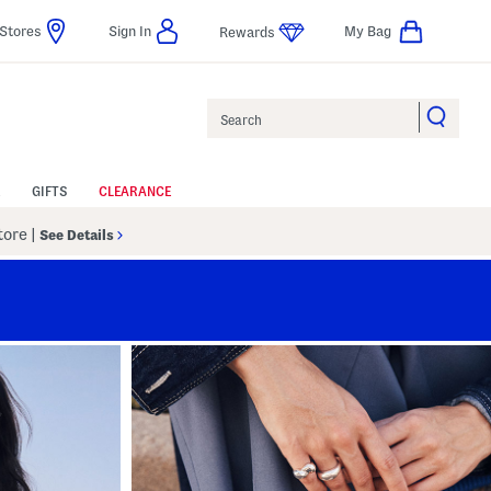
Stores
Sign In
My Bag
Rewards
Search
GIFTS
CLEARANCE
Store
|
See Details