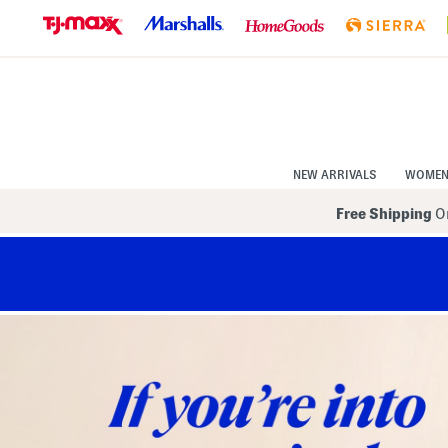
Skip
to
Navigation
Skip
to
Main
Content
NEW ARRIVALS
WOME
Free Shipping
On