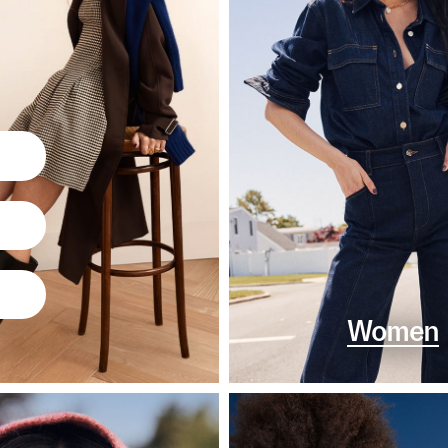
Women