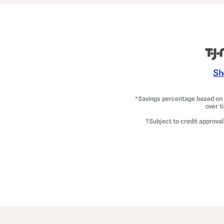
Sh
*Savings percentage based on c
over t
†Subject to credit approval