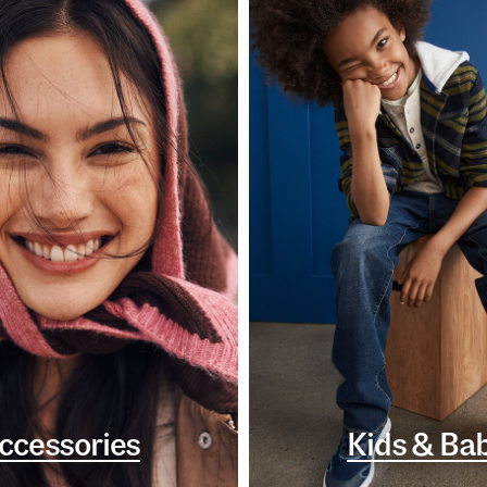
ccessories
Kids & Ba