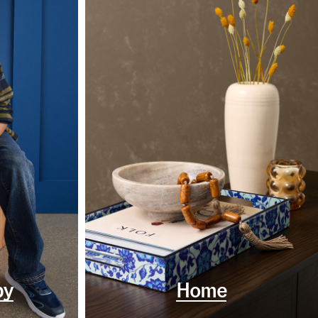
by
Home