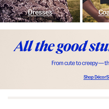
Dresses
Coa
Shop Décor
S