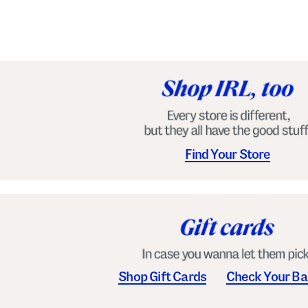
e
l
s
Find Your Store
Shop Gift Cards
Check Your Ba