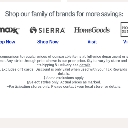
Shop Now
Vi
op Now
Visit
omparison to regular prices of comparable items at full-price department or sp
ime. Any strikethrough price shown is our prior price. Styles vary by store and 
**Shipping & Delivery see
details
.
. Excludes gift cards. Discount is only valid when used with your TJX Rewards
details.
‡ Some exclusions apply.
§Select styles only. Actual prices as marked.
~Participating stores only. Please contact your local store for details.