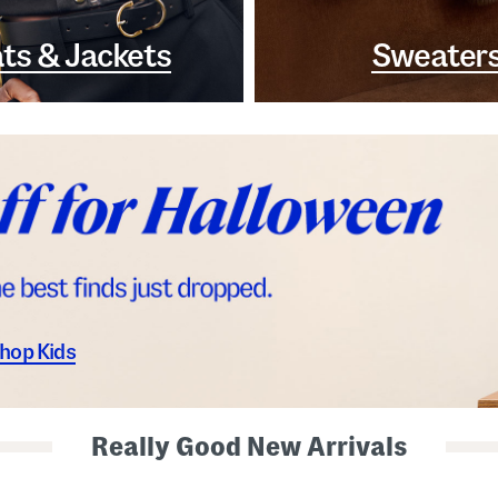
ts & Jackets
Sweater
hop Kids
Really Good New Arrivals