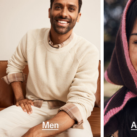
Men
A