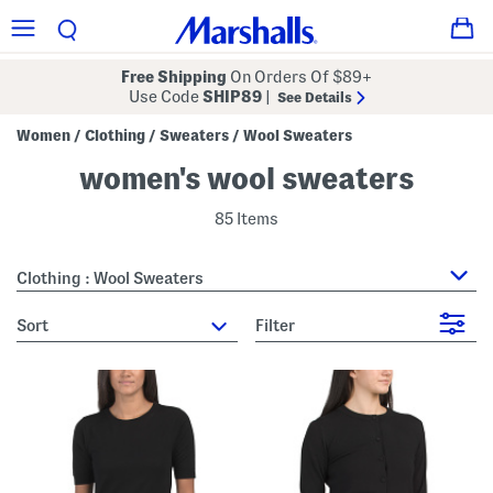
Free Shipping
On Orders Of $89+
Use Code
SHIP89
|
See Details
Women
Clothing
Sweaters
Wool Sweaters
/
/
/
women's wool sweaters
85 Items
Clothing : Wool Sweaters
sort
Filter