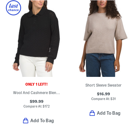
ONLY 1 LEFT!
Short Sleeve Sweater
Wool And Cashmere Blend Open Knit Polo
$16.99
Compare At
$
31
$99.99
Compare At
$
172
Add To Bag
Add To Bag