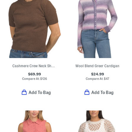
Cashmere Crew Neck Short Sleeve Pull Over Sweater
Wool Blend Greer Cardigan
$69.99
$24.99
Compare At
$
126
Compare At
$
47
Add To Bag
Add To Bag