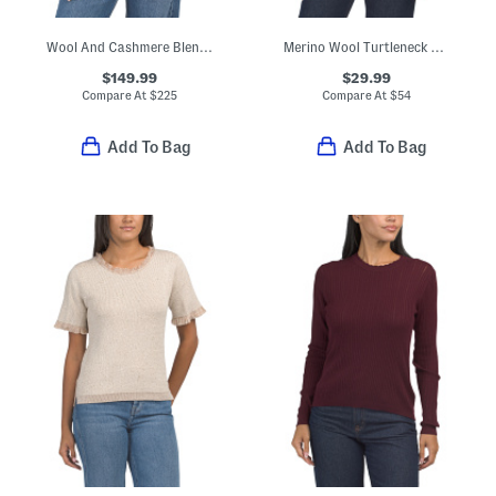
Wool And Cashmere Blend V-neck Sweater
Merino Wool Turtleneck Dolman Sleeve Pull Over Sweater
$149.99
$29.99
Compare At
$
225
Compare At
$
54
Add To Bag
Add To Bag