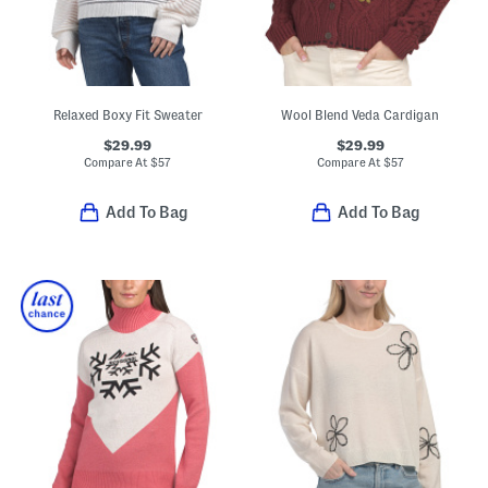
Relaxed Boxy Fit Sweater
Wool Blend Veda Cardigan
$29.99
$29.99
Compare At
$
57
Compare At
$
57
Add To Bag
Add To Bag