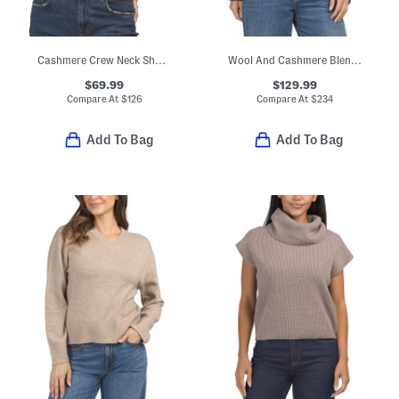
Cashmere Crew Neck Short Sleeve Pull Over Sweater
Wool And Cashmere Blend Long Sleeve V-neck Button Cardigan
$69.99
$129.99
Compare At
$
126
Compare At
$
234
Add To Bag
Add To Bag