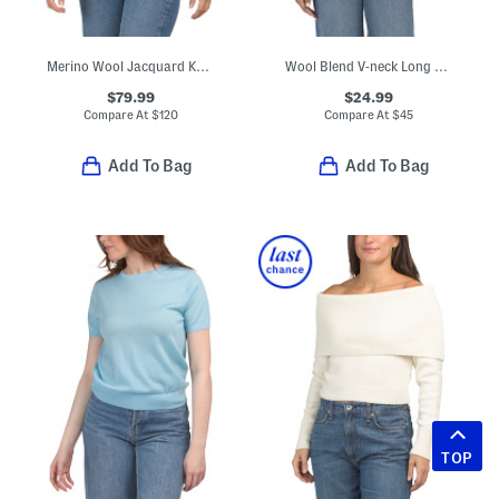
Merino Wool Jacquard Knit Cropped Jacket
Wool Blend V-neck Long Sleeve Sweater
$79.99
$24.99
Compare At
$
120
Compare At
$
45
Add To Bag
Add To Bag
TOP