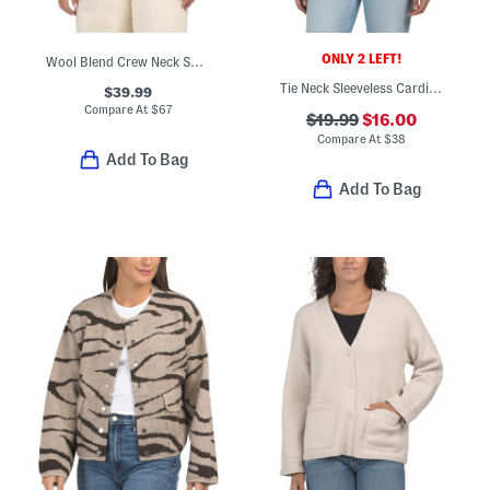
ONLY 2 LEFT!
Wool Blend Crew Neck Sweater Vest
Tie Neck Sleeveless Cardigan
$39.99
Compare At
$
67
$19.99
$16.00
Compare At
$
38
Add To Bag
Add To Bag