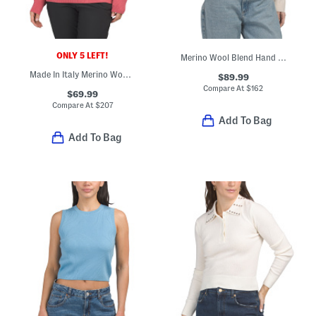
ONLY 5 LEFT!
Merino Wool Blend Hand Embroidered Floral Crew Neck Sweater
Made In Italy Merino Wool Blend Cieloalto Turtleneck Sweater
$89.99
Compare At
$
162
$69.99
Compare At
$
207
Add To Bag
Add To Bag