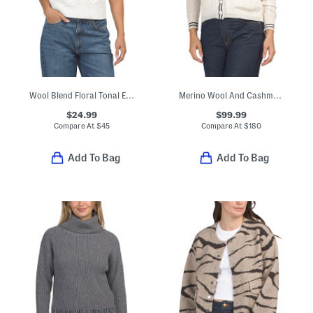
Wool Blend Floral Tonal Embroidered Short Sleeve Pull Over Sweater
Merino Wool And Cashmere Blend Pointelle Pop Cable Cardigan
$24.99
$99.99
Compare At
$
45
Compare At
$
180
Add To Bag
Add To Bag