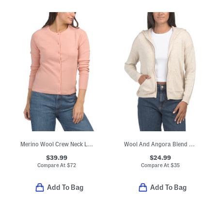
Merino Wool Crew Neck Long Sleeve Button Down Cardigan
Wool And Angora Blend Zip Up Knit Hoodie With Crochet Back
$39.99
$24.99
Compare At
$
72
Compare At
$
35
Add To Bag
Add To Bag