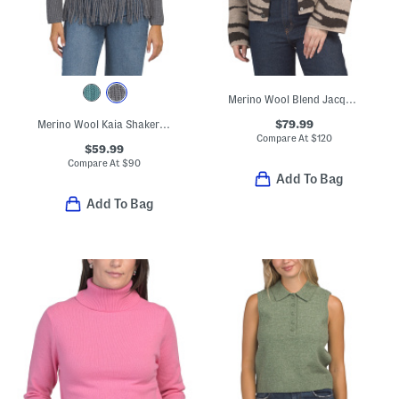
Merino Wool Blend Jacquard Knit Cropped Jacket
$79.99
Merino Wool Kaia Shaker Turtleneck Sweater
Compare At
$
120
$59.99
Compare At
$
90
Add To Bag
Add To Bag