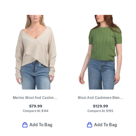
Merino Wool And Cashmere Blend Cross Over Boyfriend Ribbed Sweater
Wool And Cashmere Blend Cable Knit Sweater Tee
$79.99
$129.99
Compare At
$
144
Compare At
$
195
Add To Bag
Add To Bag