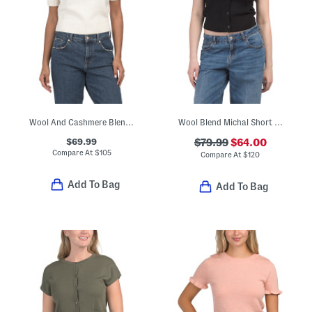
Wool And Cashmere Blend Elsie Sweater
Wool Blend Michal Short Sleeve Cardigan
$69.99
$79.99
$64.00
Compare At
$
105
Compare At
$
120
Add To Bag
Add To Bag