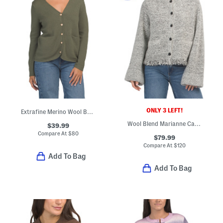
ONLY 3 LEFT!
Extrafine Merino Wool Button Front Cardigan With Slit Pockets
Wool Blend Marianne Cardigan
$39.99
Compare At
$
80
$79.99
Compare At
$
120
Add To Bag
Add To Bag