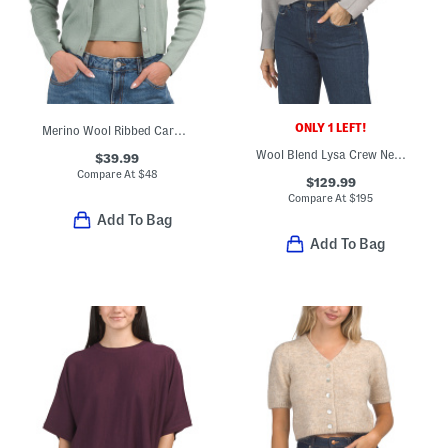
ONLY 1 LEFT!
Merino Wool Ribbed Cardigan With Buttons
Wool Blend Lysa Crew Neck Sweater
$39.99
Compare At
$
48
$129.99
Compare At
$
195
Add To Bag
Add To Bag