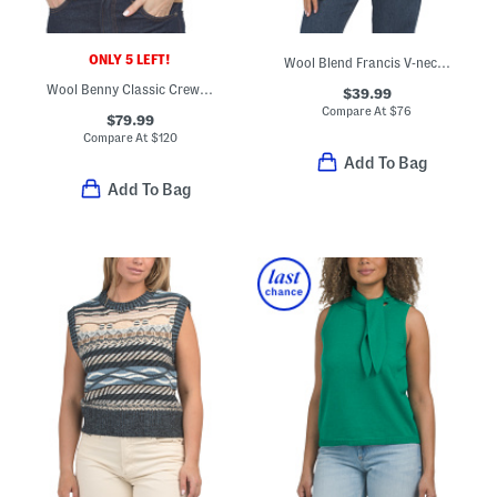
ONLY 5 LEFT!
Wool Blend Francis V-neck Sweater
Wool Benny Classic Crew Neck Sweater
$39.99
Compare At
$
76
$79.99
Compare At
$
120
Add To Bag
Add To Bag