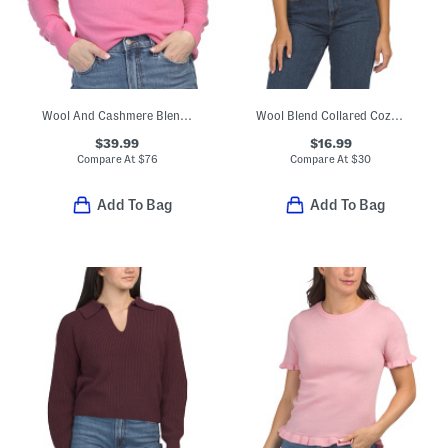
Wool And Cashmere Blend Corey Turtleneck Sweater
Wool Blend Collared Cozy Sweater Vest
$39.99
$16.99
Compare At
$
76
Compare At
$
30
Add To Bag
Add To Bag