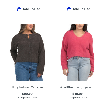
Add To Bag
Add To Bag
Boxy Textured Cardigan
Wool Blend Teddy Eyelash V-neck Sweater
$29.99
$49.99
Compare At
$
45
Compare At
$
95