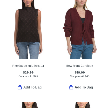
Fine Gauge Knit Sweater
Bow Front Cardigan
$29.99
$19.99
Compare At
$
45
Compare At
$
40
Add To Bag
Add To Bag