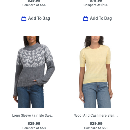
$29.99
$79.99
Compare At
$
54
Compare At
$
120
Add To Bag
Add To Bag
Long Sleeve Fair Isle Sweater
Wool And Cashmere Blend Relaxed Crew Neck Pull Over Sweater
$29.99
$29.99
Compare At
$
58
Compare At
$
58