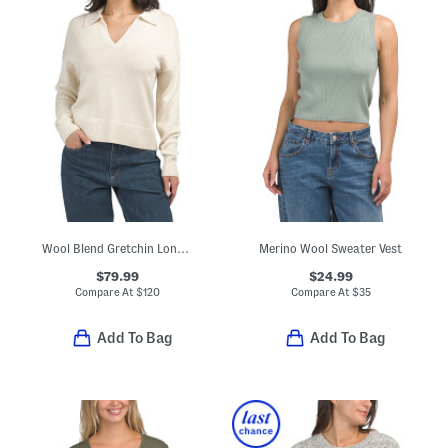
Wool Blend Gretchin Long Sleeve Polo Sweater
Merino Wool Sweater Vest
$79.99
$24.99
Compare At
$
120
Compare At
$
35
Add To Bag
Add To Bag