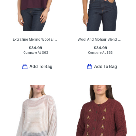
Extrafine Merino Wool Elbow Dolman Sleeve Pull Over Sweater
Wool And Mohair Blend Short Sleeve V-neck Cardigan
$34.99
$34.99
Compare At
$
63
Compare At
$
63
Add To Bag
Add To Bag