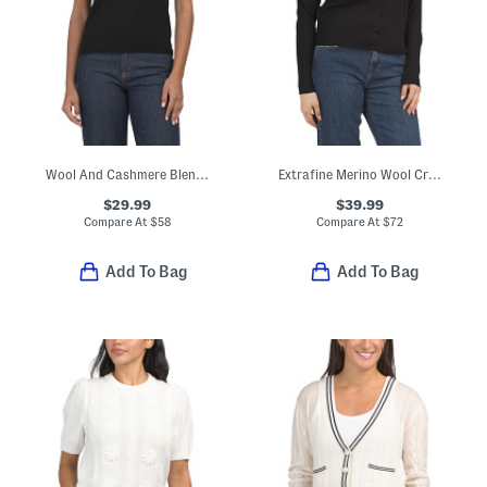
Wool And Cashmere Blend Relaxed Crew Neck Pull Over Sweater
Extrafine Merino Wool Crew Neck Long Sleeve Button Down Cardigan
$29.99
$39.99
Compare At
$
58
Compare At
$
72
Add To Bag
Add To Bag