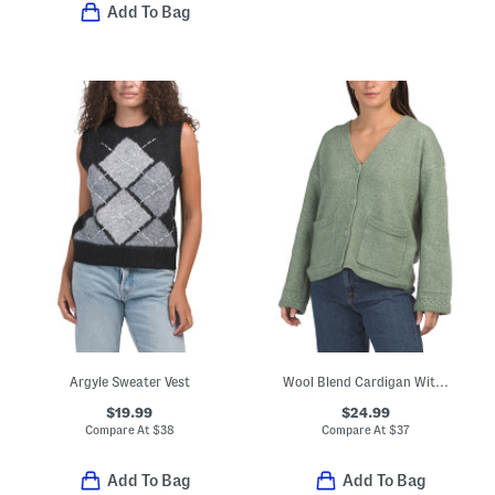
Add To Bag
Argyle Sweater Vest
Wool Blend Cardigan With Oversized Pockets
$19.99
$24.99
Compare At
$
38
Compare At
$
37
Add To Bag
Add To Bag