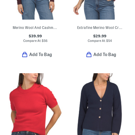
Merino Wool And Cashmere Blend Keyhole Front Ribbed Sweater
Extrafine Merino Wool Crew Neck Short Sleeve Sweater With Ruffles
$39.99
$29.99
Compare At
$
56
Compare At
$
54
Add To Bag
Add To Bag