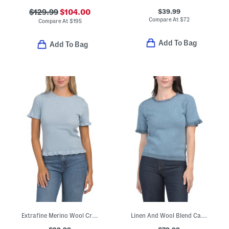
$39.99
$129.99
$104.00
Compare At
$
72
Compare At
$
195
Add To Bag
Add To Bag
Extrafine Merino Wool Crew Neck Short Sleeve Sweater With Ruffles
Linen And Wool Blend Catie Sweater