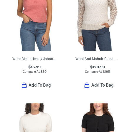
Wool Blend Henley Johnny Collar Cozy Sweater Vest
Wool And Mohair Blend Thylia Sweater
$16.99
$129.99
Compare At
$
30
Compare At
$
195
Add To Bag
Add To Bag