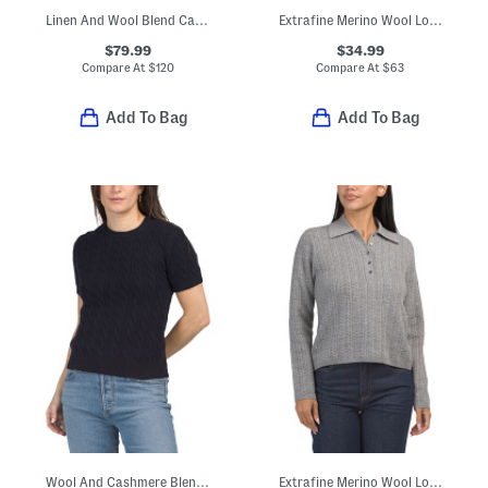
Linen And Wool Blend Catie Sweater
Extrafine Merino Wool Long Sleeve Pull Over Pointelle Layering Sweater
$79.99
$34.99
Compare At
$
120
Compare At
$
63
Add To Bag
Add To Bag
Wool And Cashmere Blend Cable Knit Sweater Tee
Extrafine Merino Wool Long Sleeve Pull Over Polo Sweater