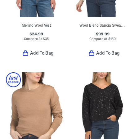
Merino Wool Vest
Wool Blend Sancia Sweater With Embellished Collar
$24.99
$99.99
Compare At
$
35
Compare At
$
150
Add To Bag
Add To Bag