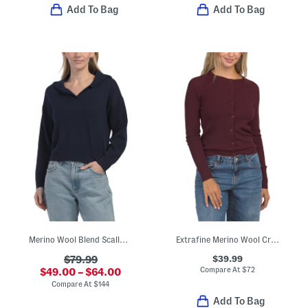
Add To Bag
Add To Bag
Merino Wool Blend Scallop Collar Polo Top
Extrafine Merino Wool Crew Neck Long Sleeve Button Front Cardigan
$39.99
$79.99
Compare At
$
72
$49.00 – $64.00
Compare At
$
144
Add To Bag