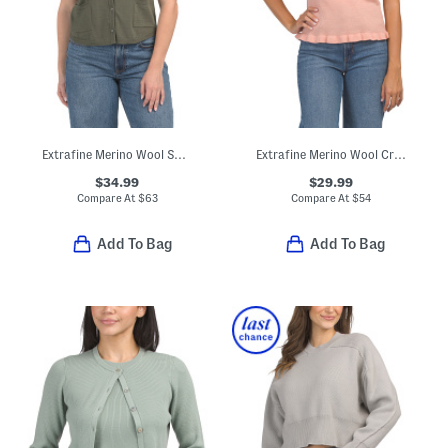
Extrafine Merino Wool Short Sleeve Cardigan With Pockets
Extrafine Merino Wool Crew Neck Short Sleeve Sweater With Ruffles
$34.99
$29.99
Compare At
$
63
Compare At
$
54
Add To Bag
Add To Bag