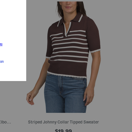
Organic Linen Blend Striped Crew Neck Elbow Sleeve Sweater
Striped Johnny Collar Tipped Sweater
$19.99