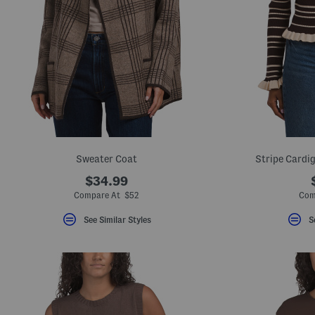
Sweater Coat
Stripe Cardig
$34.99
Compare At $52
Com
See Similar Styles
S