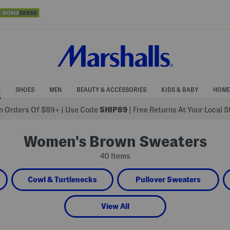
N
SHOES
MEN
BEAUTY & ACCESSORIES
KIDS & BABY
HOME
 Orders Of $89+
|
Use Code
SHIP89
| Free Returns At Your Local 
Women's Brown Sweaters
40 Items
Cowl & Turtlenecks
Pullover Sweaters
View All