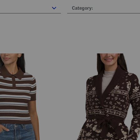
Category: