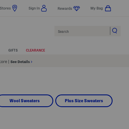
Stores
Sign In
My Bag
Rewards
Search
GIFTS
CLEARANCE
Store
|
See Details
Wool Sweaters
Plus Size Sweaters