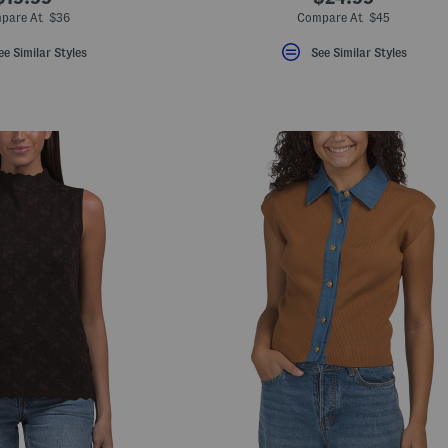
pare At $36
Compare At $45
ee Similar Styles
See Similar Styles