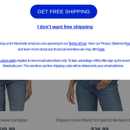
leeve Cardigan
$19.99
$24.99