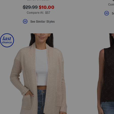
Com
???
???
$29.99
$10.00
ada.newPriceLabel???
ada.originalPriceLabel???
Compare At $57
S
See Similar Styles