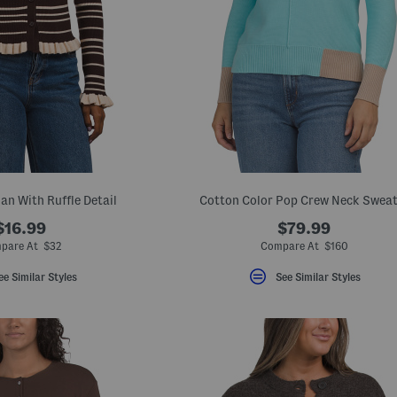
an With Ruffle Detail
Cotton Color Pop Crew Neck Sweat
$16.99
$79.99
pare At $32
Compare At $160
ee Similar Styles
See Similar Styles