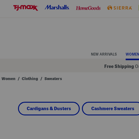
Skip
to
Navigation
Skip
to
Main
Content
NEW ARRIVALS
WOME
Free Shipping
On
Women
/
Clothing
/
Sweaters
Navigate
the
product
grid
using
Cardigans & Dusters
Cashmere Sweaters
the
tab
key.
View
alternate
colors
using