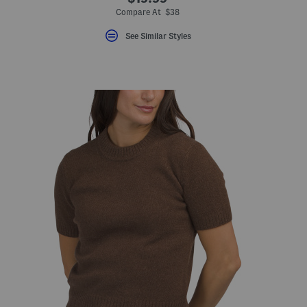
Compare At $38
See Similar Styles