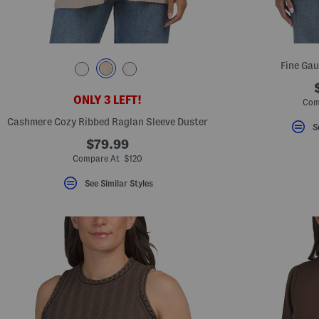
Fine Gau
ONLY 3 LEFT!
Com
Cashmere Cozy Ribbed Raglan Sleeve Duster
S
$79.99
Compare At $120
See Similar Styles