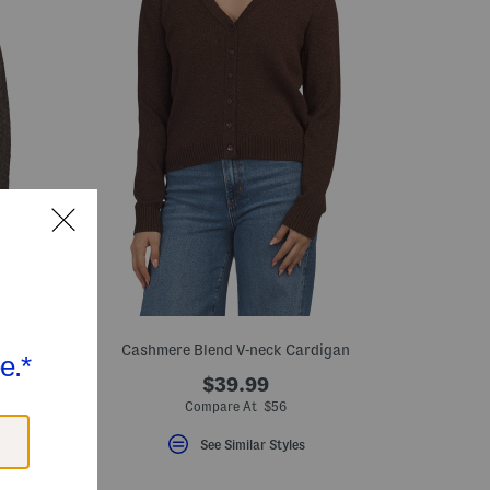
Cashmere Blend V-neck Cardigan
$39.99
Compare At $56
See Similar Styles