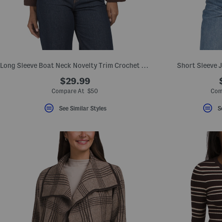
key.
Favorite
or
Unfavorite
the
item
using
the
Long Sleeve Boat Neck Novelty Trim Crochet Sweater With Wide Cuffs
Short Sleeve 
F
key.
$29.99
Enable
and
Compare At $50
Com
disable
these
See Similar Styles
S
instructions
using
the
question
mark
key.