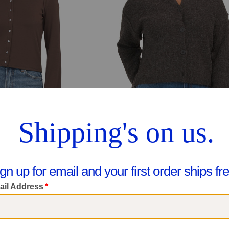
se Cardigan
Boxy Textured Cardigan
$24.99
$29.99
pare At $47
Compare At $45
ee Similar Styles
See Similar Styles