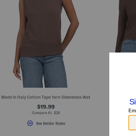
Made In Italy Cotton Tape Yarn Sleeveless Vest
Eli
$19.99
Compare At $28
Com
See Similar Styles
S