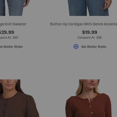
ge Knit Sweater
$29.99
$19.99
pare At $45
Compare At $28
ee Similar Styles
See Similar Styles