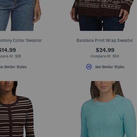
Johnny Collar Sweater
Bandana Print Wrap Sweater
$14.99
$24.99
pare At $28
Compare At $50
ee Similar Styles
See Similar Styles