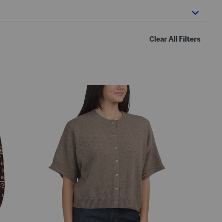
Clear All Filters