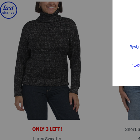
ONLY 3 LEFT!
Short S
Lurex Sweater