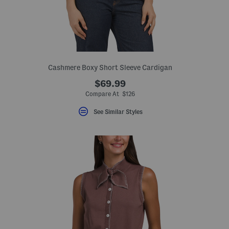
Cashmere Boxy Short Sleeve Cardigan
$69.99
Compare At $126
See Similar Styles