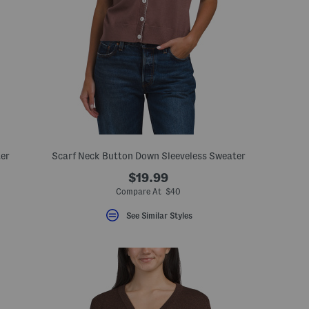
er
Scarf Neck Button Down Sleeveless Sweater
$19.99
Compare At $40
See Similar Styles