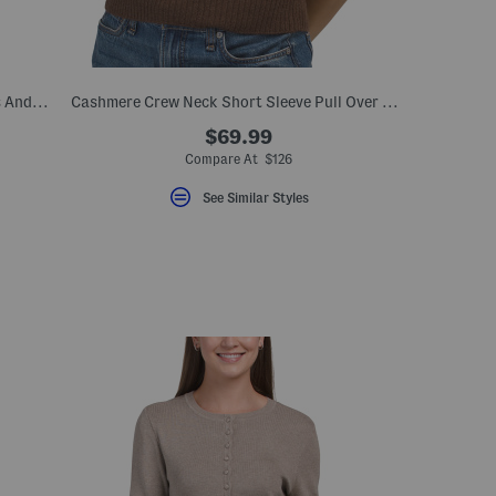
Button Up Cardigan With Denim Accents And Collared Neck
Cashmere Crew Neck Short Sleeve Pull Over Sweater
$69.99
Compare At $126
See Similar Styles