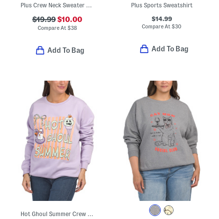
Plus Crew Neck Sweater With Chenille Hearts
Plus Sports Sweatshirt
$14.99
$19.99
$10.00
Compare At
$
30
Compare At
$
38
Add To Bag
Add To Bag
Hot Ghoul Summer Crew Neck Sweatshirt