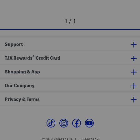
1 / 1
Support
®
TJX Rewards
Credit Card
Shopping & App
Our Company
Privacy & Terms
© 2026 Marshalls
Feedback
|