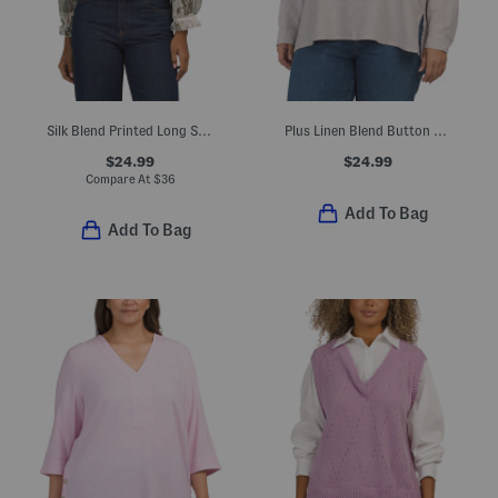
Silk Blend Printed Long Sleeve Top
Plus Linen Blend Button Back Roll Tab Shirt
$24.99
$24.99
Compare At
$
36
Add To Bag
Add To Bag