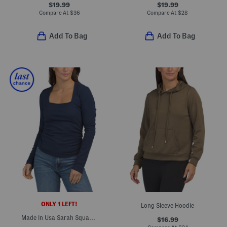
$19.99
$19.99
Compare At
$
36
Compare At
$
28
Add To Bag
Add To Bag
ONLY 1 LEFT!
Long Sleeve Hoodie
Made In Usa Sarah Square Neck Long Sleeve Top
$16.99