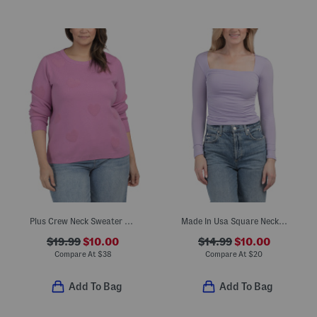
Plus Crew Neck Sweater With Chenille Hearts
Made In Usa Square Neck Long Sleeve Knit Top
$19.99
$10.00
$14.99
$10.00
Compare At
$
38
Compare At
$
20
Add To Bag
Add To Bag