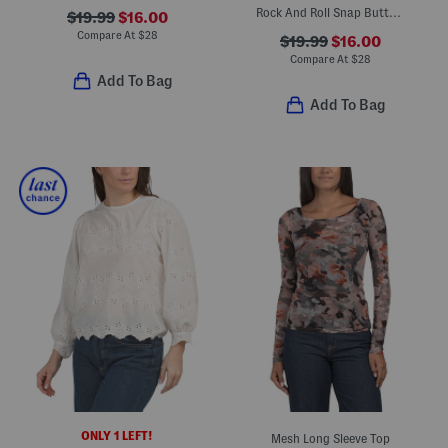
Rock And Roll Snap Button Front Shirt
$19.99
$16.00
Compare At
$
28
$19.99
$16.00
Compare At
$
28
Add To Bag
Add To Bag
ONLY 1 LEFT!
Mesh Long Sleeve Top