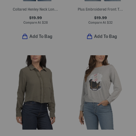
Collared Henley Neck Long Sleeve Shirt
Plus Embroidered Front Top
$19.99
$19.99
Compare At
$
28
Compare At
$
32
Add To Bag
Add To Bag