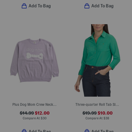
Add To Bag
Add To Bag
Plus Dog Mom Crew Neck Sweatshirt
Three-quarter Roll Tab Sleeve Quarter Button Popover Shirt
$14.99
$12.00
$19.99
$10.00
Compare At
$
30
Compare At
$
38
Add To Bag
Add To Bag