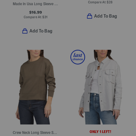
Compare At
$
28
Made In Usa Long Sleeve Top
$16.99
Add To Bag
Compare At
$
31
Add To Bag
ONLY 1 LEFT!
Crew Neck Long Sleeve Scuba Knit Top With Side Zippers