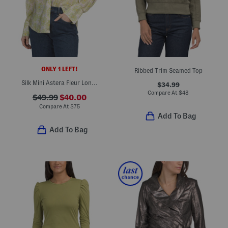
ONLY 1 LEFT!
Ribbed Trim Seamed Top
Silk Mini Astera Fleur Long Sleeve Button Front Shirt
$34.99
Compare At
$
48
$49.99
$40.00
Compare At
$
75
Add To Bag
Add To Bag