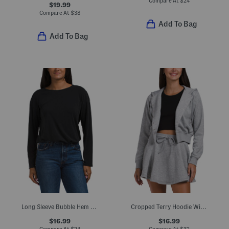
Compare At
$
24
$19.99
Compare At
$
38
Add To Bag
Add To Bag
Long Sleeve Bubble Hem Slub Top
Cropped Terry Hoodie With Snap Buttons
$16.99
$16.99