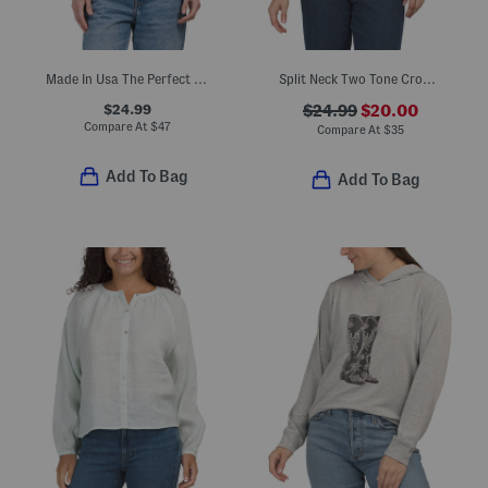
Made In Usa The Perfect Tee
Split Neck Two Tone Cropped Crochet Top
$24.99
$24.99
$20.00
Compare At
$
47
Compare At
$
35
Add To Bag
Add To Bag