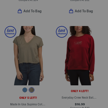
Compare At
$
24
Compare At
$
32
Add To Bag
Add To Bag
ONLY 4 LEFT!
Everyday Crew Neck Batwing Iridescent Rhinestone Top
ONLY 5 LEFT!
$16.99
Made In Usa Supima Cotton Harlan Cropped V-neck Tee