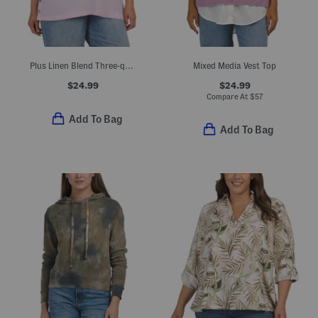
Plus Linen Blend Three-quarter Sleeve V-neck Shirt With Side Buttons
Mixed Media Vest Top
$24.99
$24.99
Compare At
$
57
Add To Bag
Add To Bag