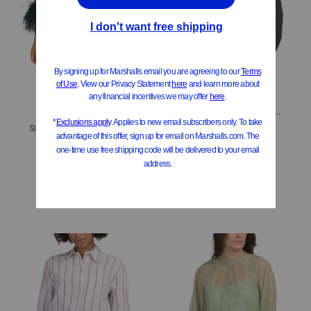
ONLY 1 LEFT!
Reggie Long Sleeve Shirt With Pleat Detail
Silk Blend Claire Heatfix Blouse
$99.99
Compare At
$
150
$129.99
Compare At
$
195
Add To Bag
Add To Bag