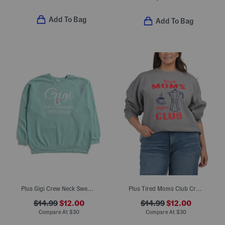
Add To Bag
Add To Bag
Plus Gigi Crew Neck Sweatshirt
Plus Tired Moms Club Crew Neck Sweatshirt
$14.99
$12.00
$14.99
$12.00
Compare At
$
30
Compare At
$
30