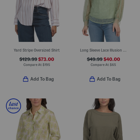
Yard Stripe Oversized Shirt
Long Sleeve Lace Illusion Neck Top
$129.99
$73.00
$49.99
$40.00
Compare At
$
195
Compare At
$
65
Add To Bag
Add To Bag