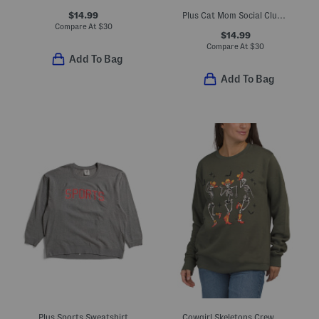
$14.99
Plus Cat Mom Social Club Crew Neck Sweatshirt
Compare At
$
30
$14.99
Compare At
$
30
Add To Bag
Add To Bag
Plus Sports Sweatshirt
Cowgirl Skeletons Crew Neck Sweatshirt