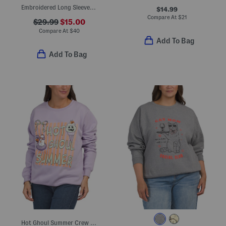
Embroidered Long Sleeve Top
$14.99
Compare At
$
21
$29.99
$15.00
Compare At
$
40
Add To Bag
Add To Bag
Hot Ghoul Summer Crew Neck Sweatshirt