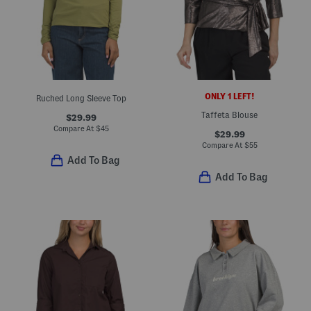
ONLY 1 LEFT!
Ruched Long Sleeve Top
Taffeta Blouse
$29.99
Compare At
$
45
$29.99
Compare At
$
55
Add To Bag
Add To Bag