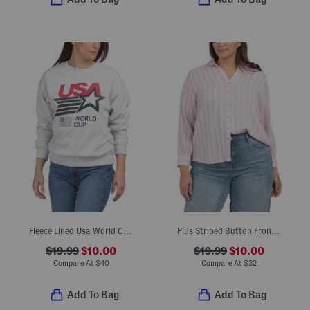
Fleece Lined Usa World Cup Printed Sweatshirt
Plus Striped Button Front Shirt
$19.99
$10.00
$19.99
$10.00
Compare At
$
40
Compare At
$
32
Add To Bag
Add To Bag