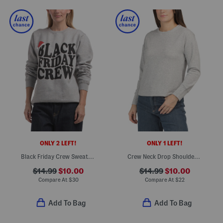
ONLY 2 LEFT!
ONLY 1 LEFT!
Black Friday Crew Sweatshirt
Crew Neck Drop Shoulder Top With Side Slits
$14.99
$10.00
$14.99
$10.00
Compare At
$
30
Compare At
$
22
Add To Bag
Add To Bag