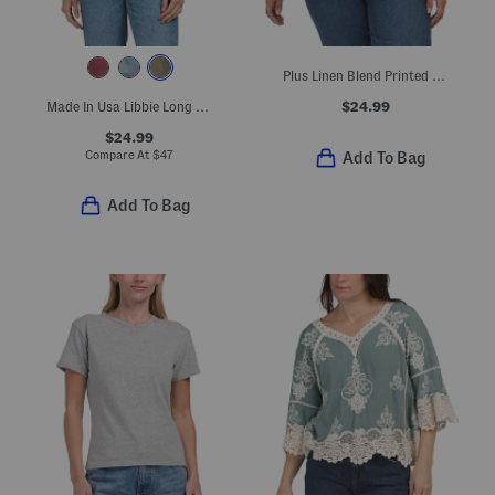
Plus Linen Blend Printed Button Back Roll Tab Shirt
$24.99
Made In Usa Libbie Long Sleeve Cropped Hoodie
$24.99
Compare At
$
47
Add To Bag
Add To Bag