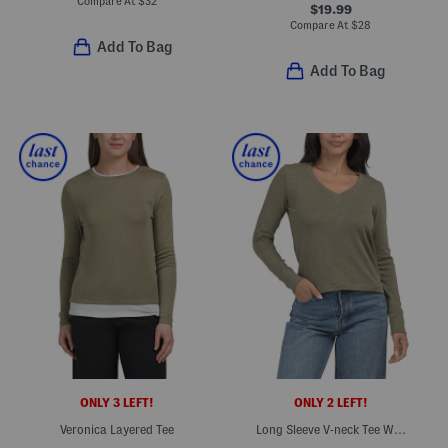
Compare At
$
32
$19.99
Compare At
$
28
Add To Bag
Add To Bag
ONLY 3 LEFT!
ONLY 2 LEFT!
Veronica Layered Tee
Long Sleeve V-neck Tee With Baby Ribbed Trim