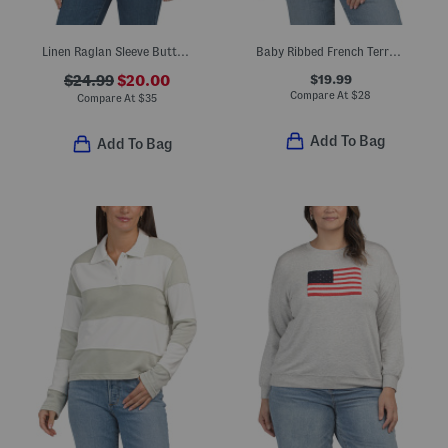
Linen Raglan Sleeve Button Down Blouse
Baby Ribbed French Terry Hooded Top
$19.99
$24.99
$20.00
Compare At
$
28
Compare At
$
35
Add To Bag
Add To Bag