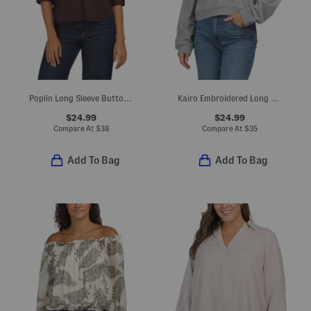
Poplin Long Sleeve Button Down Shirt
Kairo Embroidered Long Sleeve Polo
$24.99
$24.99
Compare At
$
38
Compare At
$
35
Add To Bag
Add To Bag