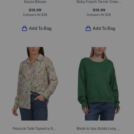
Gauze Blouse
Baby French Terrier Crew Neck Tee
$19.99
$19.99
Compare At
$
38
Compare At
$
28
Add To Bag
Add To Bag
Peacock Toile Tapestry Ruffle Button Down Front Shirt
Made In Usa Bobbi Long Sleeve Open Crew Neck Sweatshirt