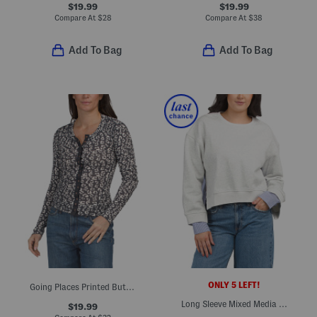
$19.99
$19.99
Compare At
$
28
Compare At
$
38
Add To Bag
Add To Bag
ONLY 5 LEFT!
Going Places Printed Button Up Top
Long Sleeve Mixed Media Top
$19.99