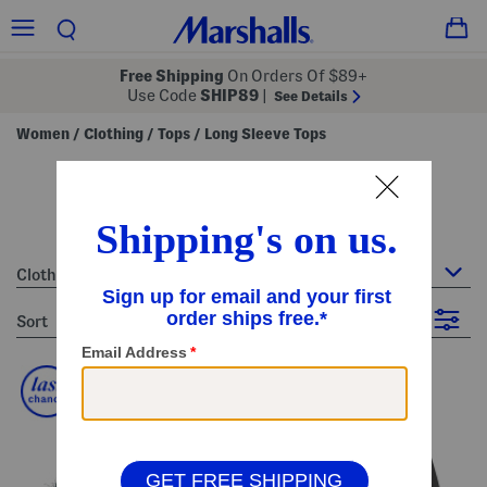
Free Shipping
On Orders Of $89+
Use Code
SHIP89
|
See Details
Women
Clothing
Tops
Long Sleeve Tops
/
/
/
women's long sleeve tops
60 Items
Clothing : Long Sleeve Tops
sort
Filter