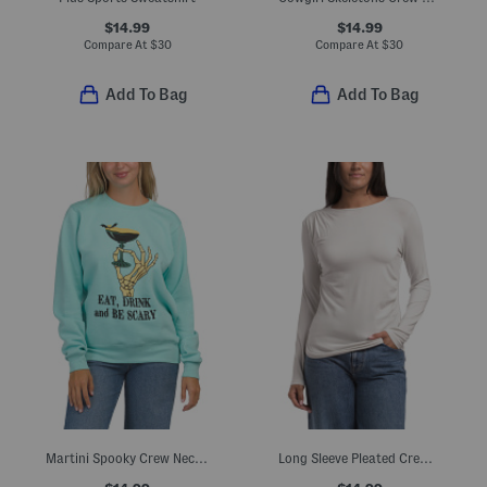
$14.99
$14.99
Compare At
$
30
Compare At
$
30
Add To Bag
Add To Bag
Martini Spooky Crew Neck Sweatshirt
Long Sleeve Pleated Crew Neck Top