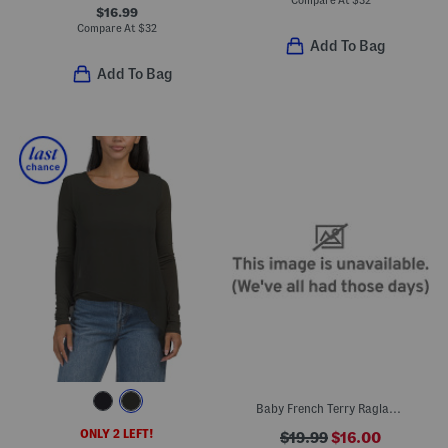
Compare At
$
32
$16.99
Compare At
$
32
Add To Bag
Add To Bag
Baby French Terry Raglan Dolman Sleeve Top
ONLY 2 LEFT!
$19.99
$16.00