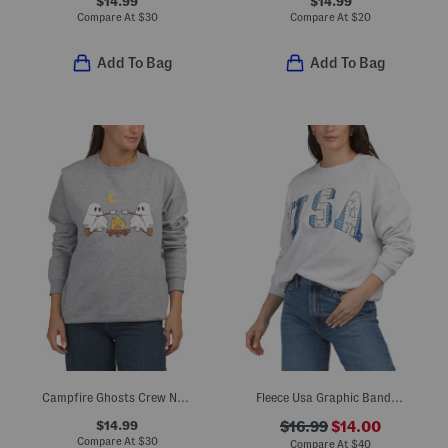
$14.99
$14.99
Compare At
$
30
Compare At
$
20
Add To Bag
Add To Bag
Campfire Ghosts Crew Neck Sweatshirt
Fleece Usa Graphic Bandana Print Sweatshirt
$14.99
$16.99
$14.00
Compare At
$
30
Compare At
$
40