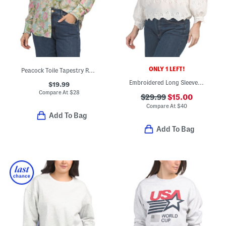
ONLY 1 LEFT!
Peacock Toile Tapestry Ruffle Button Down Front Shirt
Embroidered Long Sleeve Top
$19.99
Compare At
$
28
$29.99
$15.00
Compare At
$
40
Add To Bag
Add To Bag