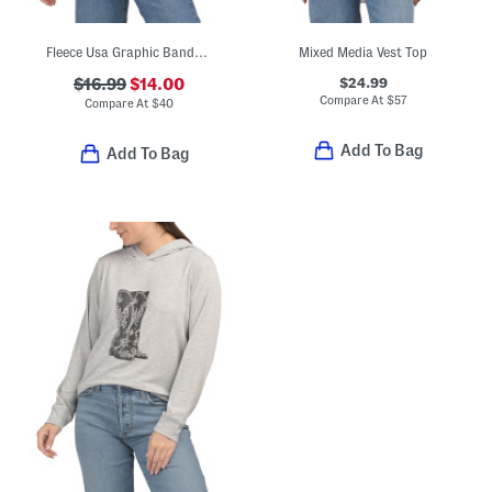
Fleece Usa Graphic Bandana Print Sweatshirt
Mixed Media Vest Top
$24.99
$16.99
$14.00
Compare At
$
57
Compare At
$
40
Add To Bag
Add To Bag