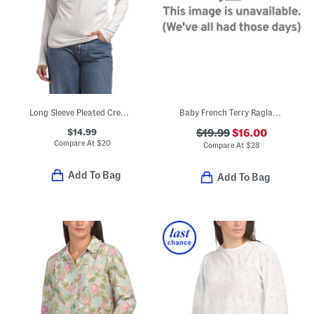
Long Sleeve Pleated Crew Neck Top
Baby French Terry Raglan Dolman Sleeve Top
$14.99
$19.99
$16.00
Compare At
$
20
Compare At
$
28
Add To Bag
Add To Bag