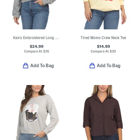
Kairo Embroidered Long Sleeve Polo
Tired Moms Crew Neck Tee
$24.99
$14.99
Compare At
$
35
Compare At
$
30
Add To Bag
Add To Bag