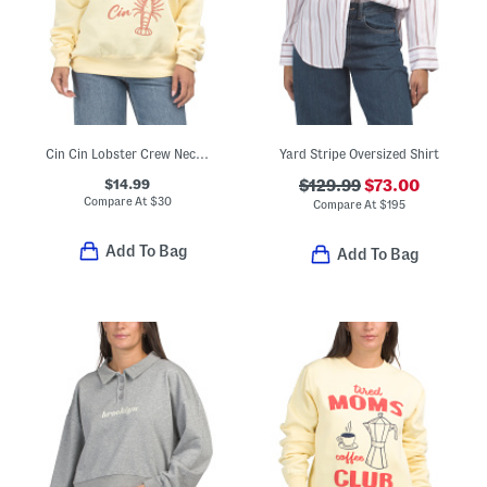
Cin Cin Lobster Crew Neck Sweatshirt
Yard Stripe Oversized Shirt
$14.99
$129.99
$73.00
Compare At
$
30
Compare At
$
195
Add To Bag
Add To Bag