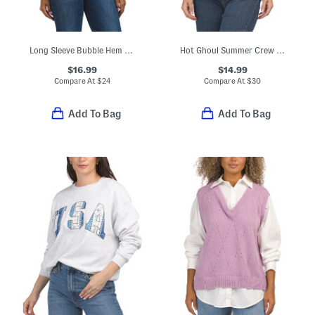
Long Sleeve Bubble Hem Slub Top
Hot Ghoul Summer Crew Neck Sweatshirt
$16.99
$14.99
Compare At
$
24
Compare At
$
30
Add To Bag
Add To Bag