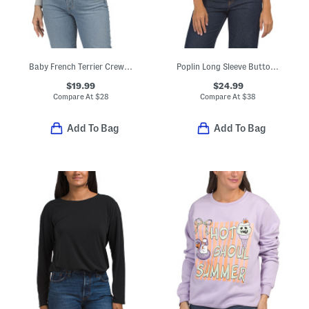
Baby French Terrier Crew Neck Tee
Poplin Long Sleeve Button Down Shirt
$19.99
$24.99
Compare At
$
28
Compare At
$
38
Add To Bag
Add To Bag