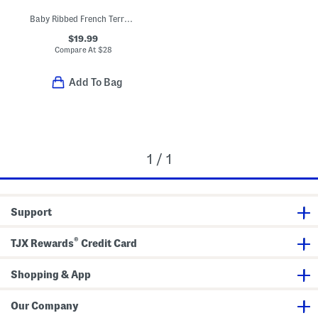
Baby Ribbed French Terry Hooded Top
$19.99
Compare At
$
28
Add To Bag
1 / 1
Support
®
TJX Rewards
Credit Card
Shopping & App
Our Company