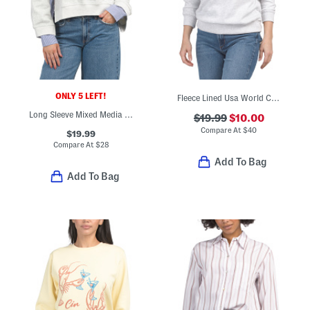
ONLY 5 LEFT!
Fleece Lined Usa World Cup Printed Sweatshirt
Long Sleeve Mixed Media Top
$19.99
$10.00
Compare At
$
40
$19.99
Compare At
$
28
Add To Bag
Add To Bag