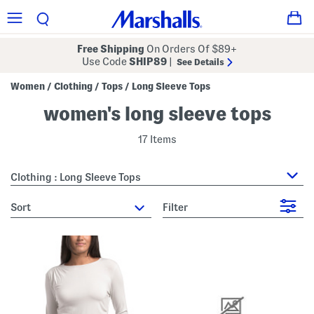
Free Shipping
On Orders Of $89+
Use Code
SHIP89
|
See Details
Women
Clothing
Tops
Long Sleeve Tops
/
/
/
women's long sleeve tops
17 Items
Clothing : Long Sleeve Tops
sort
Filter