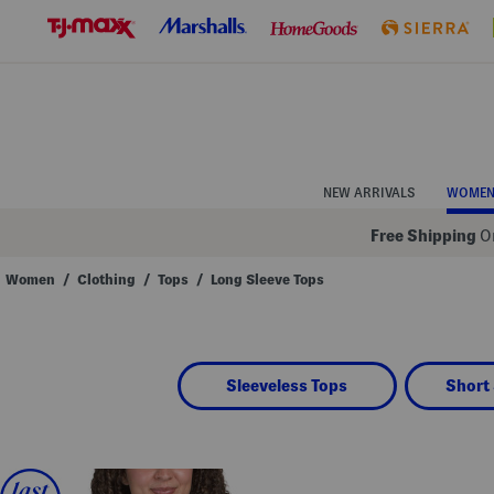
Skip
to
Navigation
Skip
to
Main
Content
NEW ARRIVALS
WOME
Free Shipping
On
Women
/
Clothing
/
Tops
/
Long Sleeve Tops
Navigate
the
product
grid
using
Sleeveless Tops
Short 
the
tab
key.
View
alternate
colors
using