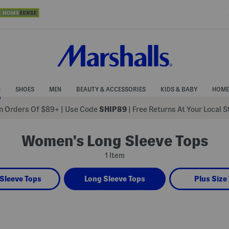
N
SHOES
MEN
BEAUTY & ACCESSORIES
KIDS & BABY
HOME
 Orders Of $89+
|
Use Code
SHIP89
| Free Returns At Your Local 
Women's Long Sleeve Tops
1 Item
Sleeve Tops
Long Sleeve Tops
Plus Size