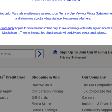
Sign Up To Join Our Mailing Li
Privacy Statement
®
ds
Credit Card
Shopping & App
Our Company
How We Do It
The TJX Companies
& Apply
Comparison Pricing
TJX Corporate Resp
wards
Gift Cards
Careers
Find a Store
Inclusion & Diversi
Grand Openings
Community Suppo