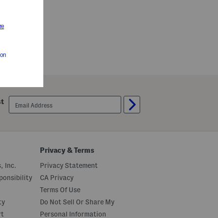
email
st
sign
up
Privacy & Terms
, Inc.
Privacy Statement
onsibility
CA Privacy
Terms Of Use
ty
Do Not Sell Or Share My
rt
Personal Information