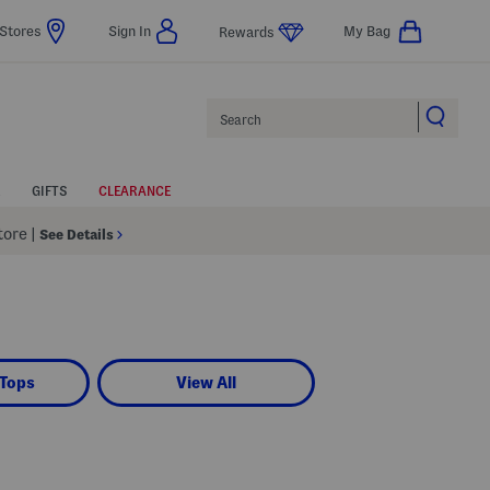
Stores
Sign In
My Bag
Rewards
Search
GIFTS
CLEARANCE
Store
|
See Details
 Tops
View All