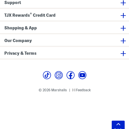
Support
®
TJX Rewards
Credit Card
Shopping & App
Our Company
Privacy & Terms
© 2026 Marshalls
Feedback
|