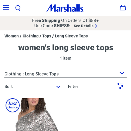
Free Shipping
On Orders Of $89+
Use Code
SHIP89
|
See Details
Women
Clothing
Tops
Long Sleeve Tops
/
/
/
women's long sleeve tops
1 Item
Clothing : Long Sleeve Tops
sort
Filter