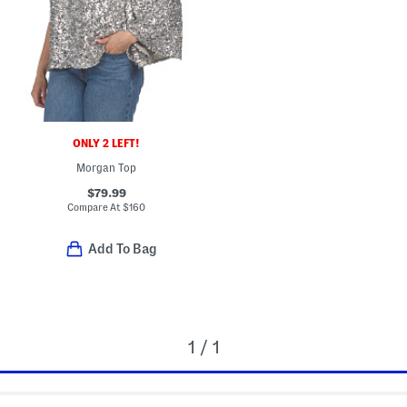
ONLY 2 LEFT!
Morgan Top
$79.99
Compare At
$
160
Add To Bag
1 / 1