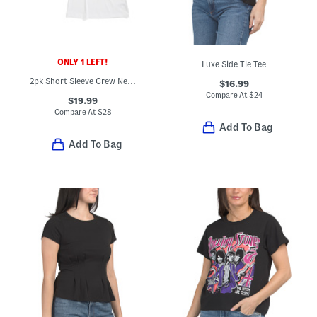
ONLY 1 LEFT!
Luxe Side Tie Tee
2pk Short Sleeve Crew Neck Tees
$16.99
Compare At
$
24
$19.99
Compare At
$
28
Add To Bag
Add To Bag