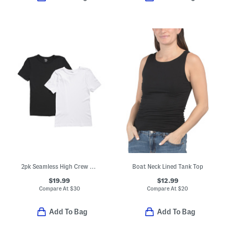
2pk Seamless High Crew Neck Tees
Boat Neck Lined Tank Top
$19.99
$12.99
Compare At
$
30
Compare At
$
20
Add To Bag
Add To Bag