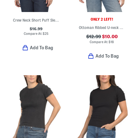
ONLY 2 LEFT!
Crew Neck Short Puff Sleeve Top With Ruched Sides
Ottoman Ribbed U-neck Short Sleeve Tee
$16.99
Compare At
$
25
$12.99
$10.00
Compare At
$
18
Add To Bag
Add To Bag