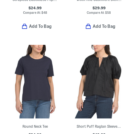
$24.99
$29.99
Compare At
$
48
Compare At
$
58
Add To Bag
Add To Bag
Round Neck Tee
Short Puff Raglan Sleeve Tie Front Split Neck Blouse With Seaming