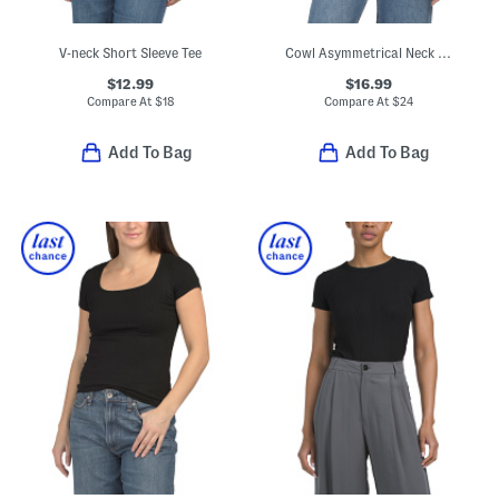
V-neck Short Sleeve Tee
Cowl Asymmetrical Neck Short Sleeve Top
$12.99
$16.99
Compare At
$
18
Compare At
$
24
Add To Bag
Add To Bag