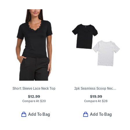
Short Sleeve Lace Neck Top
2pk Seamless Scoop Neck Short Sleeve Tops
$12.99
$19.99
Compare At
$
20
Compare At
$
28
Add To Bag
Add To Bag