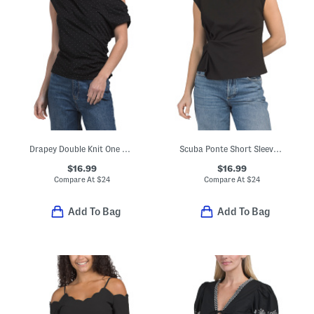
Drapey Double Knit One Shoulder Side Top
Scuba Ponte Short Sleeve Mock Neck Tee With Side Knot Detail
$16.99
$16.99
Compare At
$
24
Compare At
$
24
Add To Bag
Add To Bag