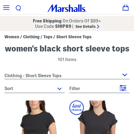
Free Shipping
On Orders Of $89+
Use Code
SHIP89
|
See Details
Women
Clothing
Tops
Short Sleeve Tops
/
/
/
women's black short sleeve tops
101 Items
Clothing : Short Sleeve Tops
sort
Filter