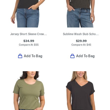
Jersey Short Sleeve Crew Neck Tee
Sublime Wash Slub Schoolboy Tee
$34.99
$29.99
Compare At
$
55
Compare At
$
45
Add To Bag
Add To Bag