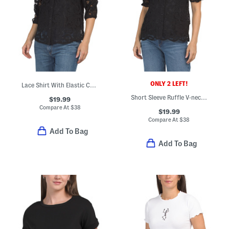
ONLY 2 LEFT!
Lace Shirt With Elastic Cuff
Short Sleeve Ruffle V-neck Button Up Lace Top With Camisole
$19.99
Compare At
$
38
$19.99
Compare At
$
38
Add To Bag
Add To Bag