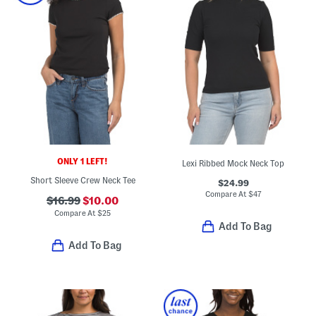
ONLY 1 LEFT!
Lexi Ribbed Mock Neck Top
Short Sleeve Crew Neck Tee
$24.99
Compare At
$
47
$16.99
$10.00
Compare At
$
25
Add To Bag
Add To Bag