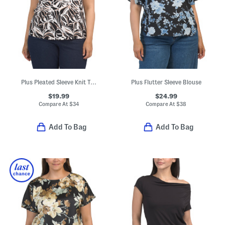
Plus Pleated Sleeve Knit Top
Plus Flutter Sleeve Blouse
$19.99
$24.99
Compare At
$
34
Compare At
$
38
Add To Bag
Add To Bag