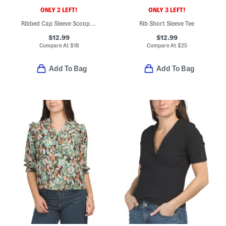
ONLY 2 LEFT!
ONLY 3 LEFT!
Ribbed Cap Sleeve Scoop Neck Tee
Rib Short Sleeve Tee
$12.99
$12.99
Compare At
$
18
Compare At
$
25
Add To Bag
Add To Bag