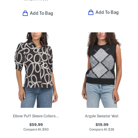
Add To Bag
Add To Bag
Elbow Puff Sleeve Collared Button Down Blouse With Button Cuffs
Argyle Sweater Vest
$59.99
$19.99
Compare At
$
90
Compare At
$
38