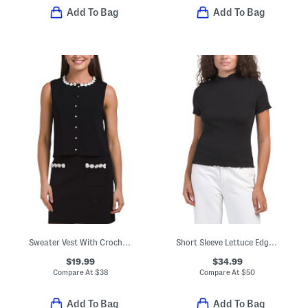
Add To Bag
Add To Bag
Sweater Vest With Crochet Flower Trim
Short Sleeve Lettuce Edge Knit Top
$19.99
$34.99
Compare At
$
38
Compare At
$
50
Add To Bag
Add To Bag