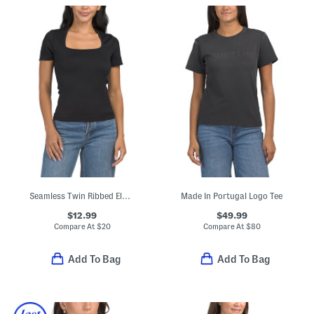
Seamless Twin Ribbed Elbow Sleeve Square Neck Top
Made In Portugal Logo Tee
$12.99
$49.99
Compare At
$
20
Compare At
$
80
Add To Bag
Add To Bag