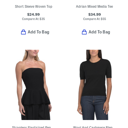
Short Sleeve Woven Top
Adrian Mixed Media Tee
$24.99
$34.99
Compare At
$
35
Compare At
$
55
Add To Bag
Add To Bag
Strapless Elasticized Peplum Tube Top With Ottoman Ribbing
Wool And Cashmere Blend Relaxed Crew Neck Pull Over Sweater