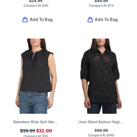
$24.99
$49.99
Compare At
$
40
Compare At
$
75
Add To Bag
Add To Bag
Sleeveless Wide Split Neck Blouse With Neck Tie Detail
Linen Blend Balloon Raglan Collar Button Down Embroidered Shirt
$99.99
$39.99
$32.00
Compare At
$
140
Compare At
$
55