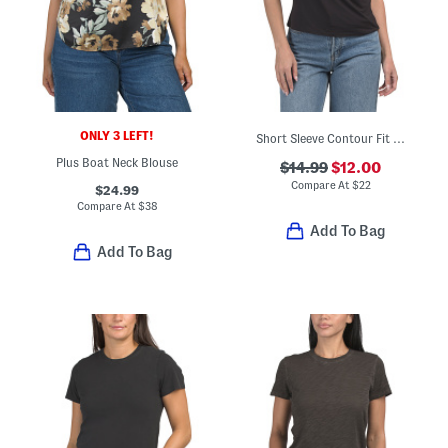
ONLY 3 LEFT!
Short Sleeve Contour Fit Jersey Cowl Neck Top
Plus Boat Neck Blouse
$14.99
$12.00
Compare At
$
22
$24.99
Compare At
$
38
Add To Bag
Add To Bag