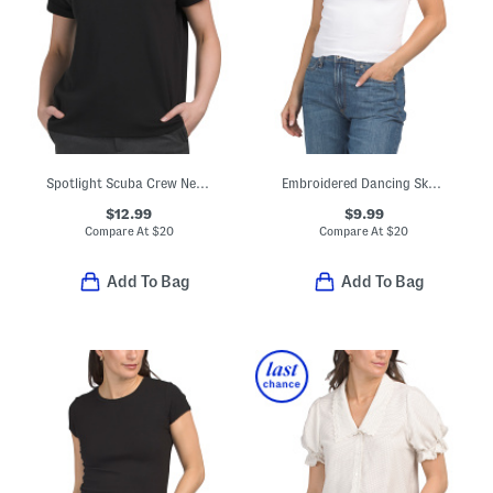
Spotlight Scuba Crew Neck Dolman Short Sleeve Top
Embroidered Dancing Skeleton Baby Doll Tee
$12.99
$9.99
Compare At
$
20
Compare At
$
20
Add To Bag
Add To Bag