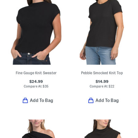
Fine Gauge Knit Sweater
Pebble Smocked Knit Top
$24.99
$14.99
Compare At
$
35
Compare At
$
22
Add To Bag
Add To Bag