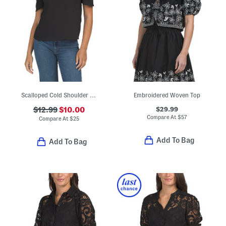
Scalloped Cold Shoulder Top
Embroidered Woven Top
$29.99
$12.99
$10.00
Compare At
$
57
Compare At
$
25
Add To Bag
Add To Bag