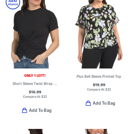
ONLY 1 LEFT!
Plus Bell Sleeve Printed Top
Short Sleeve Twist Wrap Top
$19.99
Compare At
$
32
$16.99
Compare At
$
32
Add To Bag
Add To Bag