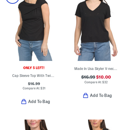
ONLY 5 LEFT!
Made In Usa Skyler V-neck Tee
Cap Sleeve Top With Twist Neck Detail
$16.99
$10.00
Compare At
$
32
$16.99
Compare At
$
31
Add To Bag
Add To Bag