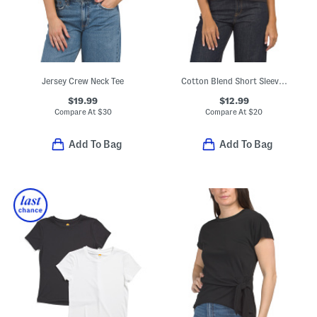
Jersey Crew Neck Tee
Cotton Blend Short Sleeve V-neck Tee
$19.99
$12.99
Compare At
$
30
Compare At
$
20
Add To Bag
Add To Bag