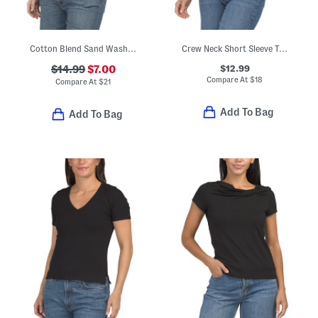
Cotton Blend Sand Washed Crew Neck Cap Sleeve Tee
Crew Neck Short Sleeve Top
$12.99
$14.99
$7.00
Compare At
$
18
Compare At
$
21
Add To Bag
Add To Bag