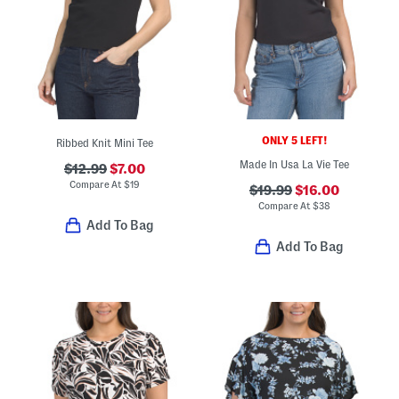
ONLY 5 LEFT!
Ribbed Knit Mini Tee
Made In Usa La Vie Tee
$12.99
$7.00
Compare At
$
19
$19.99
$16.00
Compare At
$
38
Add To Bag
Add To Bag