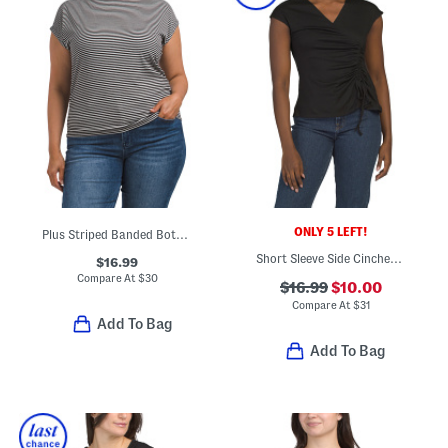
ONLY 5 LEFT!
Plus Striped Banded Bottom Top
Short Sleeve Side Cinched Top
$16.99
Compare At
$
30
$16.99
$10.00
Compare At
$
31
Add To Bag
Add To Bag