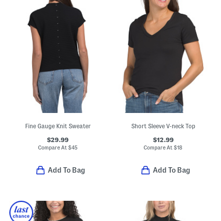
Fine Gauge Knit Sweater
Short Sleeve V-neck Top
$29.99
$12.99
Compare At
$
45
Compare At
$
18
Add To Bag
Add To Bag