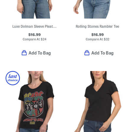
Luxe Dolman Sleeve Pleated Tee
Rolling Stones Rambler Tee
$16.99
$16.99
Compare At
$
24
Compare At
$
32
Add To Bag
Add To Bag