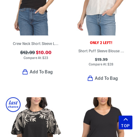
ONLY 2 LEFT!
Crew Neck Short Sleeve Lace Trim Cuffs Ribbed Top
Short Puff Sleeve Blouse With Lace Trim
$12.99
$10.00
Compare At
$
23
$19.99
Compare At
$
28
Add To Bag
Add To Bag
TOP