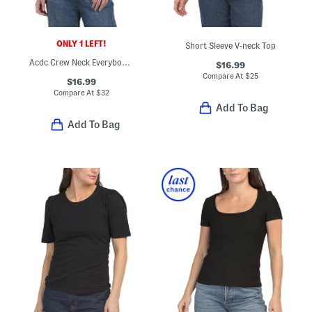
ONLY 1 LEFT!
Short Sleeve V-neck Top
Acdc Crew Neck Everybody Tee
$16.99
Compare At
$
25
$16.99
Compare At
$
32
Add To Bag
Add To Bag