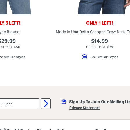
Y 5 LEFT!
ONLY 1 LEFT!
yne Blouse
Made In Usa Delta Cropped Crew Neck T
$29.99
$14.99
pare At $50
Compare At $28
ee Similar Styles
See Similar Styles
Sign Up To Join Our Mailing Li
Privacy Statement
®