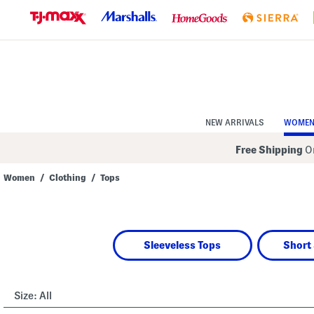
Skip
to
Navigation
Skip
to
Main
Content
NEW ARRIVALS
WOME
Free Shipping
On
Women
/
Clothing
/
Tops
Navigate
the
product
grid
using
Sleeveless Tops
Short 
the
tab
key.
View
alternate
Size:
All
colors
using