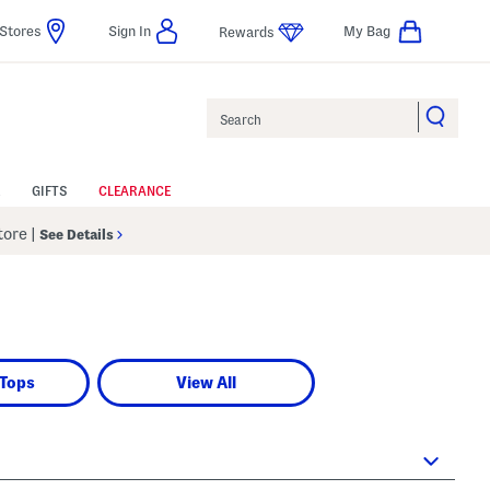
Stores
Sign In
My Bag
Rewards
Search
GIFTS
CLEARANCE
Store
|
See Details
 Tops
View All