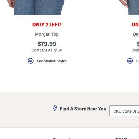
key.
Favorite
or
Unfavorite
the
ONLY 2 LEFT!
ONL
item
using
Morgan Top
Da
the
F
$79.99
key.
Compare At $160
Com
Enable
and
disable
See Similar Styles
S
these
instructions
using
the
question
mark
key.
City,
Find A Store Near You
State
Or
ZIP
Code