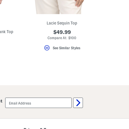
Lacie Sequin Top
ank Top
$49.99
Compare At $100
See Similar Styles
email
st
sign
up