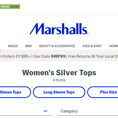
N
SHOES
MEN
BEAUTY & ACCESSORIES
KIDS & BABY
HOME
 Orders Of $89+
|
Use Code
SHIP89
| Free Returns At Your Local 
Women's Silver Tops
4 Items
Sleeve Tops
Long Sleeve Tops
Plus Size
Category: