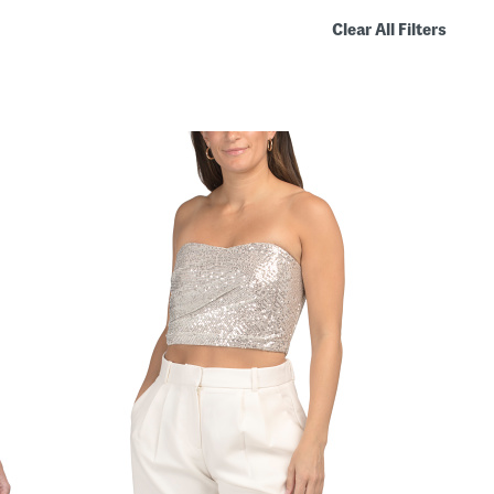
Clear All Filters