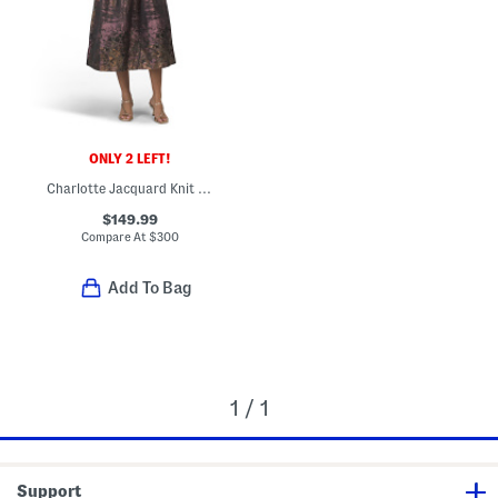
ONLY 2 LEFT!
Charlotte Jacquard Knit Tea-length Dress
$149.99
Compare At
$
300
Add To Bag
1 / 1
Support