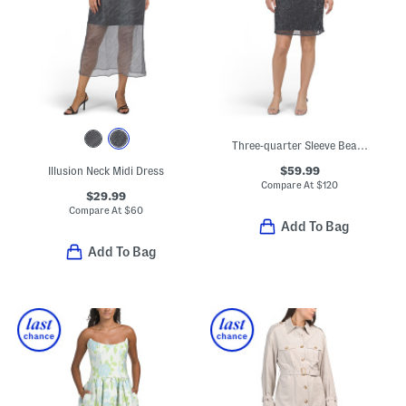
Three-quarter Sleeve Beaded Mini Cocktail Dress
$59.99
Illusion Neck Midi Dress
Compare At
$
120
$29.99
Compare At
$
60
Add To Bag
Add To Bag