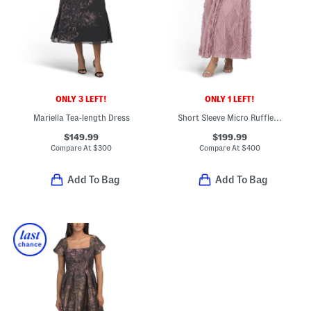
ONLY 3 LEFT!
ONLY 1 LEFT!
Mariella Tea-length Dress
Short Sleeve Micro Ruffle Tea-length Dress
$149.99
$199.99
Compare At
$
300
Compare At
$
400
Add To Bag
Add To Bag