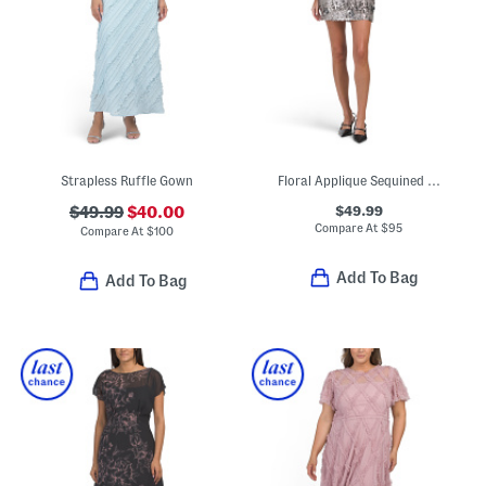
Strapless Ruffle Gown
Floral Applique Sequined Mini Dress
$49.99
$49.99
$40.00
Compare At
$
95
Compare At
$
100
Add To Bag
Add To Bag