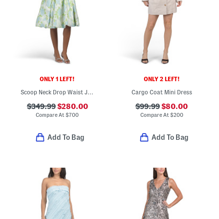
ONLY 1 LEFT!
ONLY 2 LEFT!
Scoop Neck Drop Waist Jacquard Mini Dress With Bubble Skirt
Cargo Coat Mini Dress
$349.99
$280.00
$99.99
$80.00
Compare At
$
700
Compare At
$
200
Add To Bag
Add To Bag