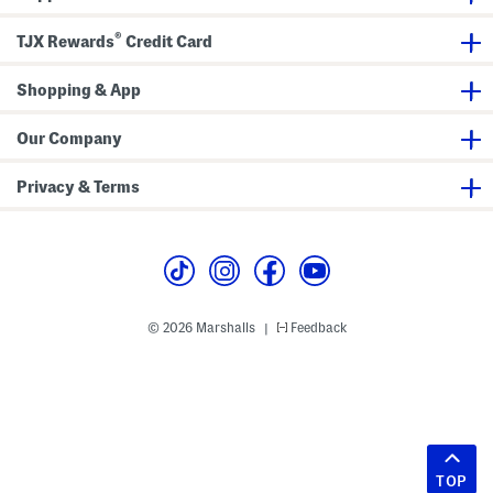
®
TJX Rewards
Credit Card
Shopping & App
Our Company
Privacy & Terms
© 2026 Marshalls
Feedback
|
TOP