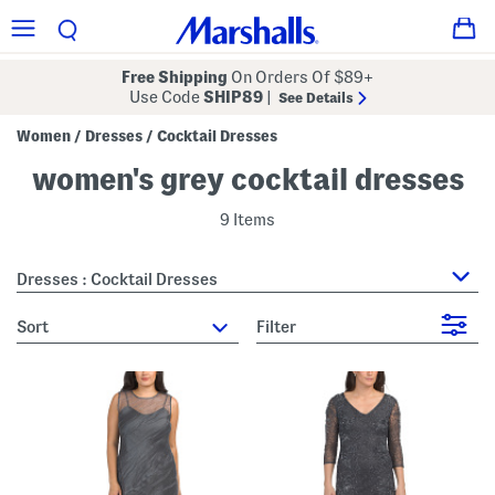
Free Shipping
On Orders Of $89+
Use Code
SHIP89
|
See Details
Women
Dresses
Cocktail Dresses
/
/
women's grey cocktail dresses
9 Items
Dresses : Cocktail Dresses
sort
Filter