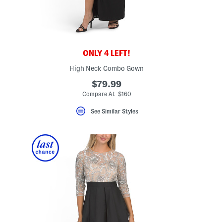
ONLY 4 LEFT!
High Neck Combo Gown
$79.99
Compare At $160
See Similar Styles