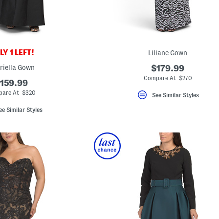
Y 1 LEFT!
Liliane Gown
riella Gown
$179.99
Compare At $270
159.99
are At $320
See Similar Styles
ee Similar Styles