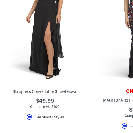
ONL
Strapless Convertible Shawl Gown
$49.99
Mesh Lace 3d Fl
Compare At $100
$
Comp
See Similar Styles
S