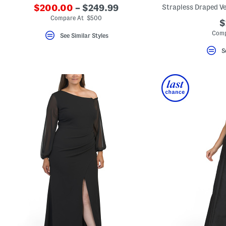
$200.00
– $249.99
Strapless Draped Ve
Compare At $500
$
Comp
See Similar Styles
S