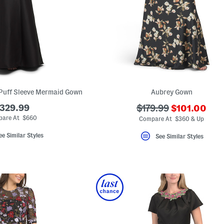
Puff Sleeve Mermaid Gown
Aubrey Gown
???
329.99
???
$179.99
$101.00
ada.newPric
ada.originalPriceLab
are At $660
Compare At $360 & Up
ee Similar Styles
See Similar Styles