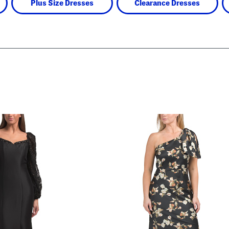
Plus Size Dresses
Clearance Dresses