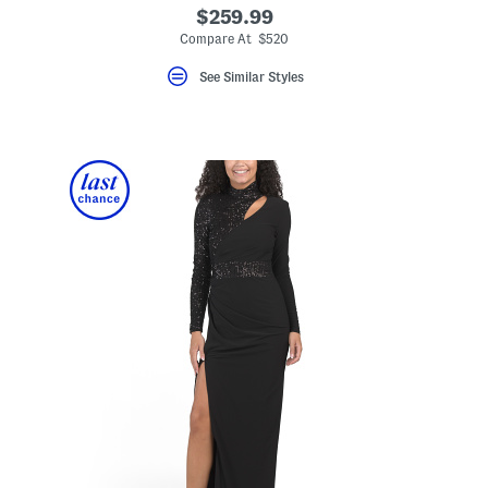
$259.99
Compare At $520
See Similar Styles