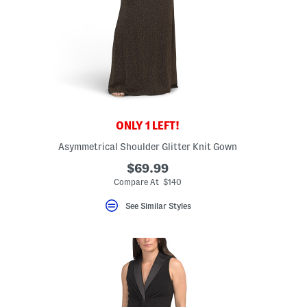
ONLY 1 LEFT!
Asymmetrical Shoulder Glitter Knit Gown
eLabel???
el???
$69.99
Compare At $140
See Similar Styles