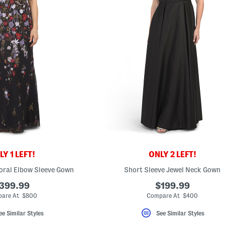
Y 1 LEFT!
ONLY 2 LEFT!
oral Elbow Sleeve Gown
Short Sleeve Jewel Neck Gown
399.99
$199.99
are At $800
Compare At $400
ee Similar Styles
See Similar Styles