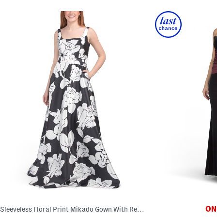
ONL
Sleeveless Floral Print Mikado Gown With Removable Belt