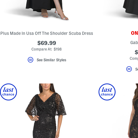
ONL
Plus Made In Usa Off The Shoulder Scuba Dress
$69.99
Gab
Compare At $198
$
Comp
See Similar Styles
S