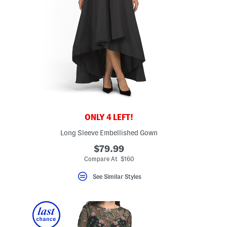
ONLY 4 LEFT!
Long Sleeve Embellished Gown
$79.99
eLabel???
l???
Compare At $160
See Similar Styles