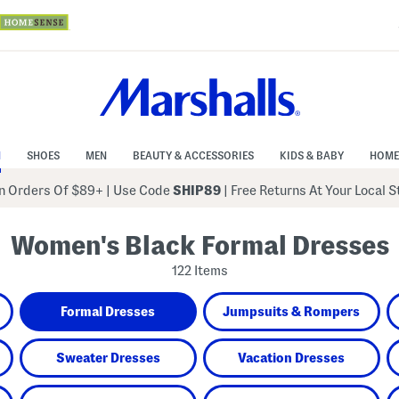
N
SHOES
MEN
BEAUTY & ACCESSORIES
KIDS & BABY
HOME
 Orders Of $89+
|
Use Code
SHIP89
| Free Returns At Your Local 
Women's Black Formal Dresses
122 Items
Formal Dresses
Jumpsuits & Rompers
Sweater Dresses
Vacation Dresses