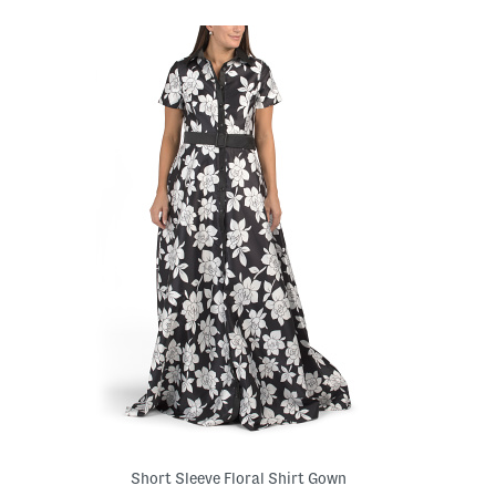
Short Sleeve Floral Shirt Gown