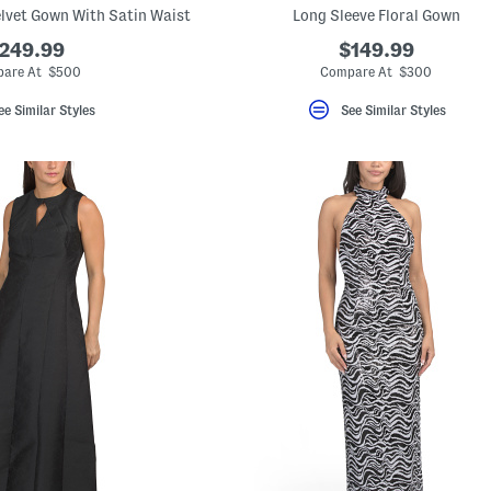
lvet Gown With Satin Waist
Long Sleeve Floral Gown
249.99
$149.99
are At $500
Compare At $300
ee Similar Styles
See Similar Styles