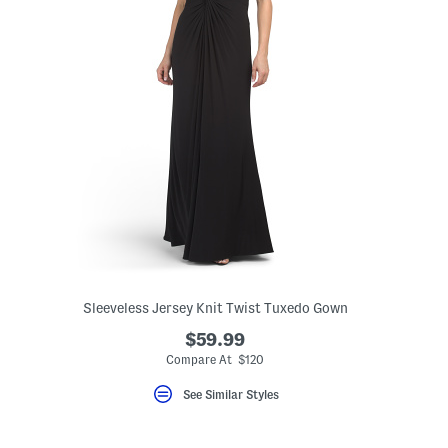
Sleeveless Jersey Knit Twist Tuxedo Gown
$59.99
Compare At $120
See Similar Styles