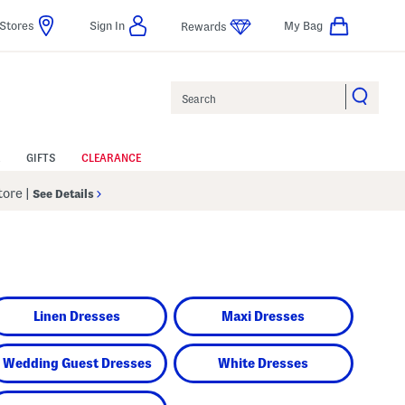
Stores
Sign In
My Bag
Rewards
Search
GIFTS
CLEARANCE
Store
|
See Details
Linen Dresses
Maxi Dresses
Wedding Guest Dresses
White Dresses