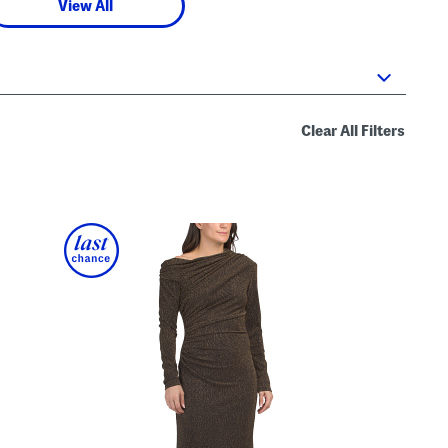
View All
Clear All Filters