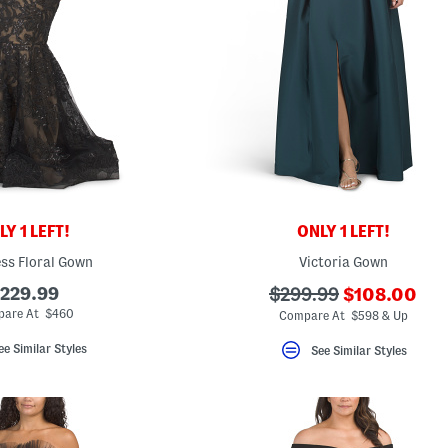
Y 1 LEFT!
ONLY 1 LEFT!
ss Floral Gown
Victoria Gown
???
229.99
???
$299.99
$108.00
ada.newPric
ada.originalPriceLabe
are At $460
Compare At $598 & Up
ee Similar Styles
See Similar Styles