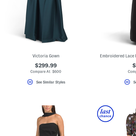
key.
Favorite
or
Unfavorite
the
item
using
the
F
key.
Enable
and
Victoria Gown
Embroidered Lace 
disable
these
$299.99
$
instructions
Compare At $600
Comp
using
the
question
See Similar Styles
S
mark
key.