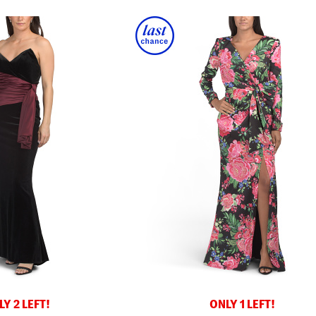
Y 2 LEFT!
ONLY 1 LEFT!