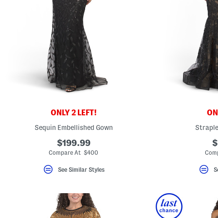
ONLY 2 LEFT!
ONL
Sequin Embellished Gown
Straple
$199.99
$
Compare At $400
Comp
See Similar Styles
S