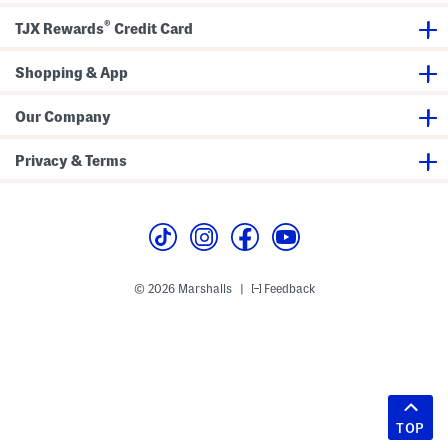
®
TJX Rewards
Credit Card
Shopping & App
Our Company
Privacy & Terms
© 2026 Marshalls
Feedback
|
TOP