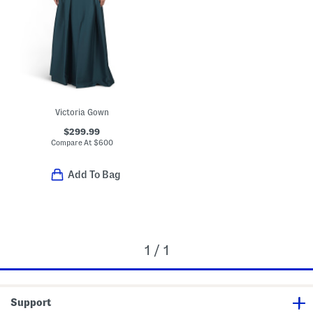
Victoria Gown
$299.99
Compare At
$
600
Add To Bag
1 / 1
Support