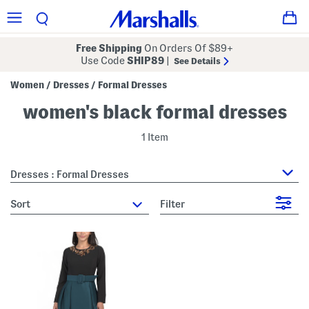
Free Shipping
On Orders Of $89+
Use Code
SHIP89
|
See Details
Women
Dresses
Formal Dresses
/
/
women's black formal dresses
1 Item
Dresses : Formal Dresses
sort
Filter