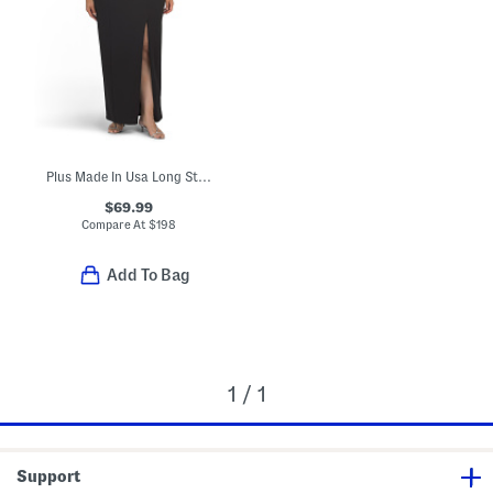
Plus Made In Usa Long Strapless Tuxedo Top Gown
$69.99
Compare At
$
198
Add To Bag
1 / 1
Support