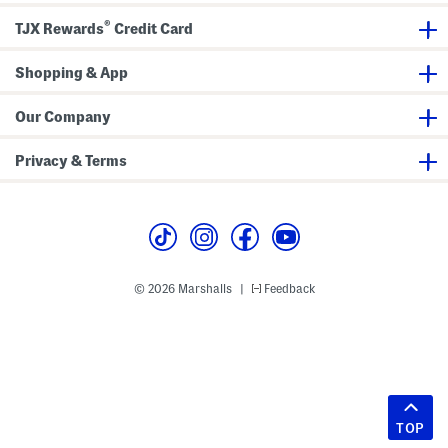
®
TJX Rewards
Credit Card
Shopping & App
Our Company
Privacy & Terms
© 2026 Marshalls
Feedback
|
TOP