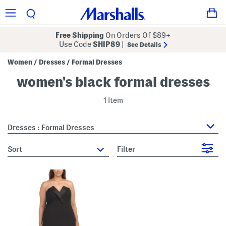
Free Shipping
On Orders Of $89+
Use Code
SHIP89
|
See Details
Women
Dresses
Formal Dresses
/
/
women's black formal dresses
1 Item
Dresses : Formal Dresses
sort
Filter