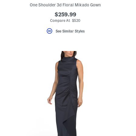
One Shoulder 3d Floral Mikado Gown
$259.99
Compare At $520
See Similar Styles