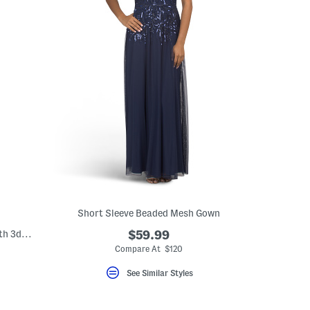
Short Sleeve Beaded Mesh Gown
Puff Sleeve Sequin Embellished Gown With 3d Floral Applique
$59.99
Compare At $120
eLabel???
el???
See Similar Styles