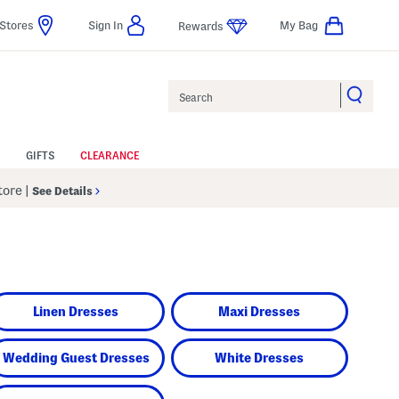
Stores
Sign In
My Bag
Rewards
Search
GIFTS
CLEARANCE
Store
|
See Details
Linen Dresses
Maxi Dresses
Wedding Guest Dresses
White Dresses