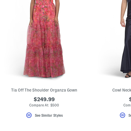
Tia Off The Shoulder Organza Gown
Cowl Neck
$249.99
Compare At $500
Comp
See Similar Styles
S