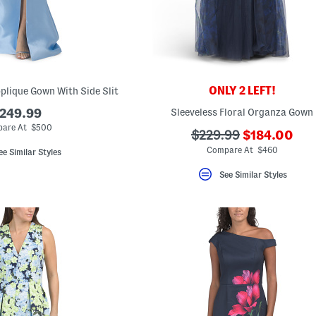
ONLY 2 LEFT!
pplique Gown With Side Slit
249.99
Sleeveless Floral Organza Gown
are At $500
???
???
$229.99
$184.00
ada.newPri
ada.originalPriceLab
Compare At $460
ee Similar Styles
See Similar Styles