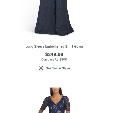
Long Sleeve Embellished Shirt Gown
$249.99
Compare At $500
See Similar Styles