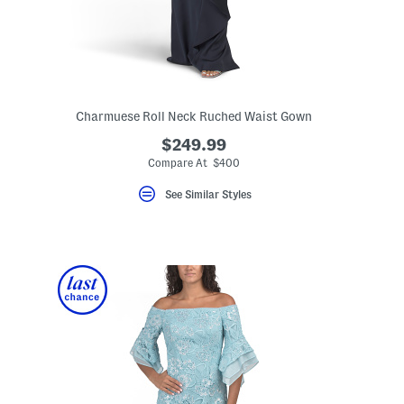
Charmuese Roll Neck Ruched Waist Gown
$249.99
Compare At $400
ceLabel???
el???
See Similar Styles