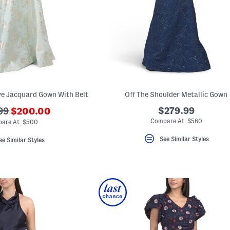
ve Jacquard Gown With Belt
Off The Shoulder Metallic Gown
???
$279.99
99
$200.00
ada.newPriceLabel???
iginalPriceLabel???
Compare At $560
are At $500
See Similar Styles
ee Similar Styles