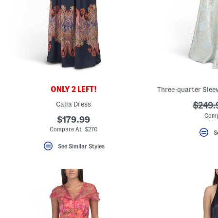
key.
Favorite
or
Unfavorite
the
item
using
the
F
key.
Enable
and
ONLY 2 LEFT!
Three-quarter Slee
disable
these
Calla Dress
???
$249.
instructions
ada.or
using
Comp
$179.99
the
Compare At $270
question
S
mark
key.
See Similar Styles