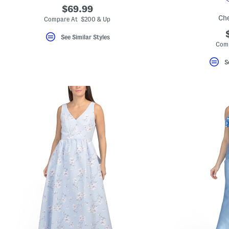
$69.99
Ch
Compare At $200 & Up
See Similar Styles
Comp
S