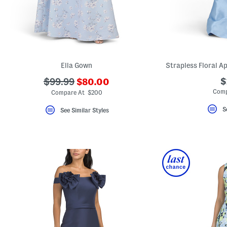
Ella Gown
Strapless Floral A
???
???
$
$99.99
$80.00
ada.newPriceLabel???
ada.originalPriceLabel???
Comp
Compare At $200
S
See Similar Styles