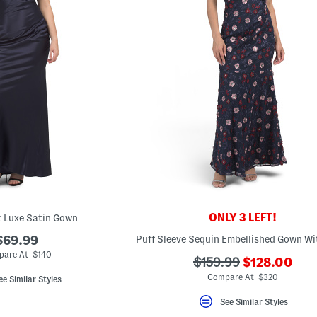
ONLY 3 LEFT!
 Luxe Satin Gown
$69.99
are At $140
???
???
$159.99
$128.00
ada.newPric
ada.originalPriceLab
Compare At $320
ee Similar Styles
See Similar Styles