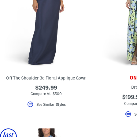
ONL
Off The Shoulder 3d Floral Applique Gown
$249.99
Br
Compare At $500
???
$199.
ada.o
Compar
See Similar Styles
S