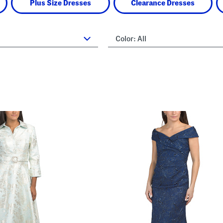
Plus Size Dresses
Clearance Dresses
Color:
All