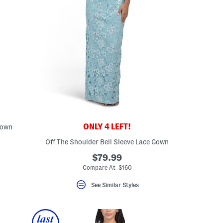
ONLY 4 LEFT!
Gown
Off The Shoulder Bell Sleeve Lace Gown
$79.99
Compare At $160
See Similar Styles