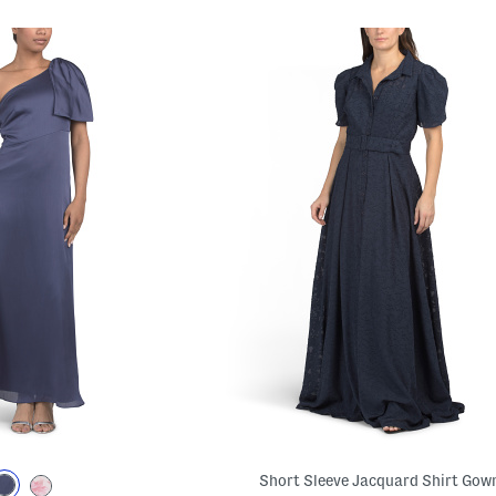
Short Sleeve Jacquard Shirt Gow