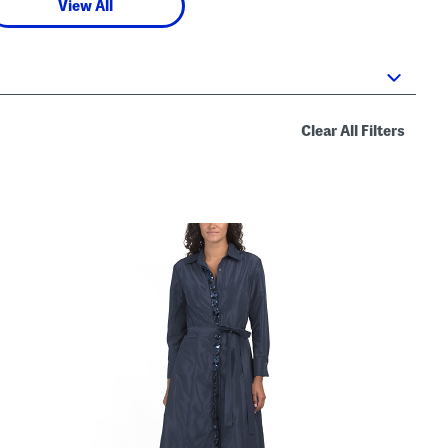
View All
Clear All Filters