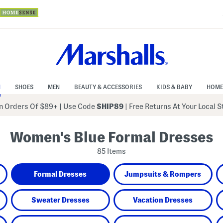
N
SHOES
MEN
BEAUTY & ACCESSORIES
KIDS & BABY
HOME
 Orders Of $89+
|
Use Code
SHIP89
| Free Returns At Your Local 
Women's Blue Formal Dresses
85 Items
Formal Dresses
Jumpsuits & Rompers
Sweater Dresses
Vacation Dresses