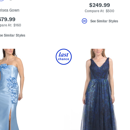
$249.99
elsea Gown
Compare At $500
$79.99
See Similar Styles
are At $160
ee Similar Styles