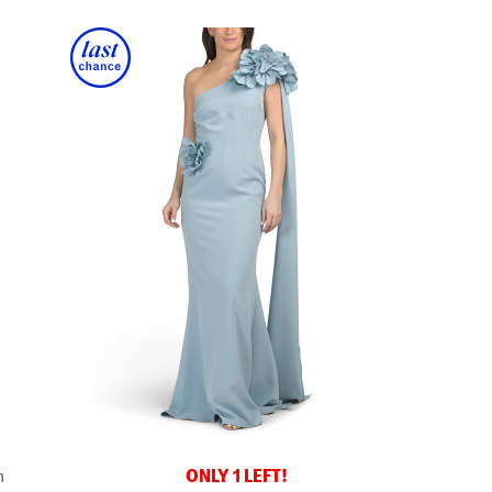
ONLY 1 LEFT!
n