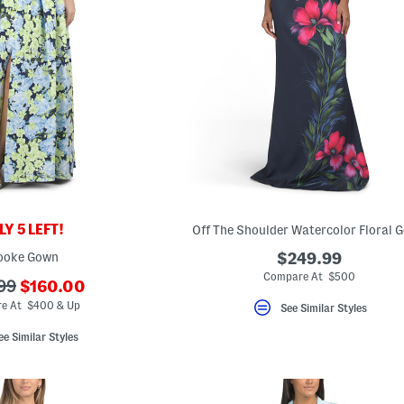
Y 5 LEFT!
Off The Shoulder Watercolor Floral 
ooke Gown
$249.99
Compare At $500
???
99
$160.00
ada.newPriceLabel???
riginalPriceLabel???
e At $400 & Up
See Similar Styles
ee Similar Styles