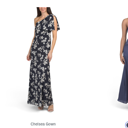
Chelsea Gown