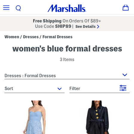
Free Shipping
On Orders Of $89+
Use Code
SHIP89
|
See Details
Women
Dresses
Formal Dresses
/
/
women's blue formal dresses
3 Items
Dresses : Formal Dresses
sort
Filter