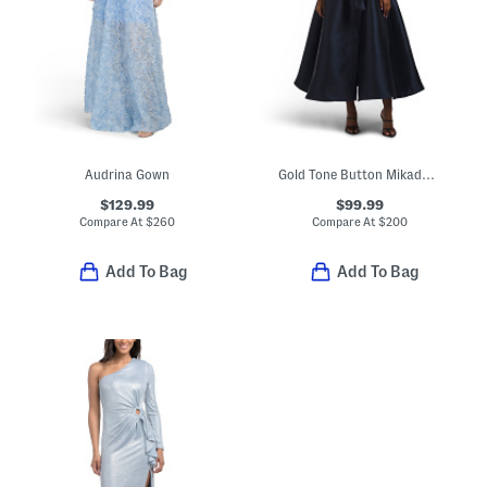
Audrina Gown
Gold Tone Button Mikado Gown
$129.99
$99.99
Compare At
$
260
Compare At
$
200
Add To Bag
Add To Bag