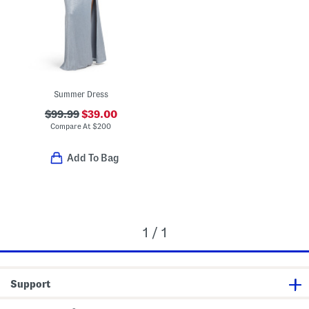
Summer Dress
$99.99
$39.00
Compare At
$
200
Add To Bag
1 / 1
Support