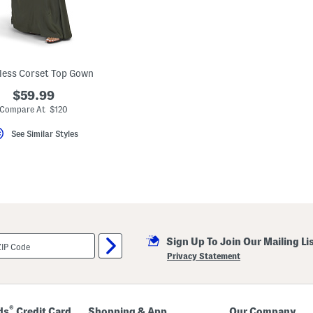
less Corset Top Gown
$59.99
Compare At $120
See Similar Styles
Sign Up To Join Our Mailing Li
Privacy Statement
®
ds
Credit Card
Shopping & App
Our Company