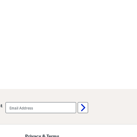
email
st
sign
up
Privacy & Terms