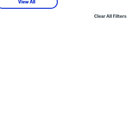
View All
Clear All Filters