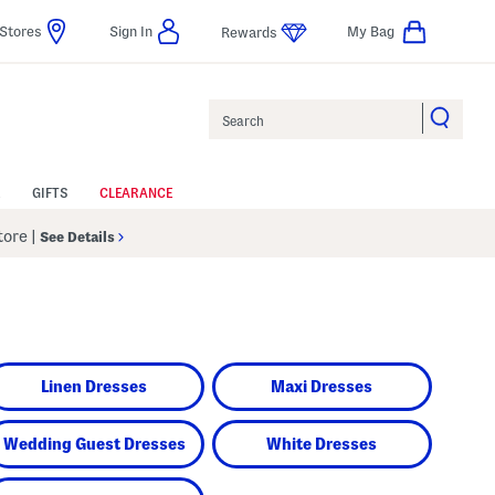
Stores
Sign In
My Bag
Rewards
Search
GIFTS
CLEARANCE
Store
|
See Details
Linen Dresses
Maxi Dresses
Wedding Guest Dresses
White Dresses