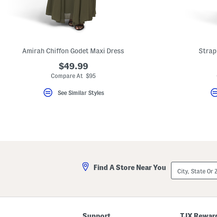
key.
Favorite
or
Unfavorite
the
item
using
Amirah Chiffon Godet Maxi Dress
Strap
the
F
$49.99
key.
Compare At $95
Enable
and
See Similar Styles
disable
these
instructions
using
the
question
mark
key.
City,
Find A Store Near You
State
Or
ZIP
Code
Support
TJX Rewar