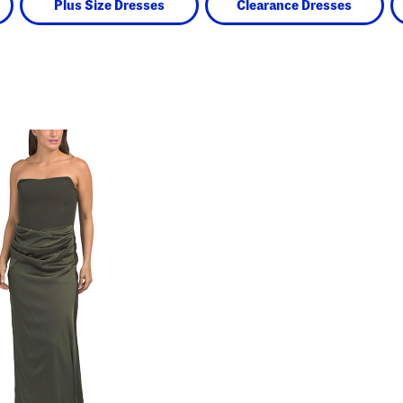
Plus Size Dresses
Clearance Dresses