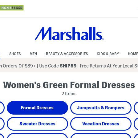
N
SHOES
MEN
BEAUTY & ACCESSORIES
KIDS & BABY
HOME
 Orders Of $89+
|
Use Code
SHIP89
| Free Returns At Your Local 
Women's Green Formal Dresses
2 Items
Formal Dresses
Jumpsuits & Rompers
Sweater Dresses
Vacation Dresses