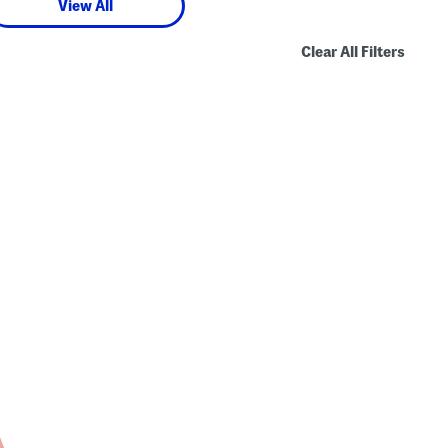
View All
Clear All Filters