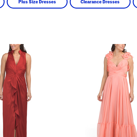
Plus Size Dresses
Clearance Dresses