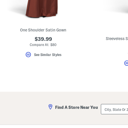
key.
Favorite
or
Unfavorite
the
item
using
One Shoulder Satin Gown
the
F
$39.99
Sleeveless 
key.
Compare At $80
Enable
and
See Similar Styles
disable
these
instructions
using
the
question
mark
key.
City,
Find A Store Near You
State
Or
ZIP
Code