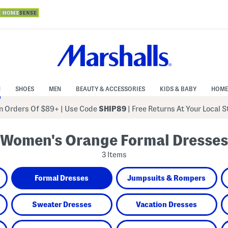
N
SHOES
MEN
BEAUTY & ACCESSORIES
KIDS & BABY
HOME
 Orders Of $89+
|
Use Code
SHIP89
| Free Returns At Your Local 
Women's Orange Formal Dresses
3 Items
Formal Dresses
Jumpsuits & Rompers
Sweater Dresses
Vacation Dresses