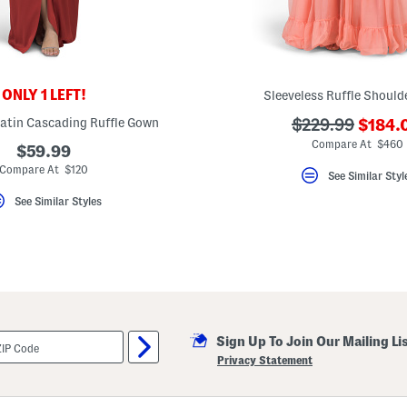
ONLY 1 LEFT!
Sleeveless Ruffle Shoul
???
Satin Cascading Ruffle Gown
???
$229.99
$184.
ada.n
ada.originalPri
Compare At $460
$59.99
Compare At $120
See Similar Styl
See Similar Styles
Sign Up To Join Our Mailing Li
Privacy Statement