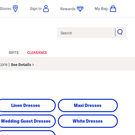
Stores
Sign In
My Bag
Rewards
Search
GIFTS
CLEARANCE
Store
|
See Details
Linen Dresses
Maxi Dresses
Wedding Guest Dresses
White Dresses