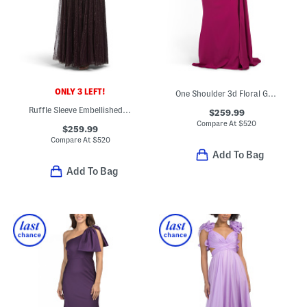
ONLY 3 LEFT!
One Shoulder 3d Floral Gown With Cape
Ruffle Sleeve Embellished Gown
$259.99
Compare At
$
520
$259.99
Compare At
$
520
Add To Bag
Add To Bag