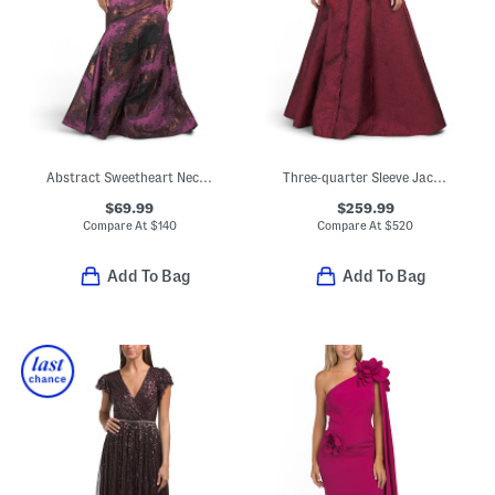
Abstract Sweetheart Neck Fit And Flare Dress
Three-quarter Sleeve Jacquard Shirt Gown
$69.99
$259.99
Compare At
$
140
Compare At
$
520
Add To Bag
Add To Bag