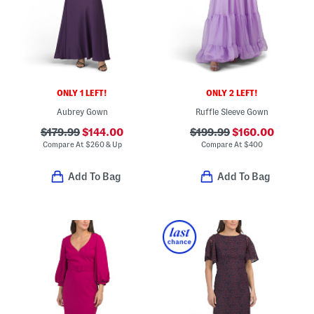
ONLY 1 LEFT!
ONLY 2 LEFT!
Aubrey Gown
Ruffle Sleeve Gown
$179.99
$144.00
$199.99
$160.00
Compare At
$
260 & Up
Compare At
$
400
Add To Bag
Add To Bag