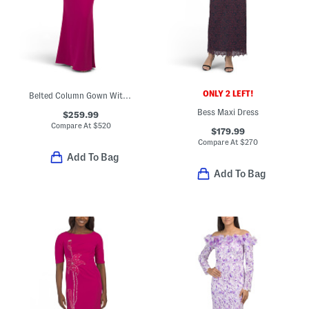
ONLY 2 LEFT!
Belted Column Gown With Puff Sleeves
Bess Maxi Dress
$259.99
Compare At
$
520
$179.99
Compare At
$
270
Add To Bag
Add To Bag