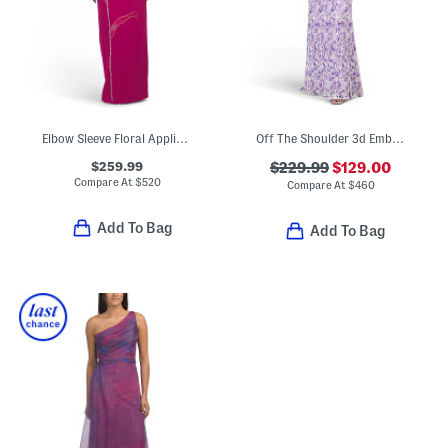
Elbow Sleeve Floral Applique Gown
Off The Shoulder 3d Embroidered Gown
$259.99
$229.99
$129.00
Compare At
$
520
Compare At
$
460
Add To Bag
Add To Bag