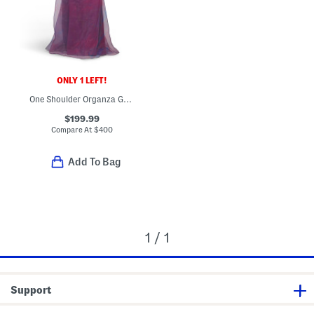
ONLY 1 LEFT!
One Shoulder Organza Gown
$199.99
Compare At
$
400
Add To Bag
1 / 1
Support