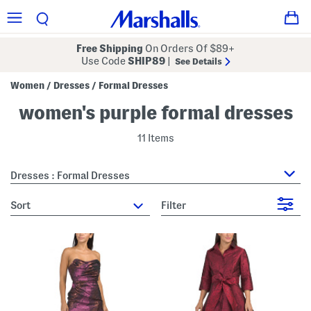
Free Shipping
On Orders Of $89+
Use Code
SHIP89
|
See Details
Women
Dresses
Formal Dresses
/
/
women's purple formal dresses
11 Items
Dresses : Formal Dresses
sort
Filter