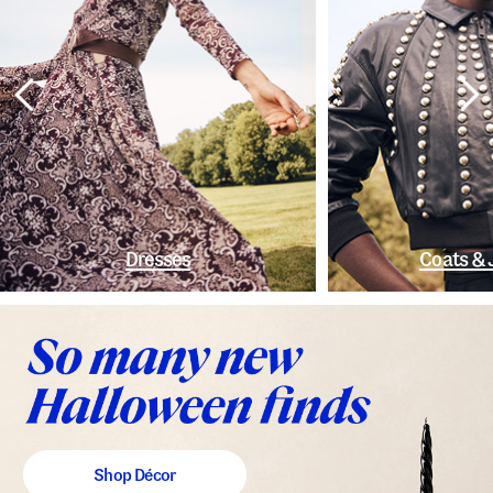
Dresses
Coats & 
Shop Décor