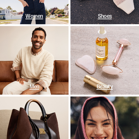
Women
Shoes
Men
Beauty