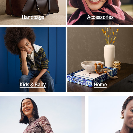
Handbags
Accessories
Kids & Baby
Home