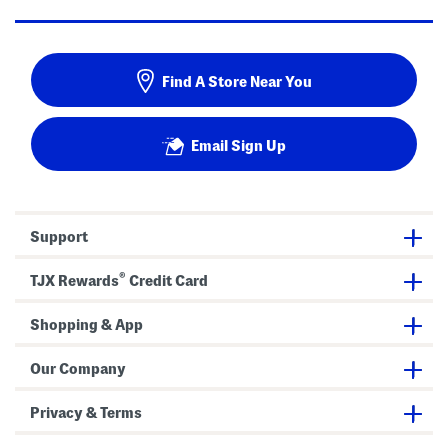
Find A Store Near You
Email Sign Up
Support
®
TJX Rewards
Credit Card
Shopping & App
Our Company
Privacy & Terms