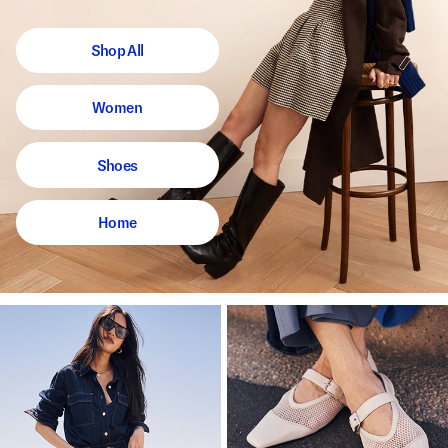
Shop All
Women
Shoes
Home