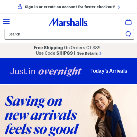
Sign in or create an account for faster checkout!
Free Shipping
On Orders Of $89+
Use Code
SHIP89
|
See Details
overnight
Just in
Today’s Arrivals