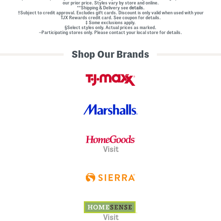
our prior price. Styles vary by store and online.
**Shipping & Delivery see
details.
†Subject to credit approval. Excludes gift cards. Discount is only valid when used with your
TJX Rewards credit card. See coupon for details.
‡ Some exclusions apply.
§Select styles only. Actual prices as marked.
~Participating stores only. Please contact your local store for details.
Shop Our Brands
Visit
Visit