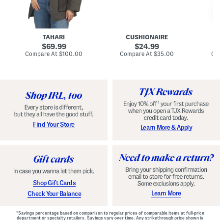
n
u
o
C
l
c
o
e
k
a
s
t
t
a
TAHARI
CUSHIONAIRE
i
original
original
l
69.99
24.99
D
price:
price:
compare
compare
Compare At
$100.00
Compare At
$35.00
Co
r
at
at
price:
price:
e
s
s
Find Your Store
Learn More & Apply
Shop Gift Cards
Learn More
Check Your Balance
*Savings percentage based on comparison to regular prices of comparable items at full-price
department or specialty retailers. Savings vary over time. Any strikethrough price shown is