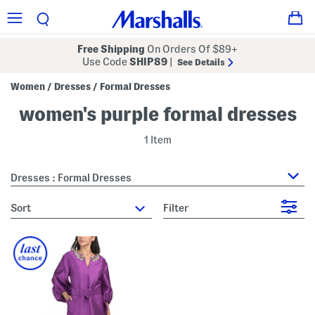
Free Shipping
On Orders Of $89+
Use Code
SHIP89
|
See Details
Women
Dresses
Formal Dresses
/
/
women's purple formal dresses
1 Item
Dresses : Formal Dresses
sort
Filter