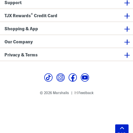
Support
®
TJX Rewards
Credit Card
Shopping & App
Our Company
Privacy & Terms
© 2026 Marshalls
Feedback
|