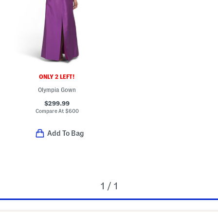
ONLY 2 LEFT!
Olympia Gown
$299.99
Compare At
$
600
Add To Bag
1 / 1