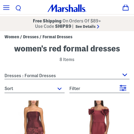
Free Shipping
On Orders Of $89+
Use Code
SHIP89
|
See Details
Women
Dresses
Formal Dresses
/
/
women's red formal dresses
8 Items
Dresses : Formal Dresses
sort
Filter