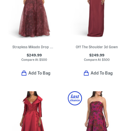
Strapless Mikado Drop Waist Gown With Organza Skirt Overlay
Off The Shoulder 3d Gown
$249.99
$249.99
Compare At
$
500
Compare At
$
500
Add To Bag
Add To Bag