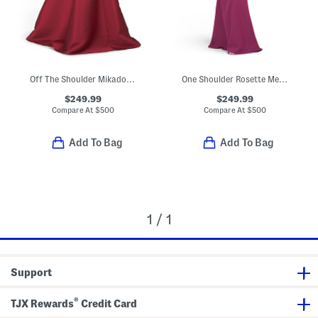
Off The Shoulder Mikado Drop Waist Gown
One Shoulder Rosette Mermaid Gown
$249.99
$249.99
Compare At
$
500
Compare At
$
500
Add To Bag
Add To Bag
1 / 1
Support
®
TJX Rewards
Credit Card