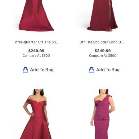
Three-quarter Off The Shoulder Sleeve Mikado Gown
Off The Shoulder Long Dress
$249.99
$249.99
Compare At
$
500
Compare At
$
500
Add To Bag
Add To Bag