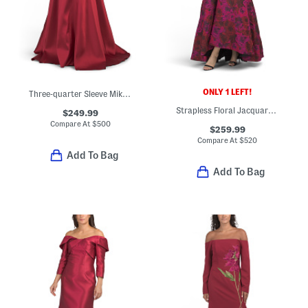
ONLY 1 LEFT!
Three-quarter Sleeve Mikado Embroidered Gown
Strapless Floral Jacquard Gown
$249.99
Compare At
$
500
$259.99
Compare At
$
520
Add To Bag
Add To Bag