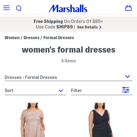
Free Shipping
On Orders Of $89+
Use Code
SHIP89
|
See Details
Women
Dresses
Formal Dresses
/
/
women's formal dresses
4 Items
Dresses : Formal Dresses
sort
Filter