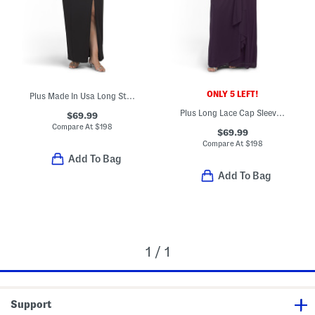
ONLY 5 LEFT!
Plus Made In Usa Long Strapless Tuxedo Top Gown
Plus Long Lace Cap Sleeve Gown
$69.99
Compare At
$
198
$69.99
Compare At
$
198
Add To Bag
Add To Bag
1 / 1
Support