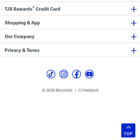
®
TJX Rewards
Credit Card
Shopping & App
Our Company
Privacy & Terms
© 2026 Marshalls
Feedback
|
TOP