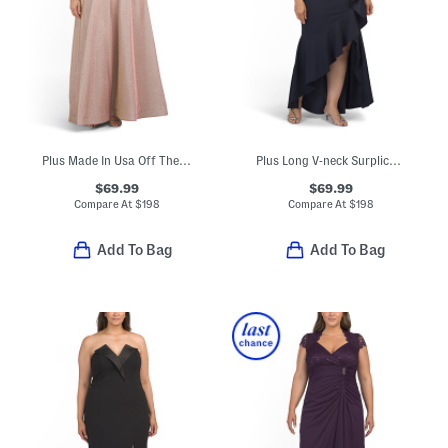
Plus Made In Usa Off The Shoulder Galaxy Gown
Plus Long V-neck Surplice Cascade Ruffle Gown
$69.99
$69.99
Compare At
$
198
Compare At
$
198
Add To Bag
Add To Bag