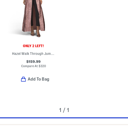
ONLY 2 LEFT!
Hazel Walk Through Jumpsuit
$159.99
Compare At
$
320
Add To Bag
1 / 1