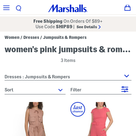
Free Shipping
On Orders Of $89+
Use Code
SHIP89
|
See Details
Women
Dresses
Jumpsuits & Rompers
/
/
women's pink jumpsuits & rompers
3 Items
Dresses : Jumpsuits & Rompers
sort
Filter