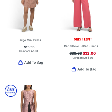
ONLY 1 LEFT!
Cargo Mini Dress
Cap Sleeve Belted Jumpsuit
$19.99
Compare At
$
38
$39.99
$32.00
Compare At
$
80
Add To Bag
Add To Bag