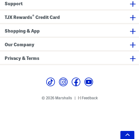
Support
®
TJX Rewards
Credit Card
Shopping & App
Our Company
Privacy & Terms
© 2026 Marshalls
Feedback
|