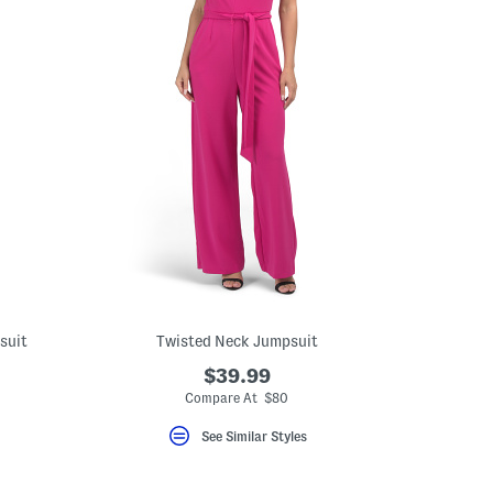
suit
Twisted Neck Jumpsuit
$39.99
Compare At $80
See Similar Styles