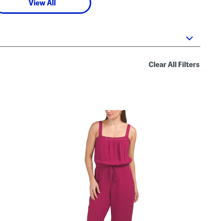
View All
Clear All Filters