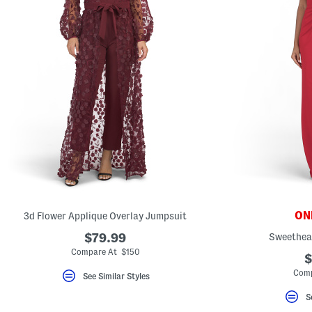
ONL
3d Flower Applique Overlay Jumpsuit
$79.99
Sweethea
Compare At $150
$
Comp
See Similar Styles
S