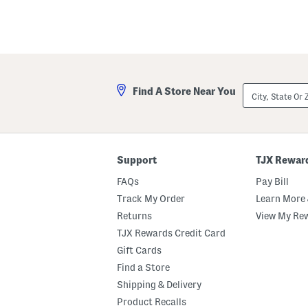
City,
Find A Store Near You
State
Or
ZIP
Code
Support
TJX Rewar
FAQs
Pay Bill
Track My Order
Learn More 
Returns
View My Re
TJX Rewards Credit Card
Gift Cards
Find a Store
Shipping & Delivery
Product Recalls