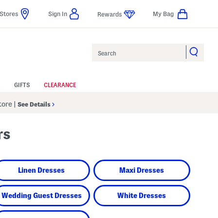
Stores
Sign In
My Bag
Rewards
Search
GIFTS
CLEARANCE
Store
|
See Details
rs
Linen Dresses
Maxi Dresses
Wedding Guest Dresses
White Dresses