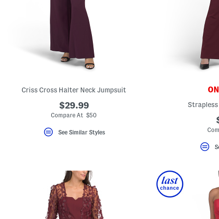
key.
Favorite
or
Unfavorite
the
item
using
the
F
key.
Enable
and
ONL
Criss Cross Halter Neck Jumpsuit
disable
these
$29.99
Strapless
instructions
Compare At $50
using
the
Com
question
See Similar Styles
mark
key.
S