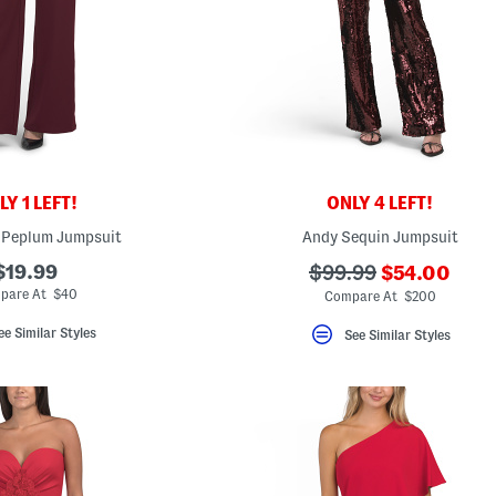
Y 1 LEFT!
ONLY 4 LEFT!
 Peplum Jumpsuit
Andy Sequin Jumpsuit
???
$19.99
???
$99.99
$54.00
ada.newPri
ada.originalPriceLa
pare At $40
Compare At $200
ee Similar Styles
See Similar Styles