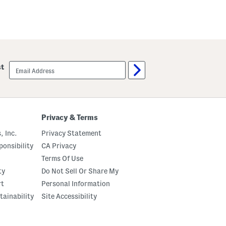
email
st
sign
up
Privacy & Terms
, Inc.
Privacy Statement
onsibility
CA Privacy
Terms Of Use
ty
Do Not Sell Or Share My
rt
Personal Information
tainability
Site Accessibility