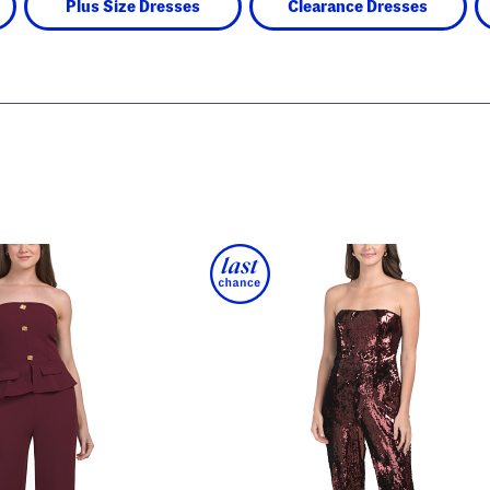
Plus Size Dresses
Clearance Dresses