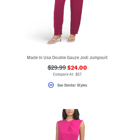
Made In Usa Double Gauze Jodi Jumpsuit
???
???
$29.99
$24.00
ada.newPriceLabel???
ada.originalPriceLabel???
Compare At $57
ceLabel???
bel???
See Similar Styles