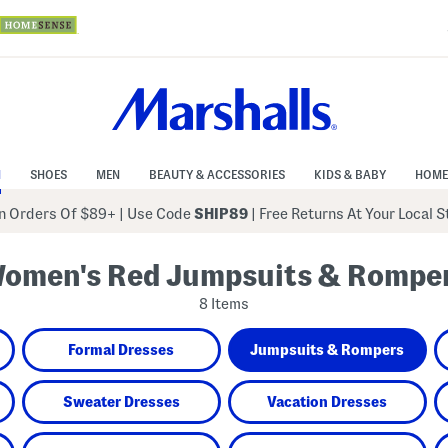
N
SHOES
MEN
BEAUTY & ACCESSORIES
KIDS & BABY
HOME
 Orders Of $89+
|
Use Code
SHIP89
| Free Returns At Your Local 
omen's Red Jumpsuits & Rompe
8 Items
Formal Dresses
Jumpsuits & Rompers
Sweater Dresses
Vacation Dresses