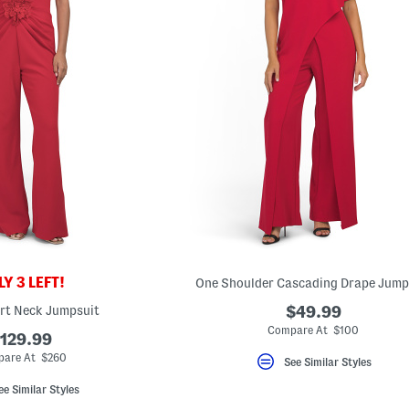
Y 3 LEFT!
One Shoulder Cascading Drape Jump
rt Neck Jumpsuit
$49.99
Compare At $100
129.99
are At $260
See Similar Styles
ee Similar Styles