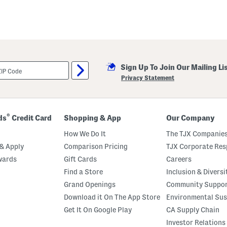
Sign Up To Join Our Mailing Li
Privacy Statement
®
ds
Credit Card
Shopping & App
Our Company
How We Do It
The TJX Companies
& Apply
Comparison Pricing
TJX Corporate Resp
wards
Gift Cards
Careers
Find a Store
Inclusion & Diversi
Grand Openings
Community Suppo
Download it On The App Store
Environmental Sus
Get It On Google Play
CA Supply Chain
Investor Relations