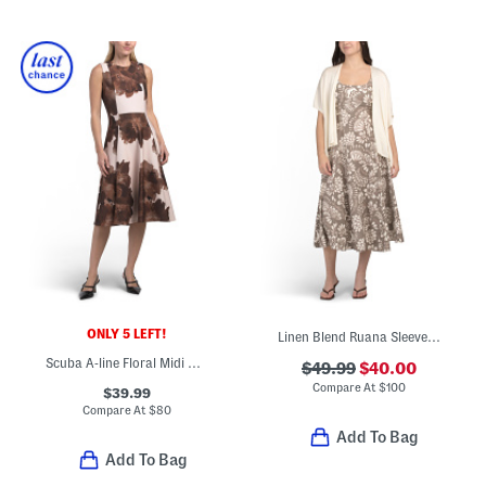
ONLY 5 LEFT!
Linen Blend Ruana Sleeveless Fit And Flare Midi Dress With Shawl
Scuba A-line Floral Midi Dress
$49.99
$40.00
Compare At
$
100
$39.99
Compare At
$
80
Add To Bag
Add To Bag