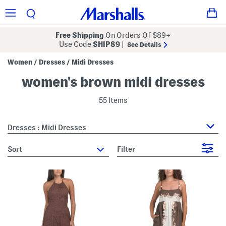
Free Shipping
On Orders Of $89+
Use Code
SHIP89
|
See Details
Women
Dresses
Midi Dresses
/
/
women's brown midi dresses
55 Items
Dresses : Midi Dresses
sort
Filter