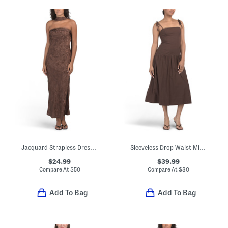
Jacquard Strapless Dress With Scarf
Sleeveless Drop Waist Midi Dress
$24.99
$39.99
Compare At
$
50
Compare At
$
80
Add To Bag
Add To Bag