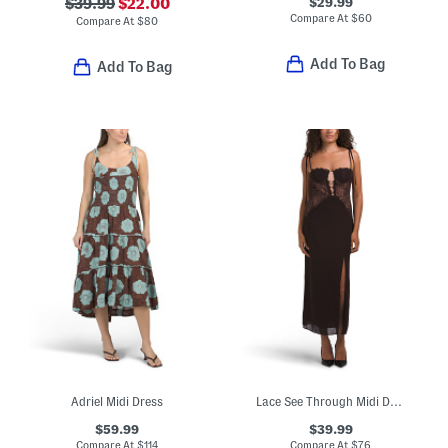
$29.99
$39.99
$22.00
Compare At
$
60
Compare At
$
80
Add To Bag
Add To Bag
Adriel Midi Dress
Lace See Through Midi Dress
$59.99
$39.99
Compare At
$
114
Compare At
$
76