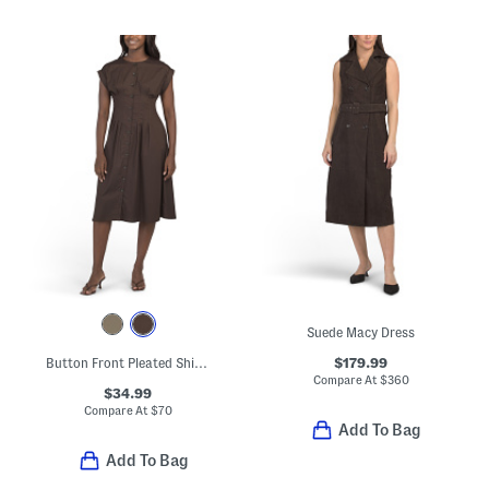
Suede Macy Dress
$179.99
Button Front Pleated Shirt Dress
Compare At
$
360
$34.99
Compare At
$
70
Add To Bag
Add To Bag