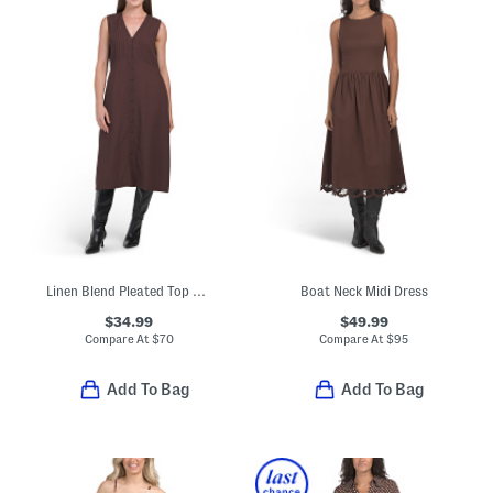
Linen Blend Pleated Top Midi Dress
Boat Neck Midi Dress
$34.99
$49.99
Compare At
$
70
Compare At
$
95
Add To Bag
Add To Bag