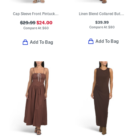
Cap Sleeve Front Pintucked Midi Dress
Linen Blend Collared Button Front Short Sleeve Midi Dress
$39.99
$29.99
$24.00
Compare At
$
80
Compare At
$
60
Add To Bag
Add To Bag