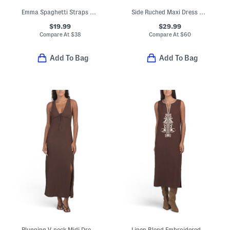
Emma Spaghetti Straps Maxi Dress With Solid Lace Trim
Side Ruched Maxi Dress With Hardware Accents
$19.99
$29.99
Compare At
$
38
Compare At
$
60
Add To Bag
Add To Bag
Plunging V-neck Midi Dress With Lace Neckline And Shoulders
Linen Blend Embroidered Midi Dress