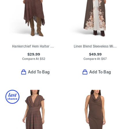
Hankerchief Hem Halter Neck Dress
Linen Blend Sleeveless Midi Square Neck Fully Lined Dress
$29.99
$49.99
Compare At
$
52
Compare At
$
67
Add To Bag
Add To Bag