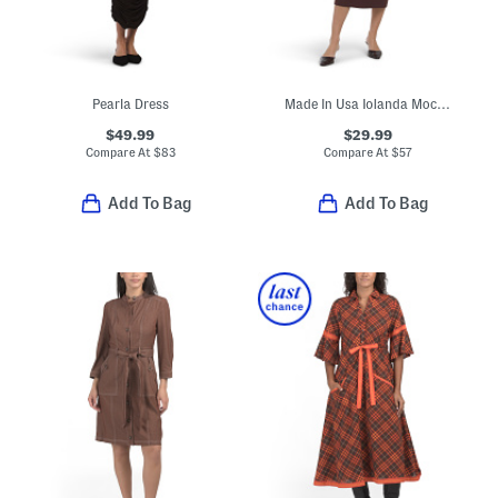
Pearla Dress
Made In Usa Iolanda Mock Neck Midi Dress
$49.99
$29.99
Compare At
$
83
Compare At
$
57
Add To Bag
Add To Bag