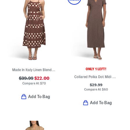
ONLY 1 LEFT!
Made In Italy Linen Blend Sleeveless Mixed Dot Print Midi Dress
Collared Polka Dot Midi Dress
$39.99
$22.00
Compare At
$
70
$29.99
Compare At
$
60
Add To Bag
Add To Bag