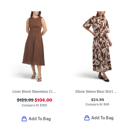
Linen Blend Sleeveless Crew Neck Pintuck Waist Midi Dress
Elbow Sleeve Maxi Shirt Dress
$24.99
$129.99
$104.00
Compare At
$
40
Compare At
$
180
Add To Bag
Add To Bag