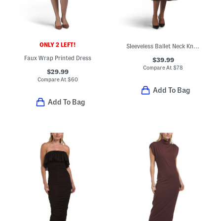
ONLY 2 LEFT!
Sleeveless Ballet Neck Knee Length A-line Dress
Faux Wrap Printed Dress
$39.99
Compare At
$
78
$29.99
Compare At
$
60
Add To Bag
Add To Bag