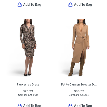
Add To Bag
Add To Bag
Faux Wrap Dress
Petite Carmen Sweater Dress
$29.99
$99.99
Compare At
$
60
Compare At
$
162
Add To Bag
Add To Bag