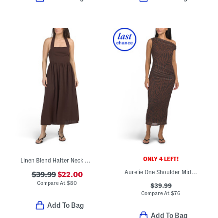
ONLY 4 LEFT!
Linen Blend Halter Neck Midi Dress
Aurelie One Shoulder Midi Dress
$39.99
$22.00
Compare At
$
80
$39.99
Compare At
$
76
Add To Bag
Add To Bag