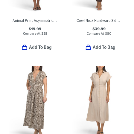
Animal Print Asymmetrical Dress
Cowl Neck Hardware Side Drape Midi Dress
$19.99
$39.99
Compare At
$
38
Compare At
$
80
Add To Bag
Add To Bag