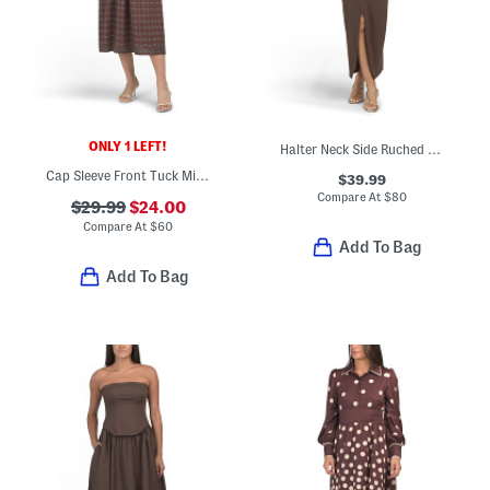
ONLY 1 LEFT!
Halter Neck Side Ruched Maxi Dress
Cap Sleeve Front Tuck Midi Dress
$39.99
Compare At
$
80
$29.99
$24.00
Compare At
$
60
Add To Bag
Add To Bag