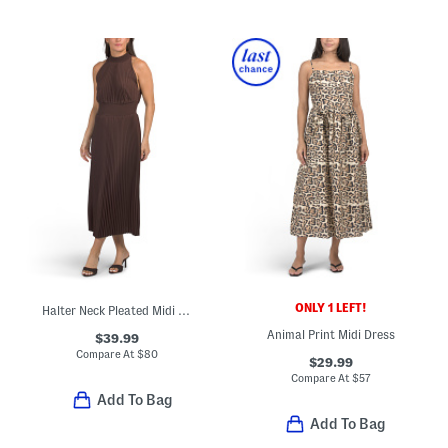
ONLY 1 LEFT!
Halter Neck Pleated Midi Dress
Animal Print Midi Dress
$39.99
Compare At
$
80
$29.99
Compare At
$
57
Add To Bag
Add To Bag