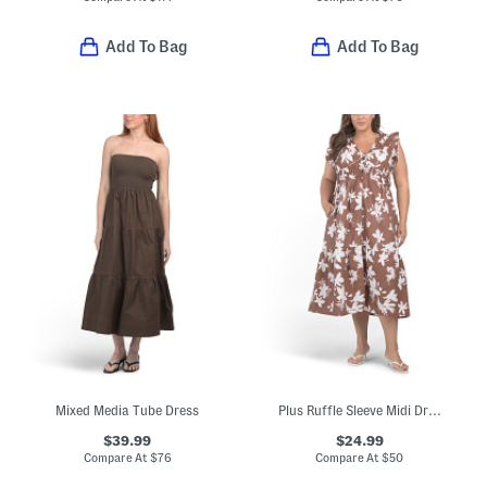
Add To Bag
Add To Bag
Mixed Media Tube Dress
Plus Ruffle Sleeve Midi Dress
$39.99
$24.99
Compare At
$
76
Compare At
$
50