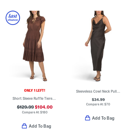
ONLY 1 LEFT!
Sleeveless Cowl Neck Pull On Crinkle Satin Midi Dress
Short Sleeve Ruffle Tiered Midi Dress
$34.99
Compare At
$
70
$129.99
$104.00
Compare At
$
180
Add To Bag
Add To Bag