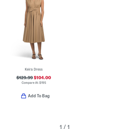
Keira Dress
$129.99
$104.00
Compare At
$
195
Add To Bag
1 / 1