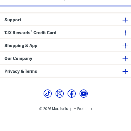
Support
®
TJX Rewards
Credit Card
Shopping & App
Our Company
Privacy & Terms
© 2026 Marshalls
Feedback
|