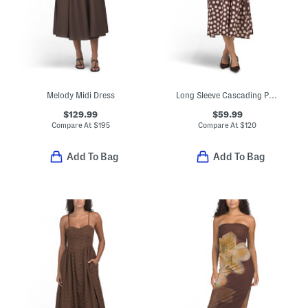
Melody Midi Dress
Long Sleeve Cascading Polka Dot Midi Dress
$129.99
$59.99
Compare At
$
195
Compare At
$
120
Add To Bag
Add To Bag