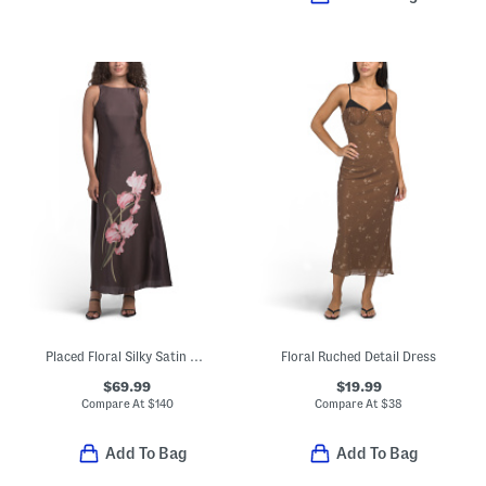
Placed Floral Silky Satin Maxi Dress
Floral Ruched Detail Dress
$69.99
$19.99
Compare At
$
140
Compare At
$
38
Add To Bag
Add To Bag