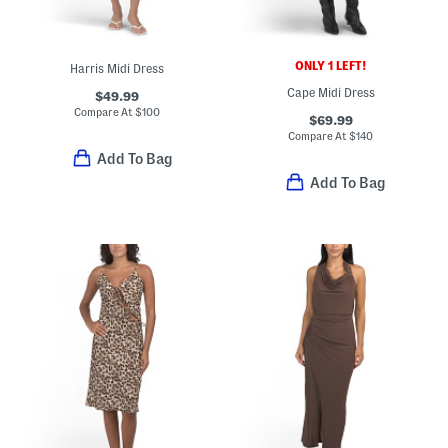
ONLY 1 LEFT!
Harris Midi Dress
Cape Midi Dress
$49.99
Compare At
$
100
$69.99
Compare At
$
140
Add To Bag
Add To Bag