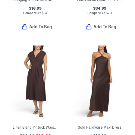
$16.99
$34.99
Compare At
$
34
Compare At
$
70
Add To Bag
Add To Bag
Linen Blend Pintuck Waist Midi Dress
Gold Hardware Maxi Dress