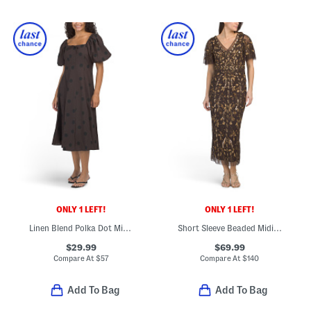
ONLY 1 LEFT!
ONLY 1 LEFT!
Linen Blend Polka Dot Midi Dress
Short Sleeve Beaded Midi Dress
$29.99
$69.99
Compare At
$
57
Compare At
$
140
Add To Bag
Add To Bag