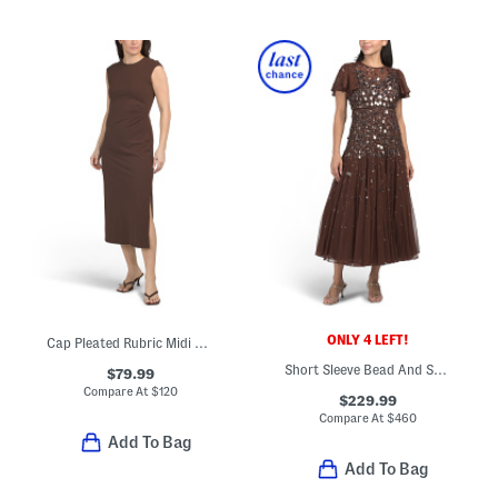
ONLY 4 LEFT!
Cap Pleated Rubric Midi Dress
Short Sleeve Bead And Sequin Embellished Maxi Dress
$79.99
Compare At
$
120
$229.99
Compare At
$
460
Add To Bag
Add To Bag