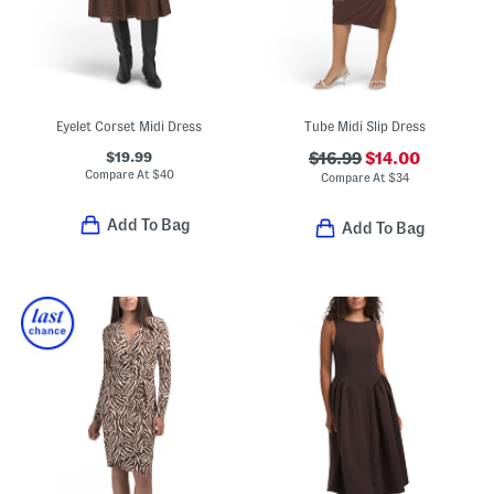
Eyelet Corset Midi Dress
Tube Midi Slip Dress
$19.99
$16.99
$14.00
Compare At
$
40
Compare At
$
34
Add To Bag
Add To Bag