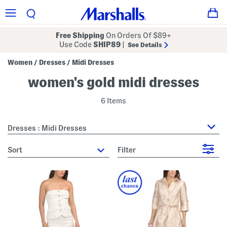
Free Shipping
On Orders Of $89+
Use Code
SHIP89
|
See Details
Women
Dresses
Midi Dresses
/
/
women's gold midi dresses
6 Items
Dresses : Midi Dresses
sort
Filter