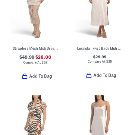
Strapless Mesh Midi Dress With Embroidered Floral Overlay
Lucinda Twist Back Midi Dress
$29.99
$49.99
$28.00
Compare At
$
35
Compare At
$
67
Add To Bag
Add To Bag