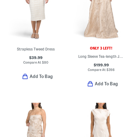
ONLY 3 LEFT!
Strapless Tweed Dress
Long Sleeve Tea-length Jacquard Shirt Gown
$39.99
Compare At
$
80
$199.99
Compare At
$
398
Add To Bag
Add To Bag