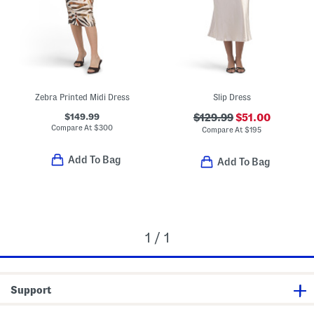
Zebra Printed Midi Dress
Slip Dress
$149.99
$129.99
$51.00
Compare At
$
300
Compare At
$
195
Add To Bag
Add To Bag
1 / 1
Support